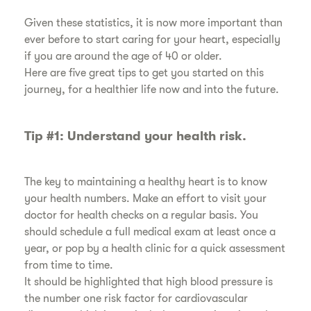
​Given these statistics, it is now more important than
ever before to start caring for your heart, especially
if you are around the age of 40 or older.
​Here are five great tips to get you started on this
journey, for a healthier life now and into the future.
​Tip #1: Understand your health risk.
​The key to maintaining a healthy heart is to know
your health numbers. Make an effort to visit your
doctor for health checks on a regular basis. You
should schedule a full medical exam at least once a
year, or pop by a health clinic for a quick assessment
from time to time.
​It should be highlighted that high blood pressure is
the number one risk factor for cardiovascular