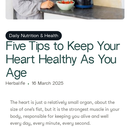
Daily Nutrition & Health
​​Five Tips to Keep Your
Heart Healthy As You
Age​
Herbalife
16 March 2025
​​The heart is just a relatively small organ, about the
size of one’s fist, but it is the strongest muscle in your
body, responsible for keeping you alive and well
every day, every minute, every second.