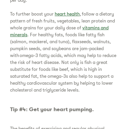
per day.
​To further boost your
heart health
, follow a dietary
pattern of fresh fruits, vegetables, lean protein and
whole grains for your daily dose of
vitamins and
minerals
. For healthy fats, foods like fatty fish
(salmon, mackerel, and tuna), flaxseeds, walnuts,
pumpkin seeds, and soybeans are jam-packed
with omega-3 fatty acids, which may help to reduce
the risk of heart disease. Not only is fish a great
substitute for foods like beef, which is high in
saturated fat, the omega-3s also help to support a
healthy cardiovascular system by helping to lower
cholesterol and triglyceride levels.
Tip #4: Get your heart pumping.
​The benefits of exercising and regular physical