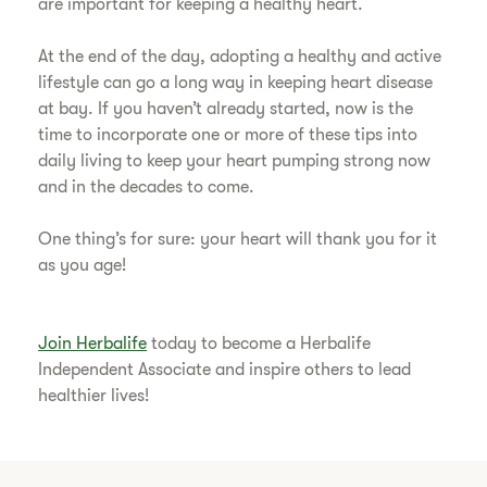
are important for keeping a healthy heart.
​At the end of the day, adopting a healthy and active
lifestyle can go a long way in keeping heart disease
at bay. If you haven’t already started, now is the
time to incorporate one or more of these tips into
daily living to keep your heart pumping strong now
and in the decades to come.
​One thing’s for sure: your heart will thank you for it
as you age!
Join Herbalife
today to become a Herbalife
Independent Associate and inspire others to lead
healthier lives!