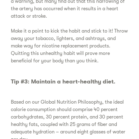
a warning, but many find out that this narrowing of
the artery has occurred when it results in a heart
attack or stroke.
​Make it a point to kick the habit and stick to it! Throw
away your tobacco, lighters, and ashtrays, and
make way for nicotine replacement products.
Quitting this unhealthy habit will prove more
beneficial for your body than you think.
​Tip #3: Maintain a heart-healthy diet.
​Based on our Global Nutrition Philosophy, the ideal
calorie consumption should comprise 40 percent
carbohydrates, 30 percent protein, and 30 percent
healthy fats, coupled with 25 grams of fiber and
adequate hydration – around eight glasses of water