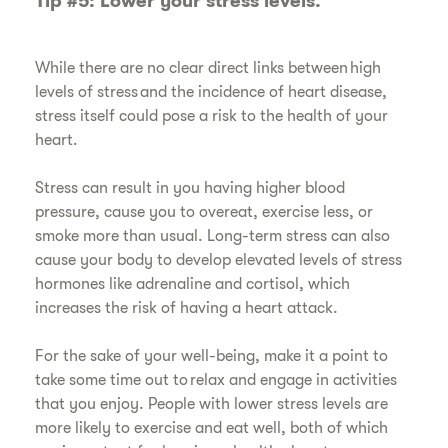
Tip #5: Lower your stress levels.
​While there are no clear direct links between high
levels of stress and the incidence of heart disease,
stress itself could pose a risk to the health of your
heart.
​Stress can result in you having higher blood
pressure, cause you to overeat, exercise less, or
smoke more than usual. Long-term stress can also
cause your body to develop elevated levels of stress
hormones like adrenaline and cortisol, which
increases the risk of having a heart attack.
​For the sake of your well-being, make it a point to
take some time out to relax and engage in activities
that you enjoy. People with lower stress levels are
more likely to exercise and eat well, both of which