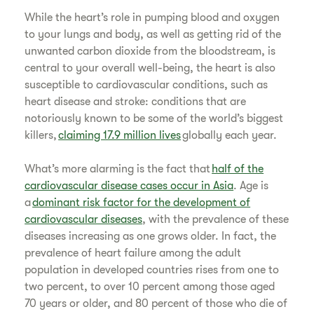
​While the heart’s role in pumping blood and oxygen
to your lungs and body, as well as getting rid of the
unwanted carbon dioxide from the bloodstream, is
central to your overall well-being, the heart is also
susceptible to cardiovascular conditions, such as
heart disease and stroke: conditions that are
notoriously known to be some of the world’s biggest
killers,
claiming 17.9 million lives
globally each year.
​What’s more alarming is the fact that
half of the
cardiovascular disease cases occur in Asia
. Age is
a
dominant risk factor for the development of
cardiovascular diseases
, with the prevalence of these
diseases increasing as one grows older. In fact, the
prevalence of heart failure among the adult
population in developed countries rises from one to
two percent, to over 10 percent among those aged
70 years or older, and 80 percent of those who die of