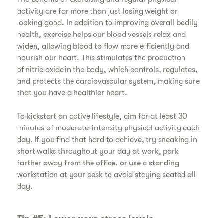
activity are far more than just losing weight or
looking good. In addition to improving overall bodily
health, exercise helps our blood vessels relax and
widen, allowing blood to flow more efficiently and
nourish our heart. This stimulates the production
of nitric oxide in the body, which controls, regulates,
and protects the cardiovascular system, making sure
that you have a healthier heart.
​To kickstart an active lifestyle, aim for at least 30
minutes of moderate-intensity physical activity each
day. If you find that hard to achieve, try sneaking in
short walks throughout your day at work, park
farther away from the office, or use a standing
workstation at your desk to avoid staying seated all
day.