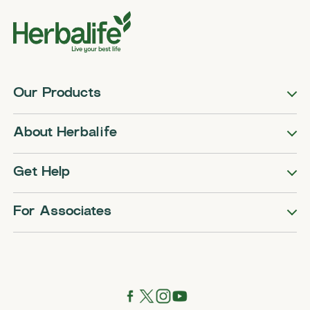
Our Products
About Herbalife
Get Help
For Associates