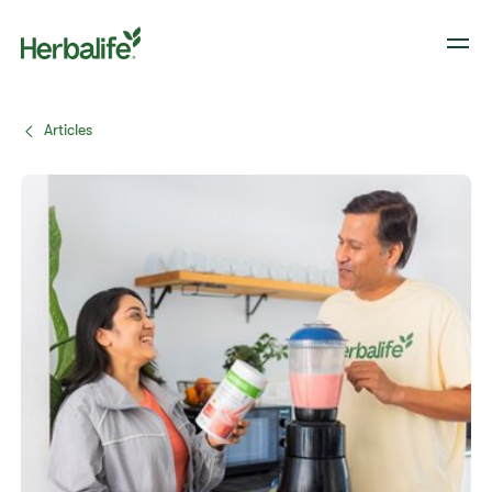
Articles