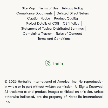
Site Map
Terms of Use
Privacy Policy
Compliance Documents
Delisted Direct Sellers
Caution Notice
Product Quality
Project Details of CSR
CSR Policy
Statement of Typical Distributed Earnings
Complaints Tracker
Rules of Conduct
Terms and Conditions
India
© 2026 Herbalife International of America, Inc. No reproduction
in whole or in part without written permission. All Rights Reserved.
All trademarks and product images exhibited on this site, unless
otherwise indicated, are the property of Herbalife International,
Inc.