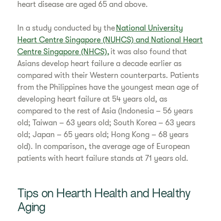
heart disease are aged 65 and above.
​In a study conducted by the
National University
Heart Centre Singapore (NUHCS) and National Heart
Centre Singapore (NHCS),
it was also found that
Asians develop heart failure a decade earlier as
compared with their Western counterparts. Patients
from the Philippines have the youngest mean age of
developing heart failure at 54 years old, as
compared to the rest of Asia (Indonesia – 56 years
old; Taiwan – 63 years old; South Korea – 63 years
old; Japan – 65 years old; Hong Kong – 68 years
old). In comparison, the average age of European
patients with heart failure stands at 71 years old.
​Tips on Hearth Health and Healthy
Aging