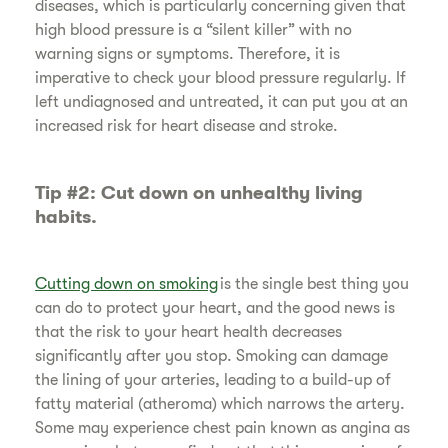
diseases, which is particularly concerning given that
high blood pressure is a “silent killer” with no
warning signs or symptoms. Therefore, it is
imperative to check your blood pressure regularly. If
left undiagnosed and untreated, it can put you at an
increased risk for heart disease and stroke.
​Tip #2: Cut down on unhealthy living
habits.
Cutting down on smoking
is the single best thing you
can do to protect your heart, and the good news is
that the risk to your heart health decreases
significantly after you stop. Smoking can damage
the lining of your arteries, leading to a build-up of
fatty material (atheroma) which narrows the artery.
Some may experience chest pain known as angina as