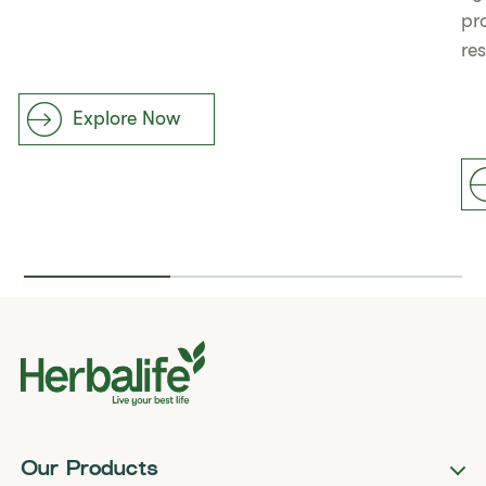
pr
re
Explore Now
Our Products