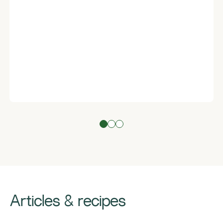
Articles & recipes