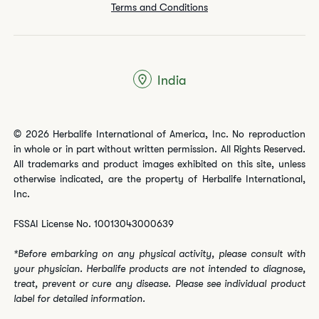
Terms and Conditions
India
© 2026 Herbalife International of America, Inc. No reproduction
in whole or in part without written permission. All Rights Reserved.
All trademarks and product images exhibited on this site, unless
otherwise indicated, are the property of Herbalife International,
Inc.
FSSAI License No. 10013043000639
*Before embarking on any physical activity, please consult with
your physician. Herbalife products are not intended to diagnose,
treat, prevent or cure any disease. Please see individual product
label for detailed information.