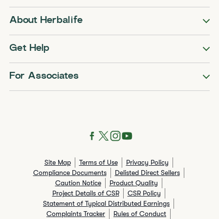
About Herbalife
Get Help
For Associates
Site Map
Terms of Use
Privacy Policy
Compliance Documents
Delisted Direct Sellers
Caution Notice
Product Quality
Project Details of CSR
CSR Policy
Statement of Typical Distributed Earnings
Complaints Tracker
Rules of Conduct