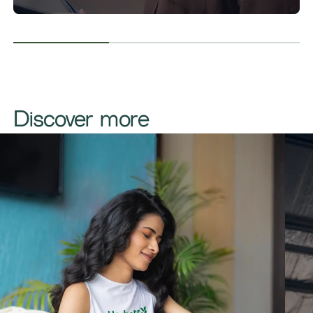
​​​Discover more​​