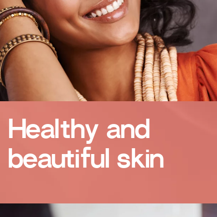
Healthy and
beautiful skin