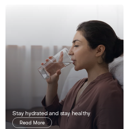
Stay hydrated and stay healthy
Read More