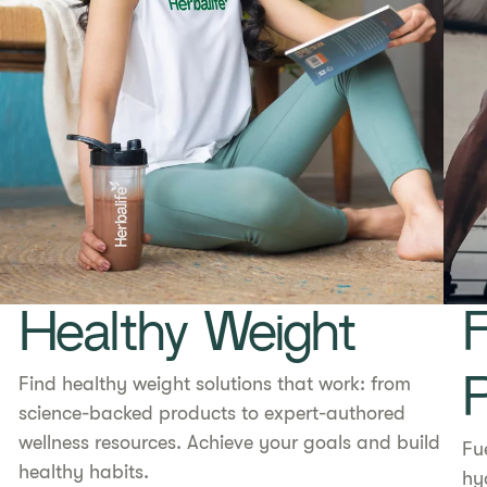
Healthy Weight
F
Find healthy weight solutions that work: from
science-backed products to expert-authored
wellness resources. Achieve your goals and build
Fu
healthy habits.
hy