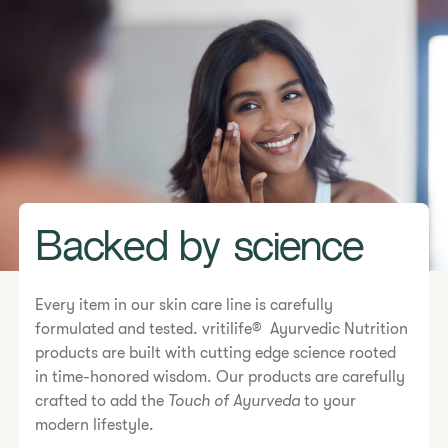
Backed by science
Every item in our skin care line is carefully
formulated and tested. vritilife® Ayurvedic Nutrition
products are built with cutting edge science rooted
in time-honored wisdom. Our products are carefully
crafted to add the
Touch of Ayurveda
to your
modern lifestyle.