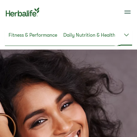
ht
Fitness & Performance
Daily Nutrition & Health
Skin &