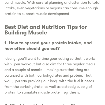
build muscle. With careful planning and attention to total
intake, even vegetarians or vegans can consume enough
protein to support muscle development.
​Best Diet and Nutrition Tips for
Building Muscle
​1. How to spread your protein intake, and
how often should you eat?
​Ideally, you’ll want to time your eating so that it works
with your workout but also aim for three regular meals
and a couple of snacks – making sure that they are
balanced with both carbohydrates and protein. That
way, you can provide your body with the fuel it needs
from the carbohydrate, as well as a steady supply of
protein to stimulate muscle protein synthesis.