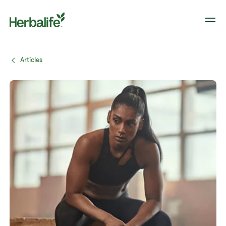
Articles