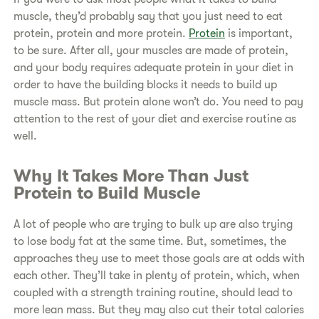
muscle, they’d probably say that you just need to eat
protein, protein and more protein.
Protein
is important,
to be sure. After all, your muscles are made of protein,
and your body requires adequate protein in your diet in
order to have the building blocks it needs to build up
muscle mass. But protein alone won’t do. You need to pay
attention to the rest of your diet and exercise routine as
well.
​Why It Takes More Than Just
Protein to Build Muscle
​A lot of people who are trying to bulk up are also trying
to lose body fat at the same time. But, sometimes, the
approaches they use to meet those goals are at odds with
each other. They’ll take in plenty of protein, which, when
coupled with a strength training routine, should lead to
more lean mass. But they may also cut their total calories