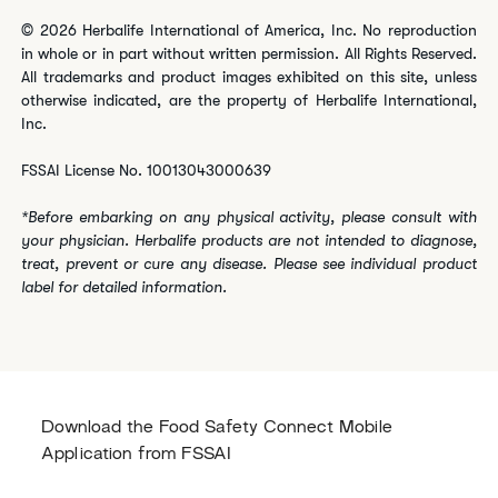
© 2026 Herbalife International of America, Inc. No reproduction
in whole or in part without written permission. All Rights Reserved.
All trademarks and product images exhibited on this site, unless
otherwise indicated, are the property of Herbalife International,
Inc.
FSSAI License No. 10013043000639
*Before embarking on any physical activity, please consult with
your physician. Herbalife products are not intended to diagnose,
treat, prevent or cure any disease. Please see individual product
label for detailed information.
Download the Food Safety Connect Mobile
Application from FSSAI