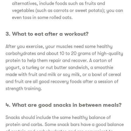
alternatives, include foods such as fruits and
vegetables (such as carrots or sweet potato); you can
even toss in some rolled oats.
​3. What to eat after a workout?
​After you exercise, your muscles need some healthy
carbohydrates and about 10 to 20 grams of high-quality
protein to help them repair and recover. A carton of
yogurt, a turkey or nut butter sandwich, a smoothie
made with fruit and milk or soy milk, or a bowl of cereal
and fruit are all good recovery foods after a session of
strength training.
​4. What are good snacks in between meals?
​Snacks should include the same healthy balance of
protein and carbs. Some snack bars have a good balance