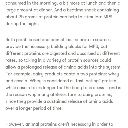
consumed in the morning, a bit more at lunch and then a
large amount at dinner. And a bedtime snack containing
about 25 grams of protein can help to stimulate MPS
during the night.
​​Both plant-based and animal-based protein sources
provide the necessary building blocks for MPS, but
different proteins are digested and absorbed at different
rates, so taking in a variety of protein sources could
allow a prolonged release of amino acids into the system.
For example, dairy products contain two proteins: whey
and casein. Whey is considered a “fast-acting” protein,
while casein takes longer for the body to process – and is
the reason why many athletes turn to dairy proteins,
since they provide a sustained release of amino acids
over a longer period of time.
​​However, animal proteins aren’t necessary in order to