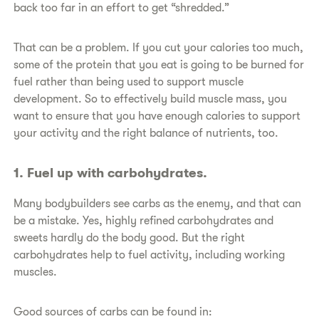
back too far in an effort to get “shredded.”
​That can be a problem. If you cut your calories too much,
some of the protein that you eat is going to be burned for
fuel rather than being used to support muscle
development. So to effectively build muscle mass, you
want to ensure that you have enough calories to support
your activity and the right balance of nutrients, too.
​1. Fuel up with carbohydrates.
​Many bodybuilders see carbs as the enemy, and that can
be a mistake. Yes, highly refined carbohydrates and
sweets hardly do the body good. But the right
carbohydrates help to fuel activity, including working
muscles.
​Good sources of carbs can be found in: