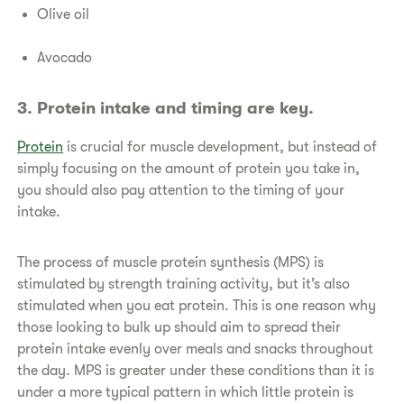
Olive oil
Avocado
​​3. Protein intake and timing are key.
​Protein
is crucial for muscle development, but instead of
simply focusing on the amount of protein you take in,
you should also pay attention to the timing of your
intake.
​The process of muscle protein synthesis (MPS) is
stimulated by strength training activity, but it’s also
stimulated when you eat protein. This is one reason why
those looking to bulk up should aim to spread their
protein intake evenly over meals and snacks throughout
the day. MPS is greater under these conditions than it is
under a more typical pattern in which little protein is