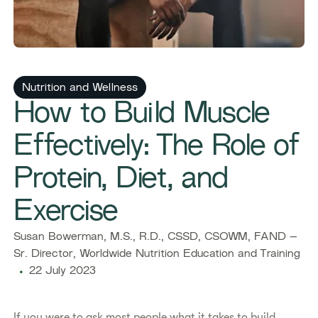
Nutrition and Wellness
How to Build Muscle
Effectively: The Role of
Protein, Diet, and
Exercise
Susan Bowerman, M.S., R.D., CSSD, CSOWM, FAND –
Sr. Director, Worldwide Nutrition Education and Training
22 July 2023
​​If you were to ask most people what it takes to build