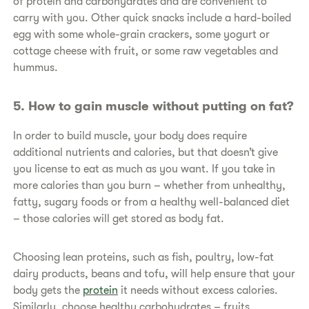
of protein and carbohydrates and are convenient to
carry with you. Other quick snacks include a hard-boiled
egg with some whole-grain crackers, some yogurt or
cottage cheese with fruit, or some raw vegetables and
hummus.
​5. How to gain muscle without putting on fat?
​In order to build muscle, your body does require
additional nutrients and calories, but that doesn’t give
you license to eat as much as you want. If you take in
more calories than you burn – whether from unhealthy,
fatty, sugary foods or from a healthy well-balanced diet
– those calories will get stored as body fat.
​Choosing lean proteins, such as fish, poultry, low-fat
dairy products, beans and tofu, will help ensure that your
body gets the
protein
it needs without excess calories.
Similarly, choose healthy carbohydrates – fruits,