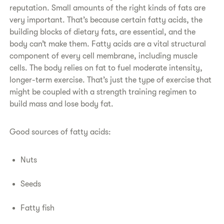
reputation. Small amounts of the right kinds of fats are
very important. That’s because certain fatty acids, the
building blocks of dietary fats, are essential, and the
body can’t make them. Fatty acids are a vital structural
component of every cell membrane, including muscle
cells. The body relies on fat to fuel moderate intensity,
longer-term exercise. That’s just the type of exercise that
might be coupled with a strength training regimen to
build mass and lose body fat.
​Good sources of fatty acids:
Nuts
Seeds
Fatty fish