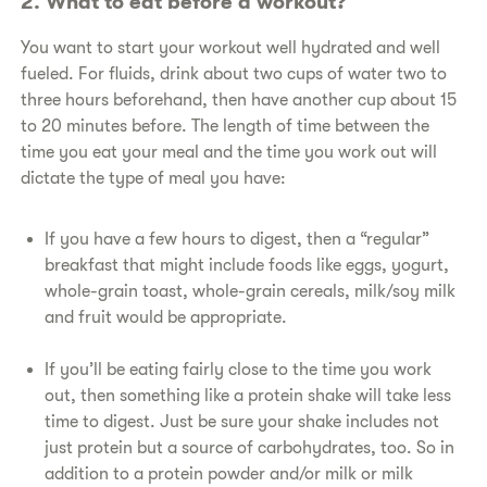
​2. What to eat before a workout?
​You want to start your workout well hydrated and well
fueled. For fluids, drink about two cups of water two to
three hours beforehand, then have another cup about 15
to 20 minutes before. The length of time between the
time you eat your meal and the time you work out will
dictate the type of meal you have:
​If you have a few hours to digest, then a “regular”
breakfast that might include foods like eggs, yogurt,
whole-grain toast, whole-grain cereals, milk/soy milk
and fruit would be appropriate.
​If you’ll be eating fairly close to the time you work
out, then something like a protein shake will take less
time to digest. Just be sure your shake includes not
just protein but a source of carbohydrates, too. So in
addition to a protein powder and/or milk or milk