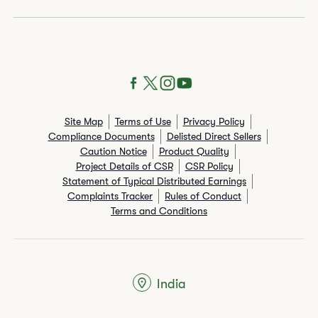
Site Map
Terms of Use
Privacy Policy
Compliance Documents
Delisted Direct Sellers
Caution Notice
Product Quality
Project Details of CSR
CSR Policy
Statement of Typical Distributed Earnings
Complaints Tracker
Rules of Conduct
Terms and Conditions
India