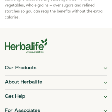
vegetables, whole grains – over sugars and refined
starches so you can reap the benefits without the extra
calories.​
Our Products
About Herbalife
Get Help
For Associates