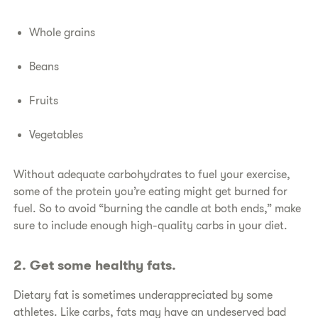
Whole grains
Beans
Fruits
Vegetables
​Without adequate carbohydrates to fuel your exercise,
some of the protein you’re eating might get burned for
fuel. So to avoid “burning the candle at both ends,” make
sure to include enough high-quality carbs in your diet.
​2. Get some healthy fats.
​Dietary fat is sometimes underappreciated by some
athletes. Like carbs, fats may have an undeserved bad