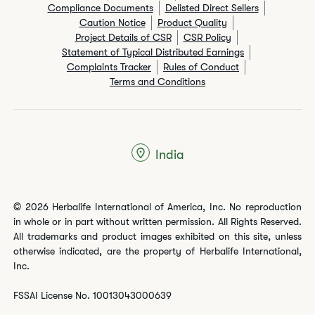
Compliance Documents
Delisted Direct Sellers
Caution Notice
Product Quality
Project Details of CSR
CSR Policy
Statement of Typical Distributed Earnings
Complaints Tracker
Rules of Conduct
Terms and Conditions
India
© 2026 Herbalife International of America, Inc. No reproduction
in whole or in part without written permission. All Rights Reserved.
All trademarks and product images exhibited on this site, unless
otherwise indicated, are the property of Herbalife International,
Inc.
FSSAI License No. 10013043000639