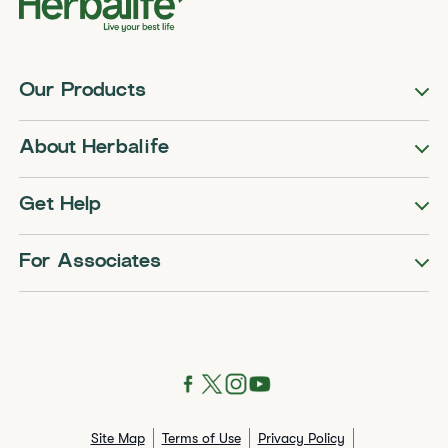
Our Products
About Herbalife
Get Help
For Associates
Site Map
Terms of Use
Privacy Policy