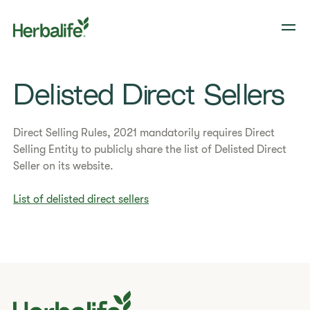
Delisted Direct Sellers
Direct Selling Rules, 2021 mandatorily requires Direct
Selling Entity to publicly share the list of Delisted Direct
Seller on its website.
List of delisted direct sellers