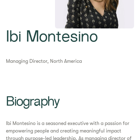
Ibi Montesino
Managing Director, North America
Biography
Ibi Montesino is a seasoned executive with a passion for
empowering people and creating meaningful impact
through purpose-led leadership. As managing director of