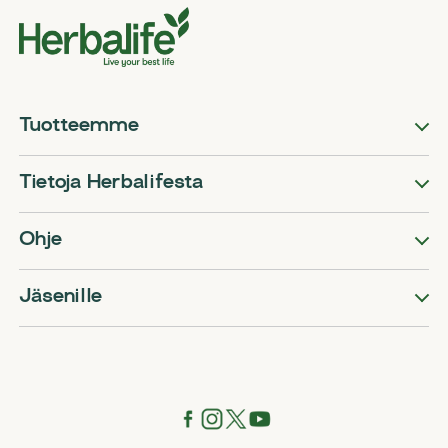
Tuotteemme
Tietoja Herbalifesta
Ohje
Jäsenille