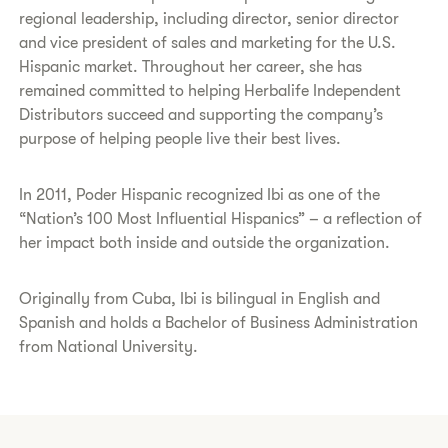
regional leadership, including director, senior director
and vice president of sales and marketing for the U.S.
Hispanic market. Throughout her career, she has
remained committed to helping Herbalife Independent
Distributors succeed and supporting the company’s
purpose of helping people live their best lives.
In 2011, Poder Hispanic recognized Ibi as one of the
“Nation’s 100 Most Influential Hispanics” – a reflection of
her impact both inside and outside the organization.
Originally from Cuba, Ibi is bilingual in English and
Spanish and holds a Bachelor of Business Administration
from National University.