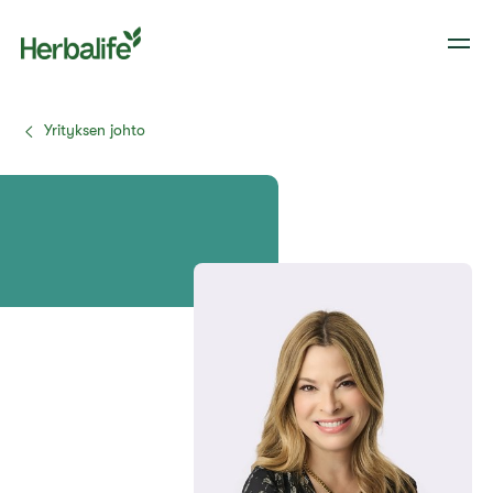
Yrityksen johto