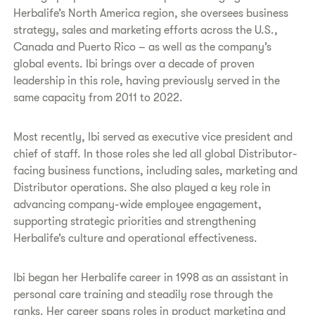
Herbalife’s North America region, she oversees business
strategy, sales and marketing efforts across the U.S.,
Canada and Puerto Rico – as well as the company’s
global events. Ibi brings over a decade of proven
leadership in this role, having previously served in the
same capacity from 2011 to 2022.
Most recently, Ibi served as executive vice president and
chief of staff. In those roles she led all global Distributor-
facing business functions, including sales, marketing and
Distributor operations. She also played a key role in
advancing company-wide employee engagement,
supporting strategic priorities and strengthening
Herbalife’s culture and operational effectiveness.
Ibi began her Herbalife career in 1998 as an assistant in
personal care training and steadily rose through the
ranks. Her career spans roles in product marketing and