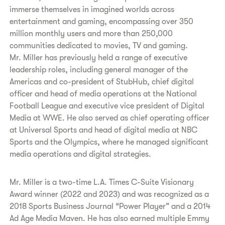
immerse themselves in imagined worlds across
entertainment and gaming, encompassing over 350
million monthly users and more than 250,000
communities dedicated to movies, TV and gaming.
Mr. Miller has previously held a range of executive
leadership roles, including general manager of the
Americas and co-president of StubHub, chief digital
officer and head of media operations at the National
Football League and executive vice president of Digital
Media at WWE. He also served as chief operating officer
at Universal Sports and head of digital media at NBC
Sports and the Olympics, where he managed significant
media operations and digital strategies.
Mr. Miller is a two-time L.A. Times C-Suite Visionary
Award winner (2022 and 2023) and was recognized as a
2018 Sports Business Journal “Power Player” and a 2014
Ad Age Media Maven. He has also earned multiple Emmy