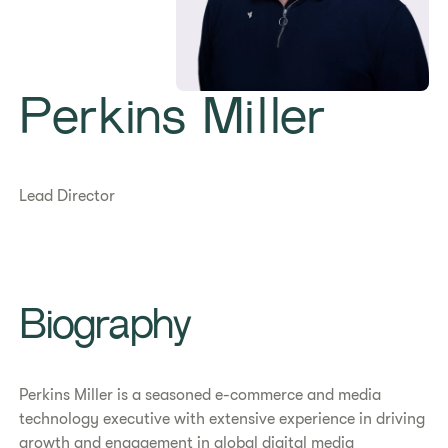
Perkins Miller
Lead Director
Biography
Perkins Miller is a seasoned e-commerce and media
technology executive with extensive experience in driving
growth and engagement in global digital media