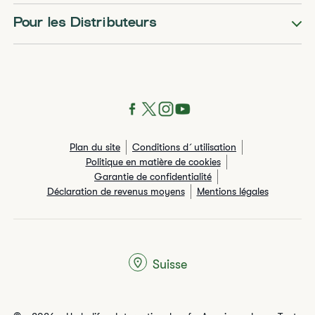
Pour les Distributeurs
Plan du site
Conditions d´utilisation
Politique en matière de cookies
Garantie de confidentialité
Déclaration de revenus moyens
Mentions légales
Suisse