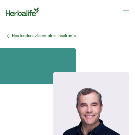
Nos leaders visionnaires inspirants