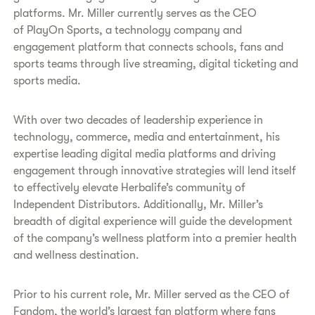
platforms. Mr. Miller currently serves as the CEO
of PlayOn Sports, a technology company and
engagement platform that connects schools, fans and
sports teams through live streaming, digital ticketing and
sports media.
With over two decades of leadership experience in
technology, commerce, media and entertainment, his
expertise leading digital media platforms and driving
engagement through innovative strategies will lend itself
to effectively elevate Herbalife’s community of
Independent Distributors. Additionally, Mr. Miller’s
breadth of digital experience will guide the development
of the company’s wellness platform into a premier health
and wellness destination.
Prior to his current role, Mr. Miller served as the CEO of
Fandom, the world’s largest fan platform where fans