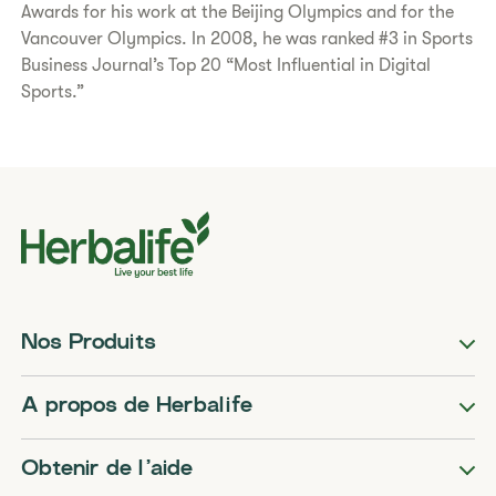
Awards for his work at the Beijing Olympics and for the
Vancouver Olympics. In 2008, he was ranked #3 in Sports
Business Journal’s Top 20 “Most Influential in Digital
Sports.”
Nos Produits
A propos de Herbalife
Obtenir de l’aide