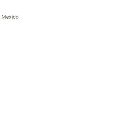
, Mexico