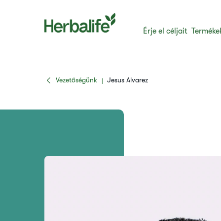
Érje el céljait
Terméke
Vezetőségünk
Jesus Alvarez
|