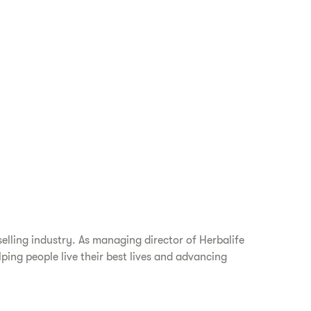
elling industry. As managing director of Herbalife
ping people live their best lives and advancing