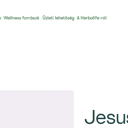
k
Wellness források
Üzleti lehetőség
A Herbalife-ról
Jesu