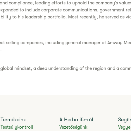
cs and compliance, leading efforts to uphold the company’s value
expanded to include corporate communications, government relat
bility to his leadership portfolio. Most recently, he served as v
direct selling companies, including general manager of Amway Me
.
a global mindset, a deep understanding of the region and a comm
Termékeink
A Herbalife-ról
Segít
Testsúlykontroll
Vezetőségünk
Vegye 