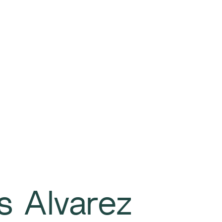
s Alvarez