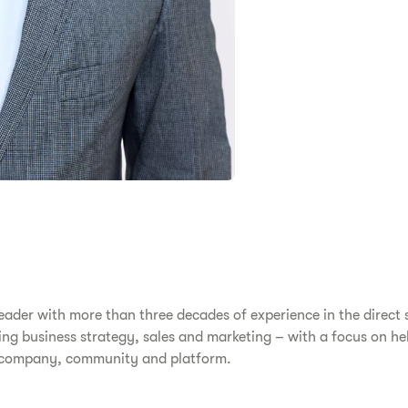
eader with more than three decades of experience in the direct s
ing business strategy, sales and marketing – with a focus on hel
ss company, community and platform.