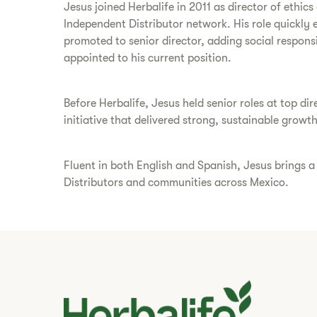
Jesus joined Herbalife in 2011 as director of ethi
Independent Distributor network. His role quickly 
promoted to senior director, adding social responsi
appointed to his current position.
Before Herbalife, Jesus held senior roles at top 
initiative that delivered strong, sustainable growth
Fluent in both English and Spanish, Jesus brings 
Distributors and communities across Mexico.