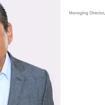
Managing Director