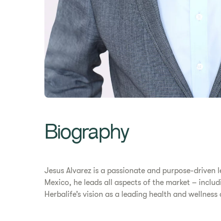
Biography
Jesus Alvarez is a passionate and purpose-driven l
Mexico, he leads all aspects of the market – includ
Herbalife’s vision as a leading health and wellne