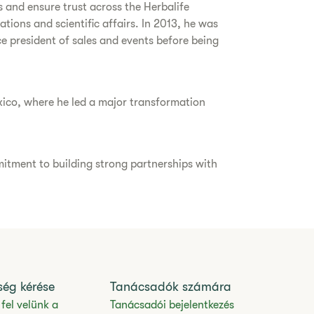
s and ensure trust across the Herbalife
ions and scientific affairs. In 2013, he was
ice president of sales and events before being
xico, where he led a major transformation
itment to building strong partnerships with
ség kérése
Tanácsadók számára
fel velünk a
Tanácsadói bejelentkezés