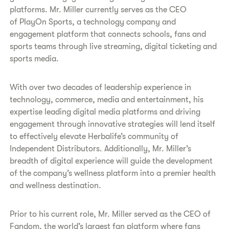
platforms. Mr. Miller currently serves as the CEO
of PlayOn Sports, a technology company and
engagement platform that connects schools, fans and
sports teams through live streaming, digital ticketing and
sports media.
With over two decades of leadership experience in
technology, commerce, media and entertainment, his
expertise leading digital media platforms and driving
engagement through innovative strategies will lend itself
to effectively elevate Herbalife’s community of
Independent Distributors. Additionally, Mr. Miller’s
breadth of digital experience will guide the development
of the company’s wellness platform into a premier health
and wellness destination.
Prior to his current role, Mr. Miller served as the CEO of
Fandom, the world’s largest fan platform where fans