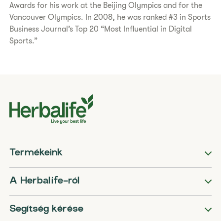
Awards for his work at the Beijing Olympics and for the
Vancouver Olympics. In 2008, he was ranked #3 in Sports
Business Journal’s Top 20 “Most Influential in Digital
Sports.”
Termékeink
A Herbalife-ról
Segítség kérése