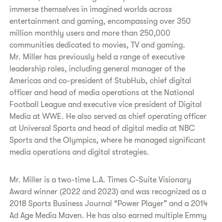
immerse themselves in imagined worlds across
entertainment and gaming, encompassing over 350
million monthly users and more than 250,000
communities dedicated to movies, TV and gaming.
Mr. Miller has previously held a range of executive
leadership roles, including general manager of the
Americas and co-president of StubHub, chief digital
officer and head of media operations at the National
Football League and executive vice president of Digital
Media at WWE. He also served as chief operating officer
at Universal Sports and head of digital media at NBC
Sports and the Olympics, where he managed significant
media operations and digital strategies.
Mr. Miller is a two-time L.A. Times C-Suite Visionary
Award winner (2022 and 2023) and was recognized as a
2018 Sports Business Journal “Power Player” and a 2014
Ad Age Media Maven. He has also earned multiple Emmy