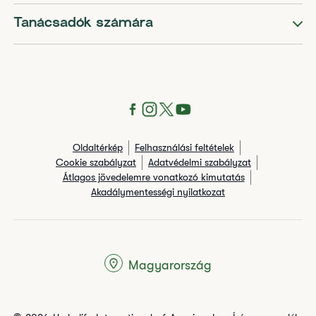
Tanácsadók számára
Oldaltérkép
Felhasználási feltételek
Cookie szabályzat
Adatvédelmi szabályzat
Átlagos jövedelemre vonatkozó kimutatás
Akadálymentességi nyilatkozat
Magyarország