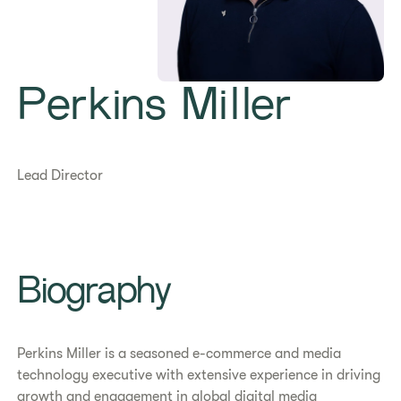
Perkins Miller
Lead Director
Biography
Perkins Miller is a seasoned e-commerce and media
technology executive with extensive experience in driving
growth and engagement in global digital media