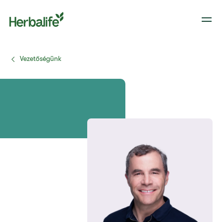
Vezetőségünk