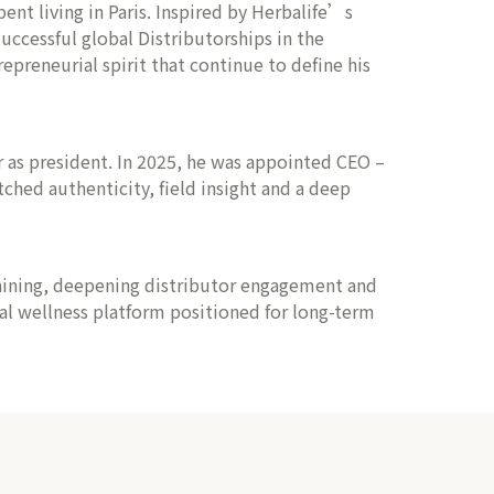
ent living in Paris. Inspired by Herbalife’s
ccessful global Distributorships in the
epreneurial spirit that continue to define his
er as president. In 2025, he was appointed CEO –
hed authenticity, field insight and a deep
raining, deepening distributor engagement and
bal wellness platform positioned for long-term