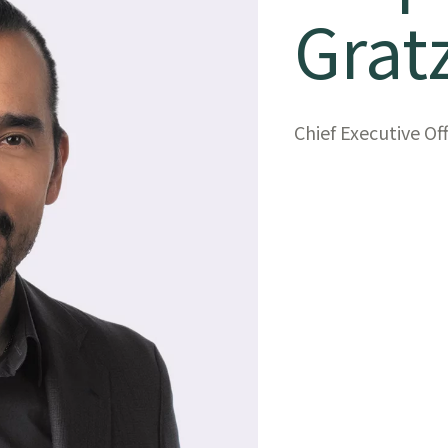
Grat
Chief Executive Of