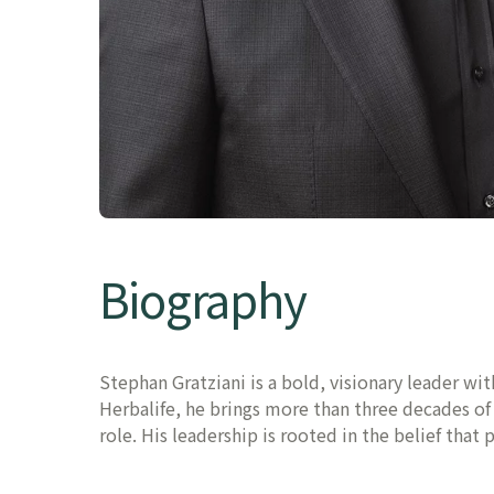
Biography
Stephan Gratziani is a bold, visionary leader wi
Herbalife, he brings more than three decades o
role. His leadership is rooted in the belief that