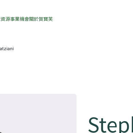
康資源
事業機會
關於賀寶芙
atziani
Step