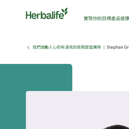
實現你的目標
產品
健
我們激勵人心的有遠見的高階管理團隊
Stephan Gr
|