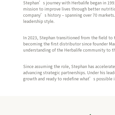
Stephan’s journey with Herbalife began in 1991, 
mission to improve lives through better nutriti
company’s history – spanning over 70 markets. Th
leadership style.
In 2023, Stephan transitioned from the field to t
becoming the first distributor since founder Ma
understanding of the Herbalife community to th
Since assuming the role, Stephan has accelerat
advancing strategic partnerships. Under his lead
growth and ready to redefine what’s possible in 