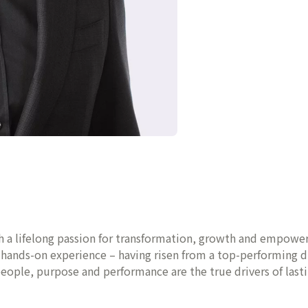
th a lifelong passion for transformation, growth and empower
f hands-on experience – having risen from a top-performing 
 people, purpose and performance are the true drivers of last