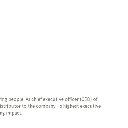
ing people. As chief executive officer (CEO) of
distributor to the company’s highest executive
ing impact.