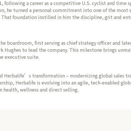
following a career as a competitive U.S. cyclist and time sp
on, he turned a personal commitment into one of the most su
at foundation instilled in him the discipline, grit and entr
he boardroom, first serving as chief strategy officer and lat
rk Hughes to lead the company. This milestone brings unmatc
e executive suite.
ed Herbalife’s transformation – modernizing global sales t
ership, Herbalife is evolving into an agile, tech-enabled glo
health, wellness and direct selling.