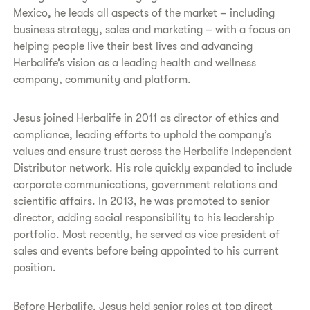
Mexico, he leads all aspects of the market – including
business strategy, sales and marketing – with a focus on
helping people live their best lives and advancing
Herbalife’s vision as a leading health and wellness
company, community and platform.
Jesus joined Herbalife in 2011 as director of ethics and
compliance, leading efforts to uphold the company’s
values and ensure trust across the Herbalife Independent
Distributor network. His role quickly expanded to include
corporate communications, government relations and
scientific affairs. In 2013, he was promoted to senior
director, adding social responsibility to his leadership
portfolio. Most recently, he served as vice president of
sales and events before being appointed to his current
position.
Before Herbalife, Jesus held senior roles at top direct