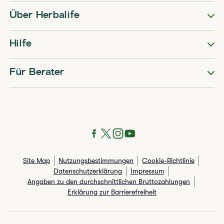
Über Herbalife
Hilfe
Für Berater
Site Map
Nutzungsbestimmungen
Cookie-Richtlinie
Datenschutzerklärung
Impressum
Angaben zu den durchschnittlichen Bruttozahlungen​
Erklärung zur Barrierefreiheit