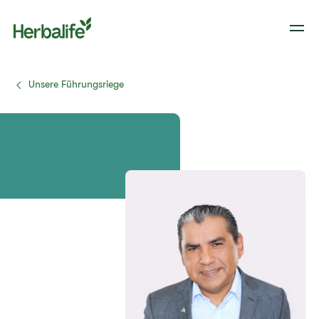
Unsere Führungsriege