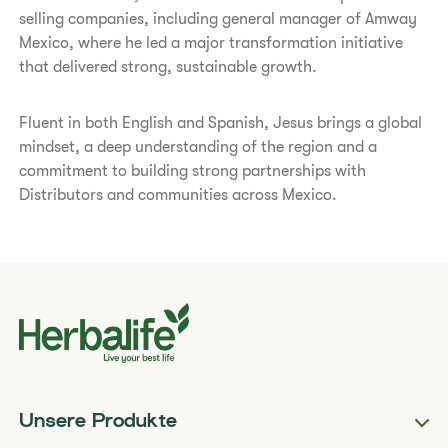
selling companies, including general manager of Amway
Mexico, where he led a major transformation initiative
that delivered strong, sustainable growth.
Fluent in both English and Spanish, Jesus brings a global
mindset, a deep understanding of the region and a
commitment to building strong partnerships with
Distributors and communities across Mexico.
Unsere Produkte