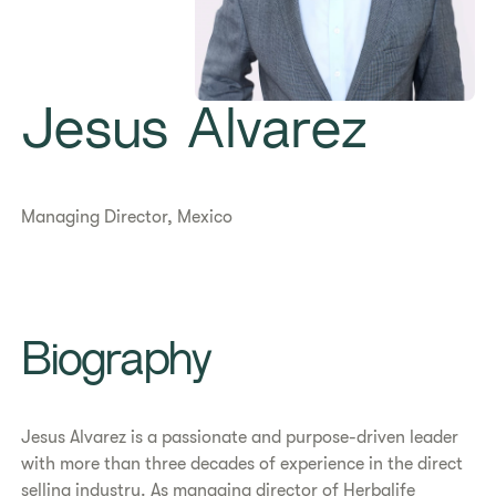
Jesus Alvarez
Managing Director, Mexico
Biography
Jesus Alvarez is a passionate and purpose-driven leader
with more than three decades of experience in the direct
selling industry. As managing director of Herbalife