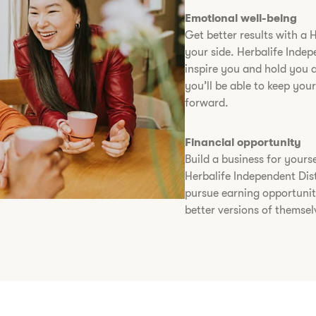
Emotional well-being
Get better results with a 
your side. Herbalife Indep
inspire you and hold you 
you’ll be able to keep yo
forward.
Financial opportunity
Build a business for yourse
Herbalife Independent Dist
pursue earning opportunit
better versions of themsel