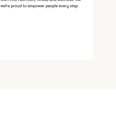
 we’re proud to empower people every step