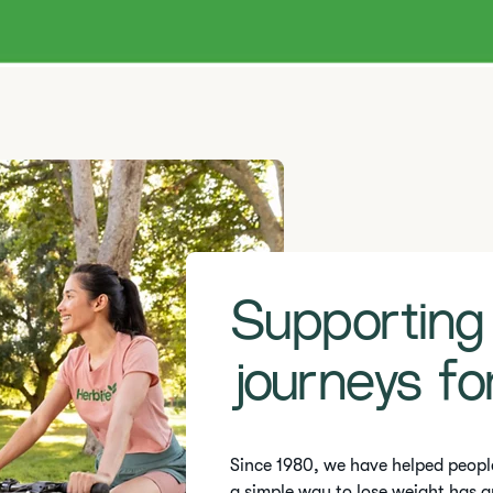
Supporting
journeys fo
Since 1980, we have helped peopl
a simple way to lose weight has g