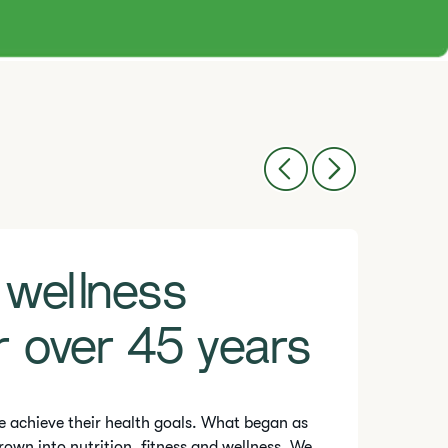
 wellness
r over 45 years
e achieve their health goals. What began as
rown into nutrition, fitness and wellness. We