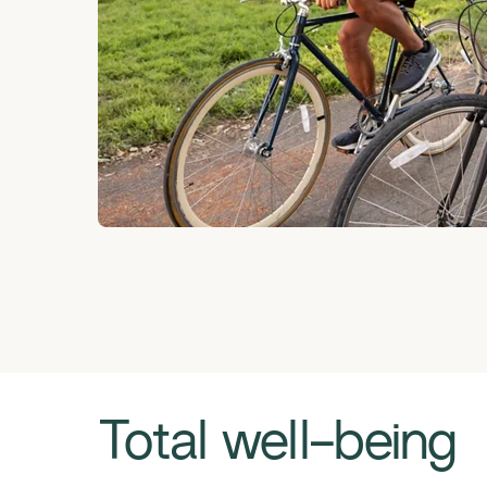
Total well-being