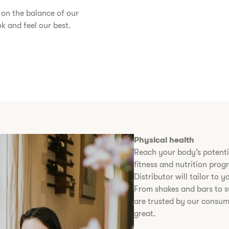
s on the balance of our
 and feel our best.​
Physical health
Reach your body’s potenti
fitness and nutrition pro
Distributor will tailor to
From shakes and bars to s
are trusted by our consum
great.