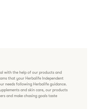
al with the help of our products and
grams that your Herbalife Independent
 your needs following Herbalife guidance.
upplements and skin care, our products
ers and make chasing goals taste