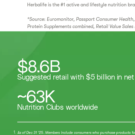
Herbalife is the #1 active and lifestyle nutrition br
*Source: Euromonitor, Passport Consumer Health, 
Protein Supplements combined, Retail Value Sales 
$8.6B
Suggested retail with $5 billion in net
~63K
​​Nutrition Clubs worldwide​
As of Dec 31 ‘25. Members include consumers who purchase products for t
1.