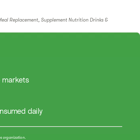
Meal Replacement, Supplement Nutrition Drinks &
 markets​
onsumed daily
s organization.