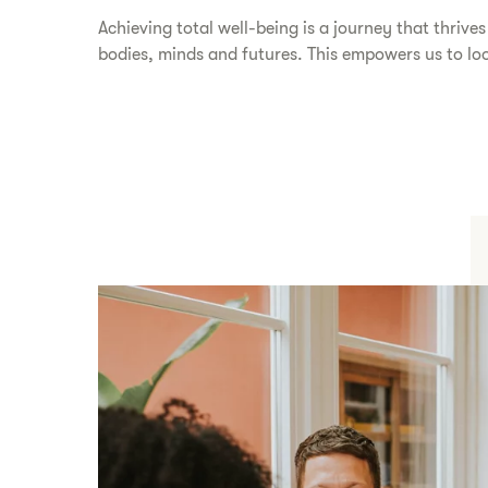
​​Achieving total well-being is a journey that thrive
bodies, minds and futures. This empowers us to look