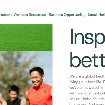
roducts
Wellness Resources
Business Opportunity
About Her
​​Ins
bett
We are a global heal
living your best life
we’ve empowered milli
with our science-bac
call an Herbalife Ind
a business. And we’re 