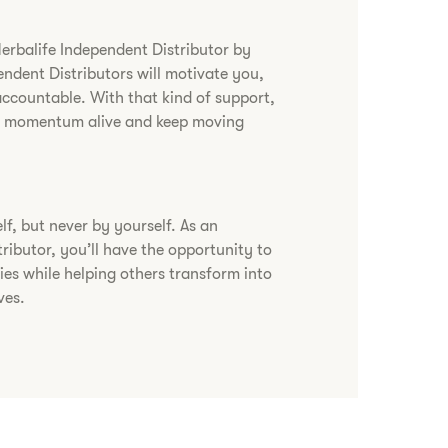
Herbalife Independent Distributor by
endent Distributors will motivate you,
accountable. With that kind of support,
ur momentum alive and keep moving
lf, but never by yourself. As an
ributor, you’ll have the opportunity to
ies while helping others transform into
ves.