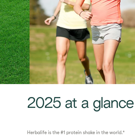
​​2025 at a glance​
Herbalife is the #1 protein shake in the world.*