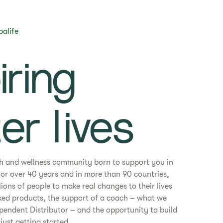
balife
piring
er lives​
th and wellness community born to support you in
. For over 40 years and in more than 90 countries,
ons of people to make real changes to their lives
ked products, the support of a coach – what we
ependent Distributor – and the opportunity to build
just getting started.