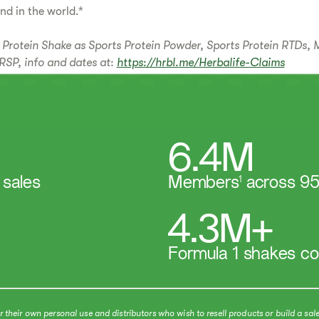
and in the world.*
Protein Shake as Sports Protein Powder, Sports Protein RTDs, 
RSP, info and dates at:
https://hrbl.me/Herbalife-Claims
6.4M
 sales
Members
1
across 95
4.3M+
Formula 1 shakes c
heir own personal use and distributors who wish to resell products or build a sale