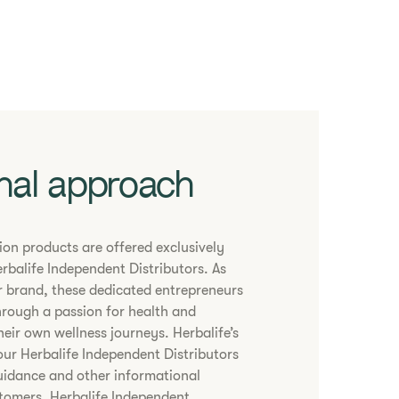
nal approach
tion products are offered exclusively
rbalife Independent Distributors. As
 brand, these dedicated entrepreneurs
hrough a passion for health and
heir own wellness journeys. Herbalife’s
our Herbalife Independent Distributors
uidance and other informational
stomers. Herbalife Independent