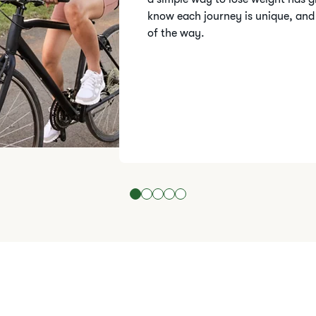
know each journey is unique, and
of the way.