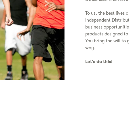
To us, the best lives 
Independent Distribu
business opportunitie
products designed to
You bring the will to 
way.
Let’s do this!