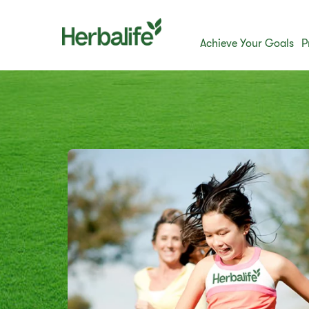
Achieve Your Goals
P