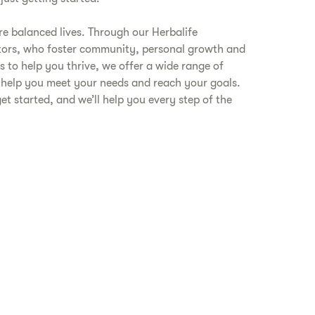
are balanced lives. Through our Herbalife
tors, who foster community, personal growth and
s to help you thrive, we offer a wide range of
 help you meet your needs and reach your goals.
get started, and we’ll help you every step of the