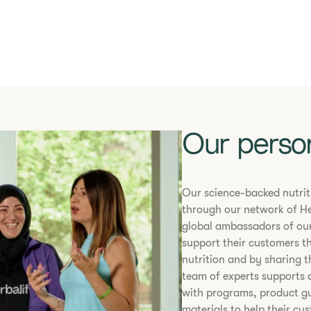
Our perso
​​Our science-backed nutri
through our network of He
global ambassadors of our
support their customers t
nutrition and by sharing t
team of experts supports 
with programs, product g
materials to help their cu