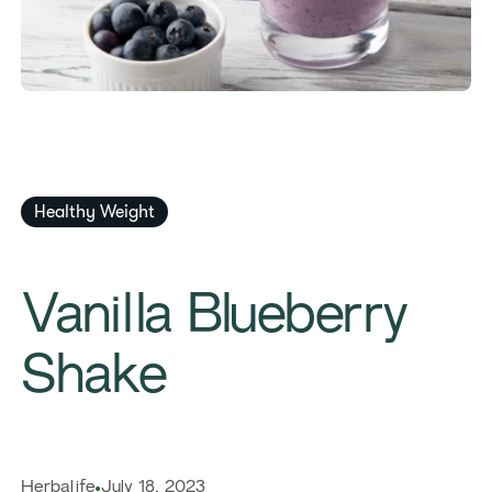
Healthy Weight
Vanilla Blueberry
Shake
Herbalife
July 18, 2023