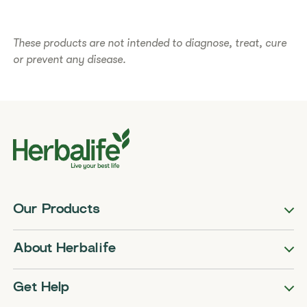
​​These products are not intended to diagnose, treat, cure
or prevent any disease.​
Our Products
About Herbalife
Get Help