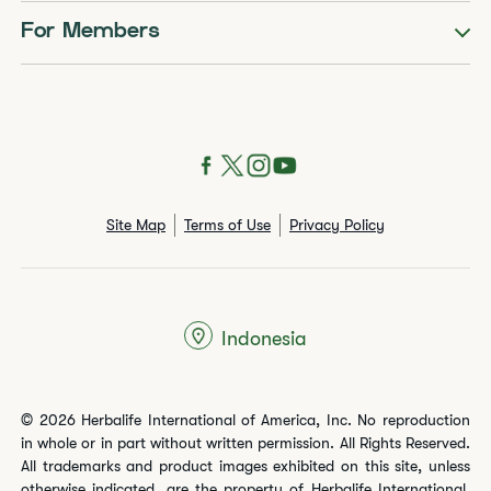
For Members
Site Map
Terms of Use
Privacy Policy
Indonesia
© 2026 Herbalife International of America, Inc. No reproduction
in whole or in part without written permission. All Rights Reserved.
All trademarks and product images exhibited on this site, unless
otherwise indicated, are the property of Herbalife International,