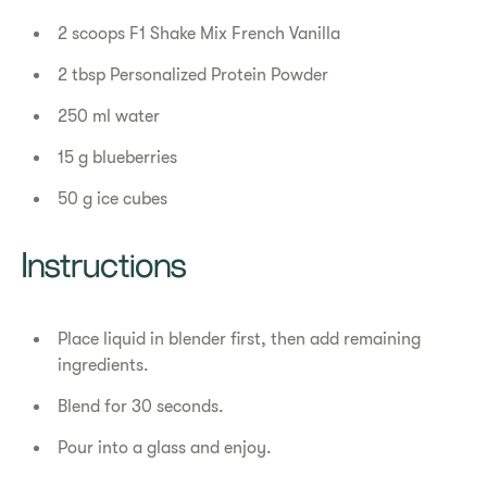
2 scoops F1 Shake Mix French Vanilla
2 tbsp Personalized Protein Powder
250 ml water
15 g blueberries
50 g ice cubes
Instructions
Place liquid in blender first, then add remaining
ingredients.
Blend for 30 seconds.
Pour into a glass and enjoy.