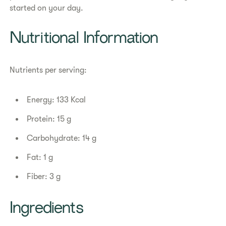
started on your day.
Nutritional Information
Nutrients per serving:
Energy: 133 Kcal
Protein: 15 g
Carbohydrate: 14 g
Fat: 1 g
Fiber: 3 g
Ingredients