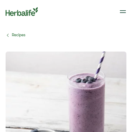
Recipes