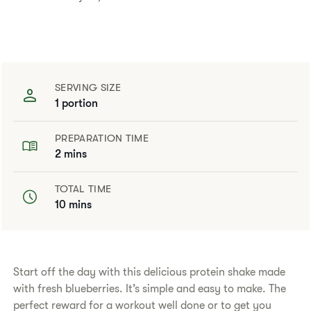
SERVING SIZE
1 portion
PREPARATION TIME
2 mins
TOTAL TIME
10 mins
Start off the day with this delicious protein shake made
with fresh blueberries. It’s simple and easy to make. The
perfect reward for a workout well done or to get you