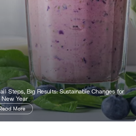
ll Steps, Big Results: Sustainable Changes for
e New Year
Read More