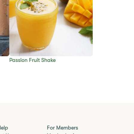
Passion Fruit Shake
Help
For Members