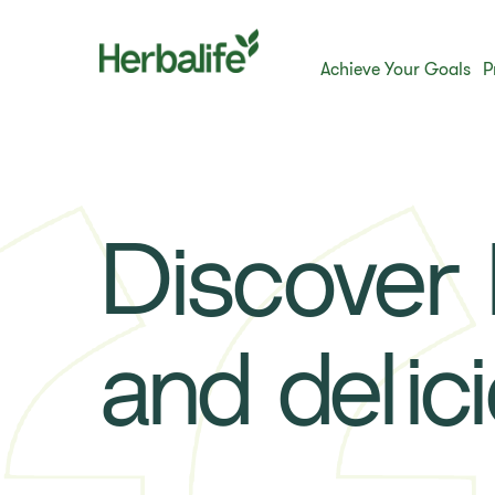
Achieve Your Goals
P
Discover h
and delic