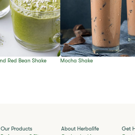
nd Red Bean Shake
Mocha Shake
Our Products
About Herbalife
Get 