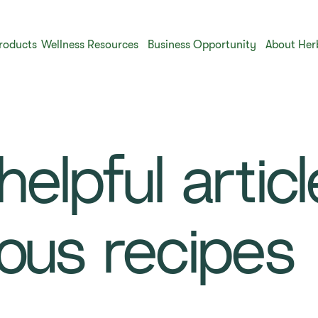
roducts
Wellness Resources
Business Opportunity
About Her
elpful artic
ious recipes