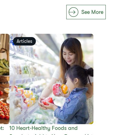
See More
Articles
t:
10 Heart-Healthy Foods and