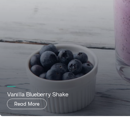
Vanilla Blueberry Shake
Read More