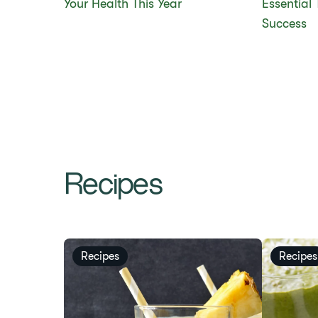
Your Health This Year
Essential 
Success
Recipes
Recipes
Recipes