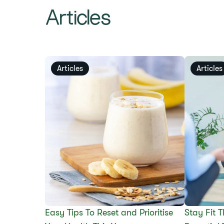
Articles
Articles
Articles
Easy Tips To Reset and Prioritise
Stay Fit 