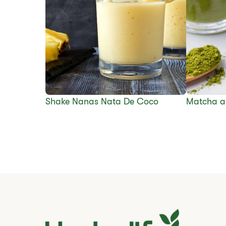
Shake Nanas Nata De Coco
Matcha a