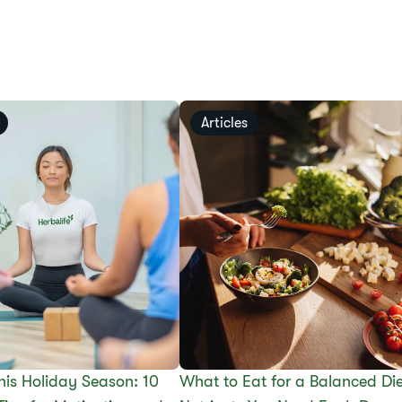
Articles
This Holiday Season: 10
What to Eat for a Balanced Die