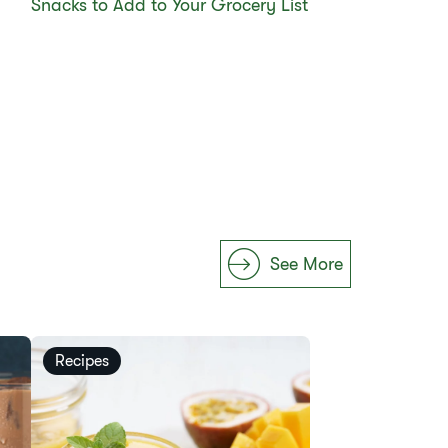
Snacks to Add to Your Grocery List
See More
Recipes