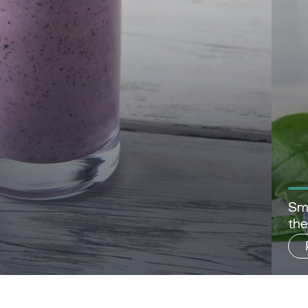
Sma
th