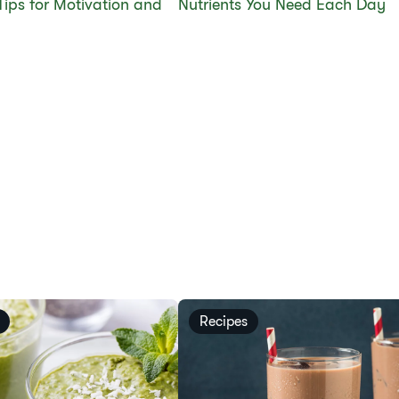
Tips for Motivation and
Nutrients You Need Each Day
Recipes