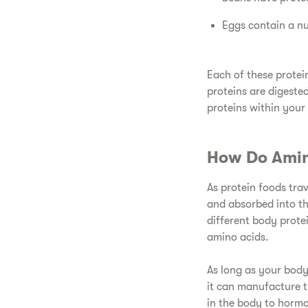
​Eggs contain a n
​Each of these prote
proteins are digeste
proteins within your
​How Do Amin
​As protein foods tra
and absorbed into t
different body prote
amino acids.
​As long as your body
it can manufacture t
in the body to horm