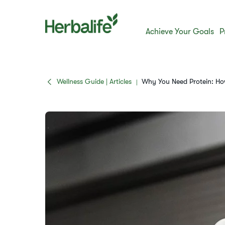
Achieve Your Goals
P
Wellness Guide | Articles
Why You Need Protein: Ho
|