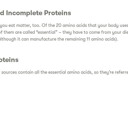
d Incomplete Proteins​
n you eat matter, too. Of the 20 amino acids that your body us
of them are called “essential” – they have to come from your d
lthough it can manufacture the remaining 11 amino acids).
teins​
 sources contain all the essential amino acids, so they’re referr