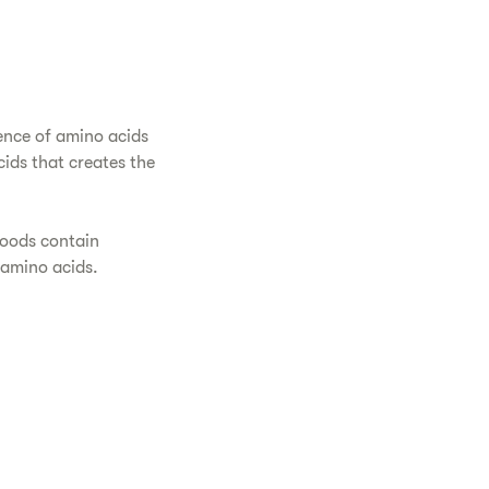
ence of amino acids
ids that creates the
foods contain
 amino acids.
.