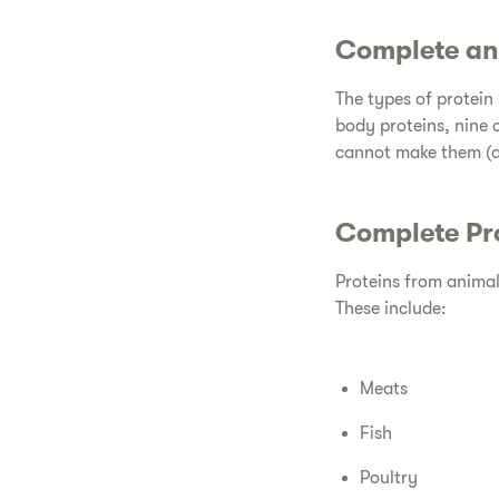
​Complete an
​The types of protei
body proteins, nine 
cannot make them (a
​Complete Pro
​Proteins from animal
These include:
​Meats
​Fish
​Poultry