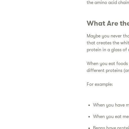
the amino acid chain
​What Are the
​Maybe you never tho
that creates the whi
protein in a glass of 
When you eat foods t
different proteins (
​For example:
When you have mil
​When you eat mea
​Beans have prote