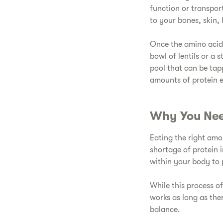
function or transpor
to your bones, skin, 
​Once the amino acid
bowl of lentils or a 
pool that can be tap
amounts of protein 
​Why You Nee
​Eating the right am
shortage of protein 
within your body to 
​While this process 
works as long as the
balance.