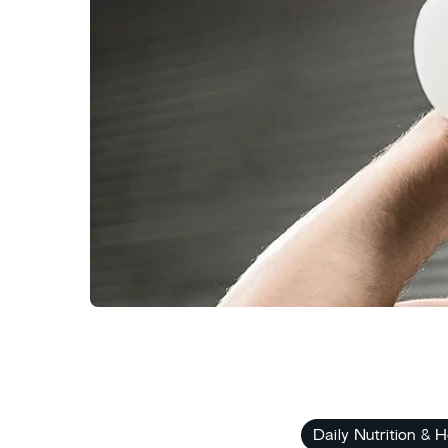
Daily Nutrition & H