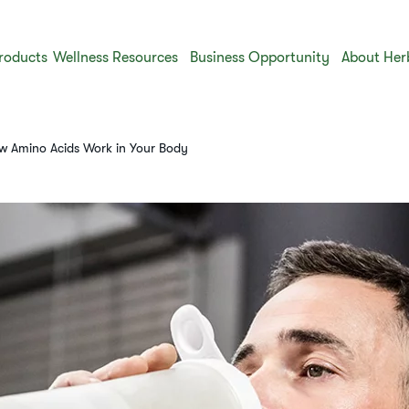
roducts
Wellness Resources
Business Opportunity
About Her
w Amino Acids Work in Your Body