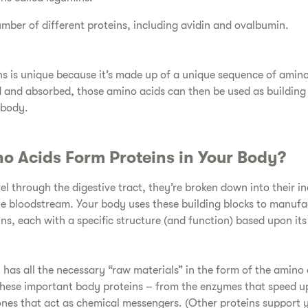
umber of different proteins, including avidin and ovalbumin.
ins is unique because it’s made up of a unique sequence of amin
d and absorbed, those amino acids can then be used as building 
 body.
o Acids Form Proteins in Your Body?
vel through the digestive tract, they’re broken down into their i
he bloodstream. Your body uses these building blocks to manuf
ins, each with a specific structure (and function) based upon it
 has all the necessary “raw materials” in the form of the amino 
hese important body proteins – from the enzymes that speed u
ones that act as chemical messengers. (Other proteins support