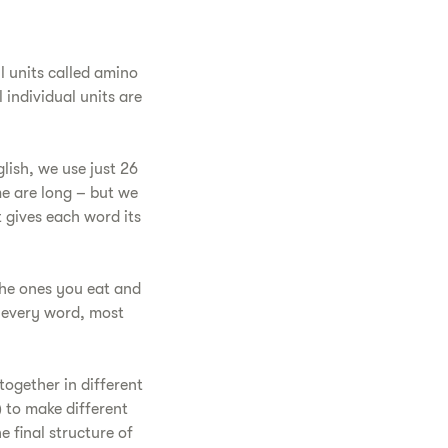
l units called amino
 individual units are
glish, we use just 26
me are long – but we
t gives each word its
the ones you eat and
e every word, most
together in different
) to make different
 final structure of