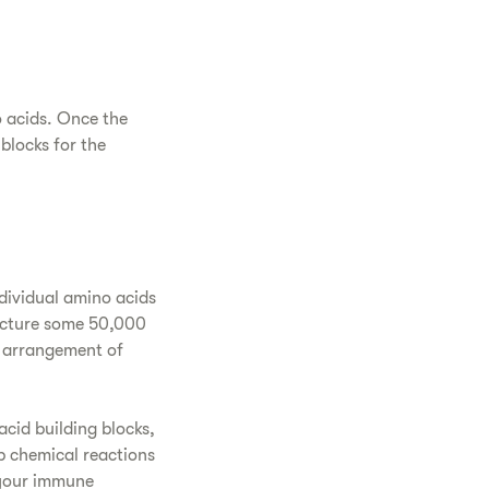
o acids. Once the
blocks for the
ndividual amino acids
acture some 50,000
s arrangement of
acid building blocks,
p chemical reactions
 your immune