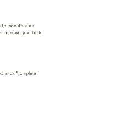
es to manufacture
iet because your body
ed to as “complete.”