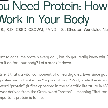
u Need Protein: Ho
Work in Your Body
., R.D., CSSD, CSOWM, FAND – Sr. Director, Worldwide Nutr
rtant to consume protein every day, but do you really know why?
 it do for your body? Let’s break it down.​
trient that’s a vital component of a healthy diet. Ever since you
protein would make you “big and strong.” And, while there’s s
ord “protein” (it first appeared in the scientific literature in 18
 was derived from the Greek word “protos” – meaning “first rank
mportant protein is to life.