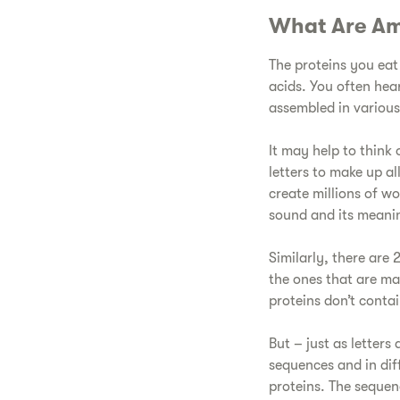
​What Are Am
​The proteins you eat
acids. You often hear
assembled in various
​It may help to think
letters to make up a
create millions of wo
sound and its meani
​Similarly, there ar
the ones that are ma
proteins don’t contai
​But – just as letter
sequences and in dif
proteins. The sequen