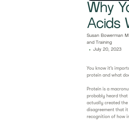
Why Yo
Acids 
Susan Bowerman M.S
and Training
July 20, 2023
​​You know it’s impo
protein and what does
​Protein is a macronu
probably heard that 
actually created the w
disagreement that it
recognition of how i