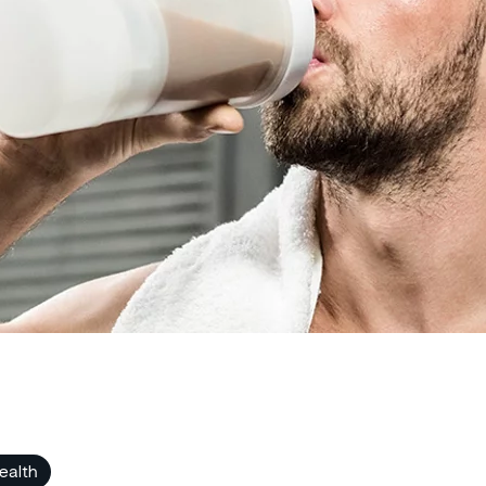
ealth