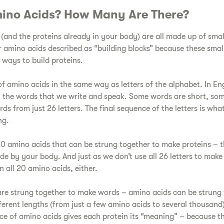
ino Acids? How Many Are There?​
 (and the proteins already in your body) are all made up of smal
 amino acids described as “building blocks” because these small
 ways to build proteins.
 of amino acids in the same way as letters of the alphabet. In En
ll the words that we write and speak. Some words are short, so
rds from just 26 letters. The final sequence of the letters is wha
ng.
e 20 amino acids that can be strung together to make proteins – 
de by your body. And just as we don’t use all 26 letters to mak
n all 20 amino acids, either.
s are strung together to make words – amino acids can be strung 
ferent lengths (from just a few amino acids to several thousand
ce of amino acids gives each protein its “meaning” – because the