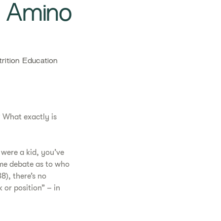
w Amino
ition Education
 What exactly is
 were a kid, you’ve
ome debate as to who
38), there’s no
 or position” – in