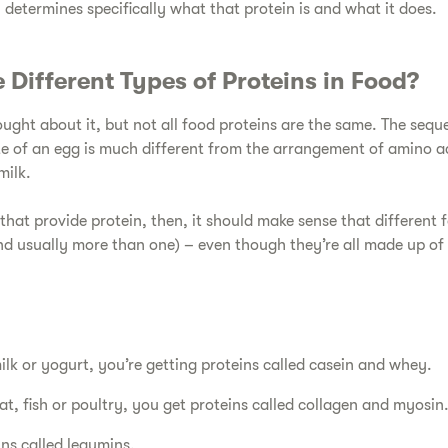
 determines specifically what that protein is and what it does.
 Different Types of Proteins in Food?​
ught about it, but not all food proteins are the same. The sequ
te of an egg is much different from the arrangement of amino ac
milk.
hat provide protein, then, it should make sense that different 
and usually more than one) – even though they’re all made up of
k or yogurt, you’re getting proteins called casein and whey.
t, fish or poultry, you get proteins called collagen and myosin
ins called legumins.