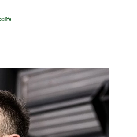
balife