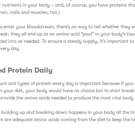
t nutrients in your body – and, of course, you have proteins tha
hair, nails and muscles, too.)
s enter your bloodstream, there’s no way to tell whether they w
steak; they all end up as an amino acid “pool” in your body’s tiss
ped into as needed. To ensure a steady supply, it’s important 
every day.
d Protein Daily​
ount and types of protein every day is important because if you 
in your diet, your body would have no choice but to start break
provide the amino acids needed to produce the most vital body 
of building up and breaking down happens in your body all the t
re are adequate amino acids coming from the diet to keep the t