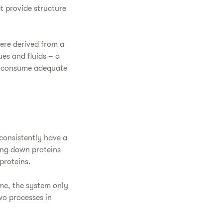
t provide structure
ere derived from a
ues and fluids – a
to consume adequate
consistently have a
ing down proteins
proteins.
ime, the system only
wo processes in