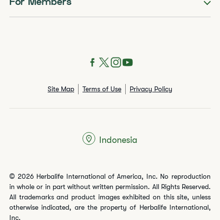
For Members
Site Map
Terms of Use
Privacy Policy
Indonesia
© 2026 Herbalife International of America, Inc. No reproduction
in whole or in part without written permission. All Rights Reserved.
All trademarks and product images exhibited on this site, unless
otherwise indicated, are the property of Herbalife International,
Inc.