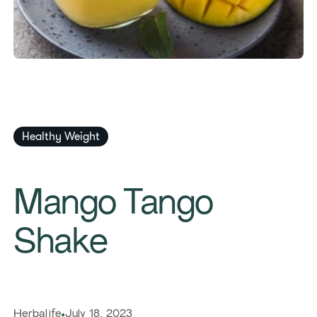
Healthy Weight
​​Mango Tango
Shake​
Herbalife
July 18, 2023