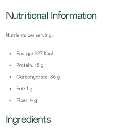
Nutritional Information
Nutrients per serving:
Energy: 227 Kcal
Protein: 18 g
Carbohydrate: 36 g
Fat: 1 g
Fiber: 4 g
Ingredients