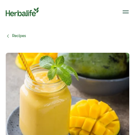
Recipes