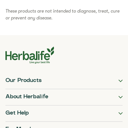
These products are not intended to diagnose, treat, cure
or prevent any disease.
Our Products
About Herbalife
Get Help