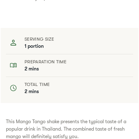
SERVING SIZE
1 portion
PREPARATION TIME
2 mins
TOTAL TIME
2 mins
This Mango Tango shake presents the typical taste of a
popular drink in Thailand. The combined taste of fresh
mango will definitely satisfy you.