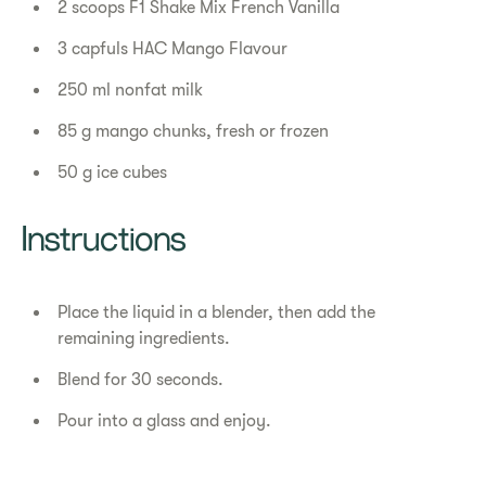
2 scoops F1 Shake Mix French Vanilla
3 capfuls HAC Mango Flavour
250 ml nonfat milk
85 g mango chunks, fresh or frozen
50 g ice cubes
Instructions
Place the liquid in a blender, then add the
remaining ingredients.
Blend for 30 seconds.
Pour into a glass and enjoy.