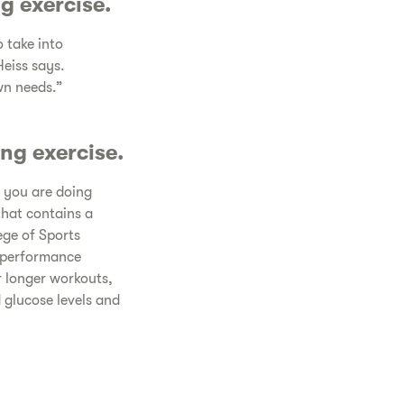
g exercise.
 take into
Heiss says.
wn needs.”
ng exercise.
 you are doing
that contains a
ege of Sports
f performance
r longer workouts,
glucose levels and