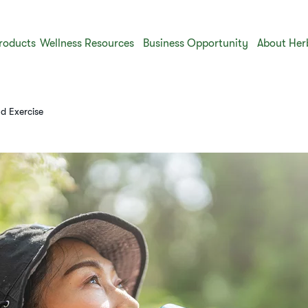
roducts
Wellness Resources
Business Opportunity
About Her
d Exercise