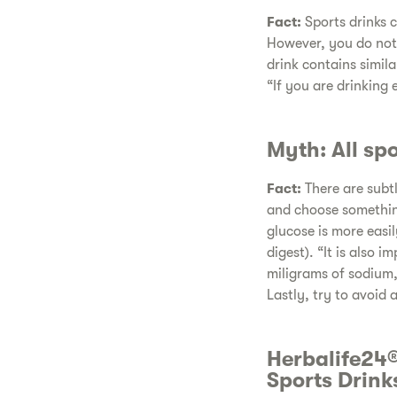
Fact:
Sports drinks c
However, you do not 
drink contains simil
“If you are drinking 
Myth: All sp
Fact:
There are subtl
and choose something
glucose is more easil
digest). “It is also 
miligrams of sodium,
Lastly, try to avoid 
Herbalife24®
Sports Drink