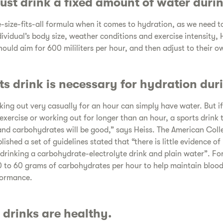
st drink a fixed amount of water durin
-size-fits-all formula when it comes to hydration, as we need to
ividual’s body size, weather conditions and exercise intensity, 
ould aim for 600 mililiters per hour, and then adjust to their o
ts drink is necessary for hydration duri
ng out very casually for an hour can simply have water. But if
exercise or working out for longer than an hour, a sports drink 
and carbohydrates will be good,” says Heiss. The American Coll
shed a set of guidelines stated that “there is little evidence o
drinking a carbohydrate-electrolyte drink and plain water”. Fo
to 60 grams of carbohydrates per hour to help maintain blood 
formance.
 drinks are healthy.