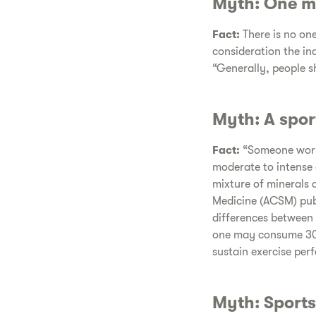
Myth: One mu
Fact:
There is no one
consideration the ind
“Generally, people sh
Myth: A spor
Fact:
“Someone worki
moderate to intense 
mixture of minerals 
Medicine (ACSM) publi
differences between 
one may consume 30 
sustain exercise per
Myth: Sports