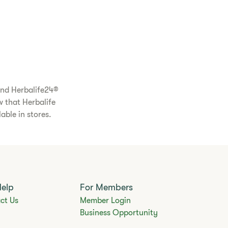
and Herbalife24®
w that Herbalife
able in stores.
Help
For Members
ct Us
Member Login
Business Opportunity