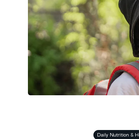
Daily Nutrition & H