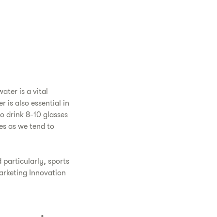
ter is a vital
 is also essential in
o drink 8-10 glasses
es as we tend to
 particularly, sports
arketing Innovation