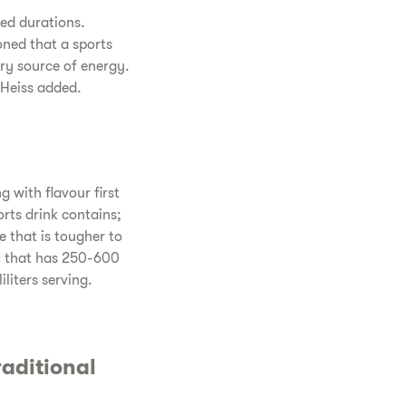
ned durations.
oned that a sports
ary source of energy.
 Heiss added.
 with flavour first
rts drink contains;
e that is tougher to
ink that has 250-600
liters serving.
aditional