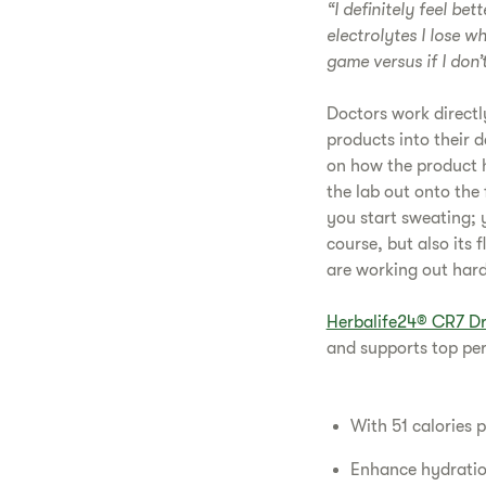
“I definitely feel be
electrolytes I lose w
game versus if I don’t
Doctors work directl
products into their d
on how the product h
the lab out onto the 
you start sweating; y
course, but also its 
are working out hard 
Herbalife24® CR7 Dr
and supports top pe
With 51 calories p
Enhance hydration