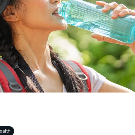
ealth