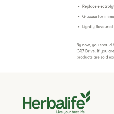
Replace electroly
Glucose for imme
Lightly flavoured
By now, you should h
CR7 Drive. If you ar
products are sold ex