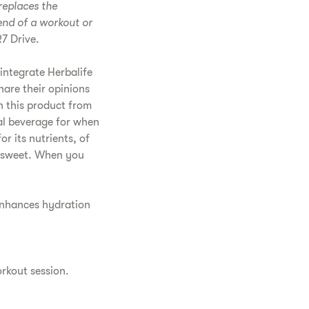
replaces the
 end of a workout or
7 Drive.
integrate Herbalife
hare their opinions
n this product from
deal beverage for when
r its nutrients, of
 as sweet. When you
 enhances hydration
orkout session.