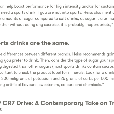
an help boost performance for high intensity and/or for sustai
need a sports drink if you are not into sports. Heiss also menti
ar amounts of sugar compared to soft drinks, as sugar is a prim
either without doing any exercise, it is probably inappropriate,”
orts drinks are the same.
e differences between different brands. Heiss recommends going
 you prefer to drink. Then, consider the type of sugar your spo
y digested than other sugars (most sports drinks contain sucros
important to check the product label for minerals. Look for a dr
 300 miligrams of potassium and 25 grams of carbs per 500 mili
any artificial flavours, sweeteners, colours and chemicals.”
 CR7 Drive: A Contemporary Take on Tr
s