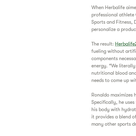
When Herbalife aimed
professional athlete 
Sports and Fitness, 
personalize a produc
The result:
Herbalife
fueling without artif
components necessar
energy. “We literall
nutritional blood ana
needs to come up wit
Ronaldo maximizes hi
Specifically, he use
his body with hydrat
it provides a blend 
many other sports dr