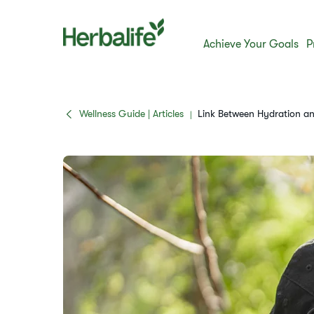
Achieve Your Goals
P
Wellness Guide | Articles
Link Between Hydration an
|