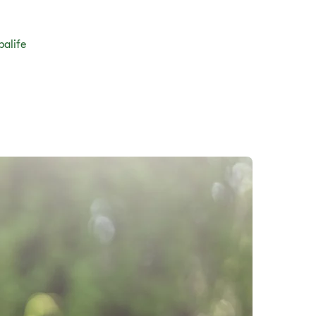
balife