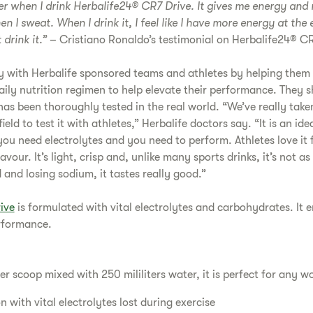
tter when I drink Herbalife24® CR7 Drive. It gives me energy and 
hen I sweat. When I drink it, I feel like I have more energy at the
 drink it.”
– Cristiano Ronaldo’s testimonial on Herbalife24® CR
y with Herbalife sponsored teams and athletes by helping them 
aily nutrition regimen to help elevate their performance. They s
as been thoroughly tested in the real world. “We’ve really take
field to test it with athletes,” Herbalife doctors say. “It is an i
ou need electrolytes and you need to perform. Athletes love it fo
flavour. It’s light, crisp and, unlike many sports drinks, it’s not
and losing sodium, it tastes really good.”
ive
is formulated with vital electrolytes and carbohydrates. It
rformance.
er scoop mixed with 250 mililiters water, it is perfect for any w
 with vital electrolytes lost during exercise