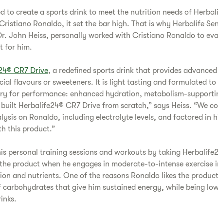
 to create a sports drink to meet the nutrition needs of Herbal
Cristiano Ronaldo, it set the bar high. That is why Herbalife Sen
Dr. John Heiss, personally worked with Cristiano Ronaldo to ev
t for him.
24® CR7 Drive
, a redefined sports drink that provides advance
icial flavours or sweeteners. It is light tasting and formulated to
y for performance: enhanced hydration, metabolism-supportin
y built Herbalife24® CR7 Drive from scratch,” says Heiss. “We c
lysis on Ronaldo, including electrolyte levels, and factored in 
h this product.”
s personal training sessions and workouts by taking Herbalife
s the product when he engages in moderate-to-intense exercise i
ion and nutrients. One of the reasons Ronaldo likes the produc
of carbohydrates that give him sustained energy, while being lo
inks.