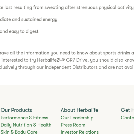
te lost resulting from sweating after strenuous physical activity
diate and sustained energy
 and easy to digest
ave all the information you need to know about sports drinks 
e interested to try Herbalife24® CR7 Drive, you should also kno
clusively through our Independent Distributors and are not avail
Our Products
About Herbalife
Get 
Performance & Fitness
Our Leadership
Conta
Daily Nutrition & Health
Press Room
Skin & Body Care
Investor Relations