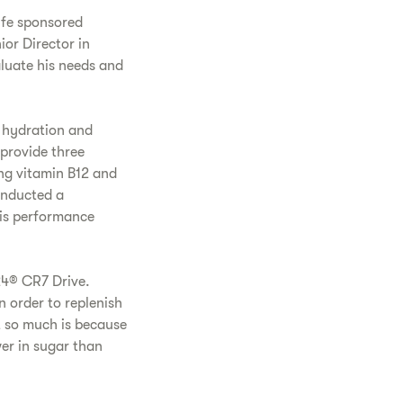
ife sponsored
ior Director in
aluate his needs and
d hydration and
 provide three
g vitamin B12 and
onducted a
his performance
24® CR7 Drive.
n order to replenish
t so much is because
wer in sugar than