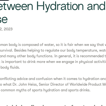
etween Hydration and
se
2, 2023
man body is composed of water, so it is fair when we say that wa
urvival. Besides helping to regulate our body temperature, water
 and many other body functions. In general, it is recommended t
t is important to drink more when we engage in physical activiti
body fluids.
 conflicting advice and confusion when it comes to hydration and
o what Dr. John Heiss, Senior Director of Worldwide Product M
 common myths of sports hydration and sports drinks.