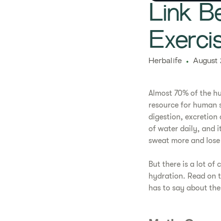
Link B
Exerci
Herbalife
August 
Almost 70% of the hu
resource for human s
digestion, excretion
of water daily, and i
sweat more and lose 
But there is a lot of
hydration. Read on t
has to say about the