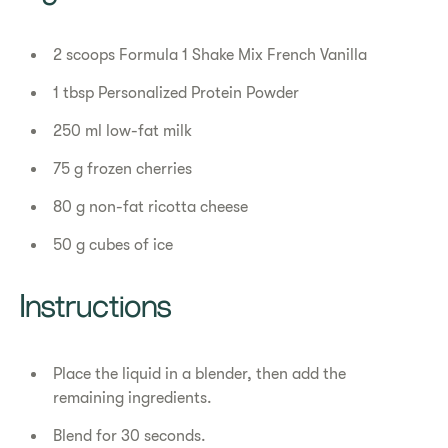
2 scoops Formula 1 Shake Mix French Vanilla
1 tbsp Personalized Protein Powder
250 ml low-fat milk
75 g frozen cherries
80 g non-fat ricotta cheese
50 g cubes of ice
Instructions
Place the liquid in a blender, then add the
remaining ingredients.
Blend for 30 seconds.