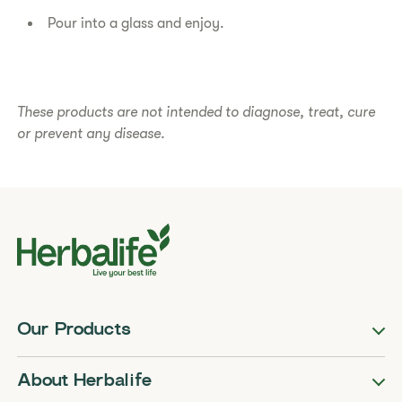
Pour into a glass and enjoy.
​​These products are not intended to diagnose, treat, cure
or prevent any disease.​
Our Products
About Herbalife