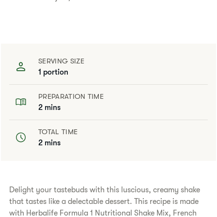
SERVING SIZE
1 portion
PREPARATION TIME
2 mins
TOTAL TIME
2 mins
Delight your tastebuds with this luscious, creamy shake
that tastes like a delectable dessert. This recipe is made
with Herbalife Formula 1 Nutritional Shake Mix, French