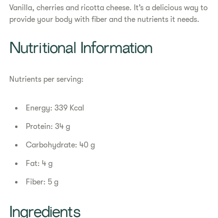
Vanilla, cherries and ricotta cheese. It’s a delicious way to
provide your body with fiber and the nutrients it needs.
Nutritional Information
Nutrients per serving:
Energy: 339 Kcal
Protein: 34 g
Carbohydrate: 40 g
Fat: 4 g
Fiber: 5 g
Ingredients