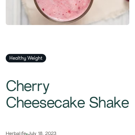
Healthy Weight
Cherry
Cheesecake Shake
Herbalife
July 18, 2023