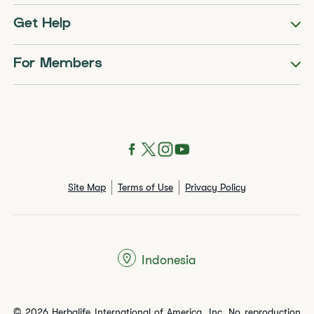
Get Help
For Members
Site Map
Terms of Use
Privacy Policy
Indonesia
© 2026 Herbalife International of America, Inc. No reproduction