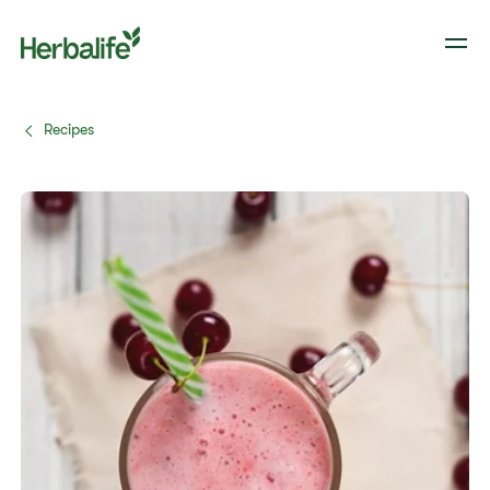
Recipes