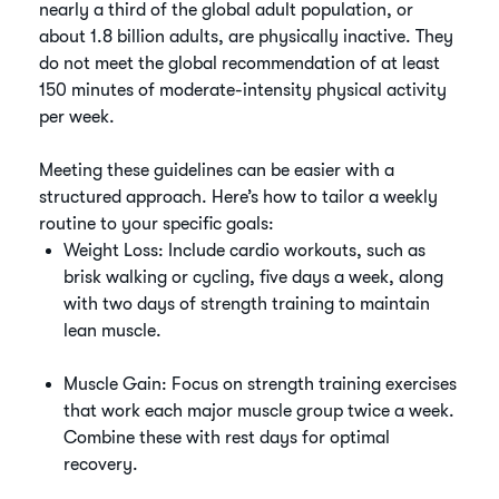
nearly a third of the global adult population, or
about 1.8 billion adults, are physically inactive. They
do not meet the global recommendation of at least
150 minutes of moderate-intensity physical activity
per week.
Meeting these guidelines can be easier with a
structured approach. Here’s how to tailor a weekly
routine to your specific goals:
Weight Loss: Include cardio workouts, such as
brisk walking or cycling, five days a week, along
with two days of strength training to maintain
lean muscle.
Muscle Gain: Focus on strength training exercises
that work each major muscle group twice a week.
Combine these with rest days for optimal
recovery.