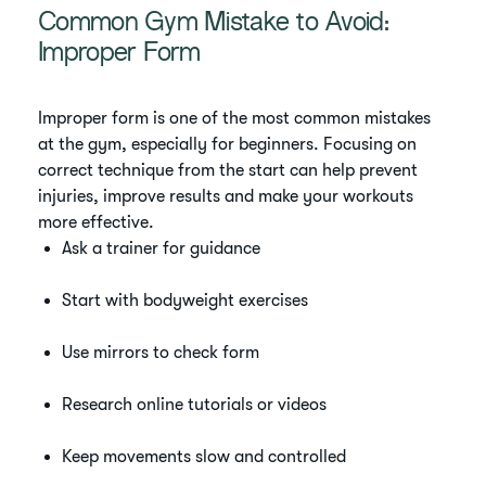
Common Gym Mistake to Avoid:
Improper Form
Improper form is one of the most common mistakes
at the gym, especially for beginners. Focusing on
correct technique from the start can help prevent
injuries, improve results and make your workouts
more effective.
Ask a trainer for guidance
Start with bodyweight exercises
Use mirrors to check form
Research online tutorials or videos
Keep movements slow and controlled