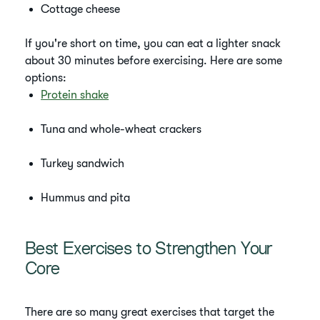
Cottage cheese
If you're short on time, you can eat a lighter snack
about 30 minutes before exercising. Here are some
options:
Protein shake
Tuna and whole-wheat crackers
Turkey sandwich
Hummus and pita
Best Exercises to Strengthen Your
Core
There are so many great exercises that target the