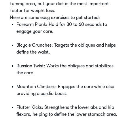
tummy area, but your diet is the most important
factor for weight loss.
Here are some easy exercises to get started:
Forearm Plank: Hold for 30 to 60 seconds to
engage your core.
Bicycle Crunches: Targets the obliques and helps
define the waist.
Russian Twist: Works the obliques and stabilizes
the core.
Mountain Climbers: Engages the core while also
providing a cardio boost.
Flutter Kicks: Strengthens the lower abs and hip
flexors, helping to define the lower stomach area.