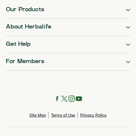
Our Products
About Herbalife
Get Help
For Members
Site Map
Terms of Use
Privacy Policy