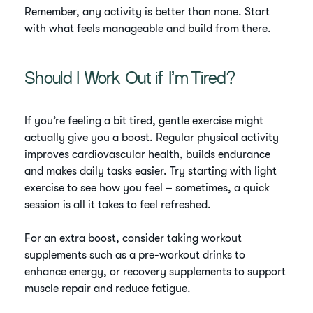
Remember, any activity is better than none. Start
with what feels manageable and build from there.
Should I Work Out if I’m Tired?
If you’re feeling a bit tired, gentle exercise might
actually give you a boost. Regular physical activity
improves cardiovascular health, builds endurance
and makes daily tasks easier. Try starting with light
exercise to see how you feel – sometimes, a quick
session is all it takes to feel refreshed.
For an extra boost, consider taking workout
supplements such as a pre-workout drinks to
enhance energy, or recovery supplements to support
muscle repair and reduce fatigue.