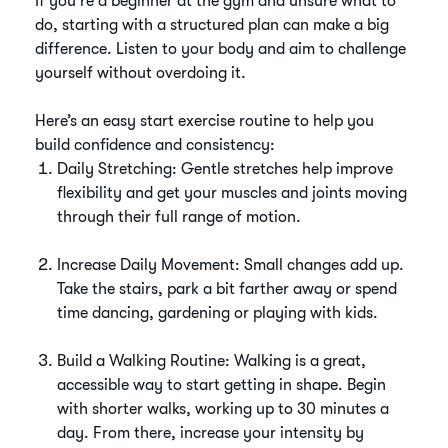
If you're a beginner at the gym and unsure what to
do, starting with a structured plan can make a big
difference. Listen to your body and aim to challenge
yourself without overdoing it.
Here’s an easy start exercise routine to help you
build confidence and consistency:
Daily Stretching: Gentle stretches help improve
flexibility and get your muscles and joints moving
through their full range of motion.
Increase Daily Movement: Small changes add up.
Take the stairs, park a bit farther away or spend
time dancing, gardening or playing with kids.
Build a Walking Routine: Walking is a great,
accessible way to start getting in shape. Begin
with shorter walks, working up to 30 minutes a
day. From there, increase your intensity by