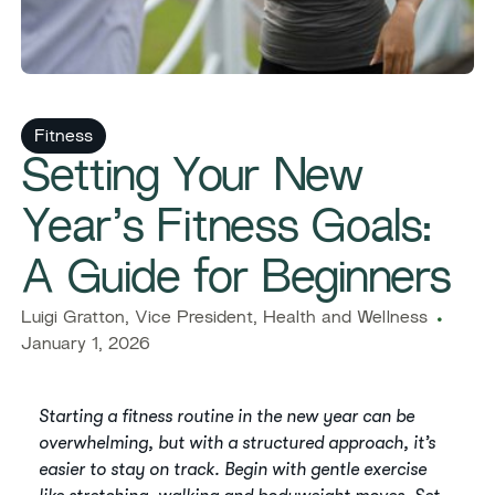
Fitness
Setting Your New
Year’s Fitness Goals:
A Guide for Beginners
Luigi Gratton, Vice President, Health and Wellness
January 1, 2026
Starting a fitness routine in the new year can be
overwhelming, but with a structured approach, it’s
easier to stay on track. Begin with gentle exercise