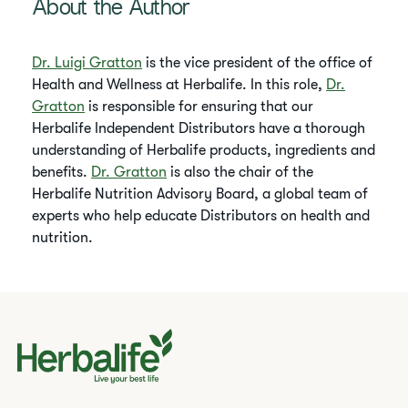
About the Author
Dr. Luigi Gratton
is the vice president of the office of
Health and Wellness at Herbalife. In this role,
Dr.
Gratton
is responsible for ensuring that our
Herbalife Independent Distributors have a thorough
understanding of Herbalife products, ingredients and
benefits.
Dr. Gratton
is also the chair of the
Herbalife Nutrition Advisory Board, a global team of
experts who help educate Distributors on health and
nutrition.