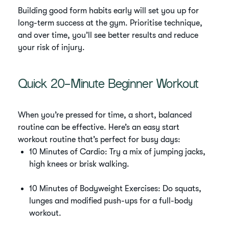
Building good form habits early will set you up for
long-term success at the gym. Prioritise technique,
and over time, you’ll see better results and reduce
your risk of injury.
Quick 20-Minute Beginner Workout
When you’re pressed for time, a short, balanced
routine can be effective. Here’s an easy start
workout routine that’s perfect for busy days:
10 Minutes of Cardio: Try a mix of jumping jacks,
high knees or brisk walking.
10 Minutes of Bodyweight Exercises: Do squats,
lunges and modified push-ups for a full-body
workout.