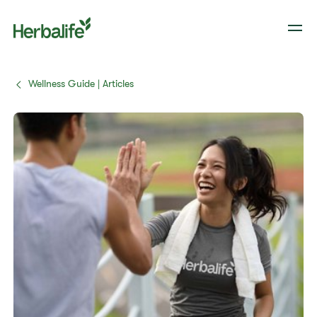
Wellness Guide | Articles