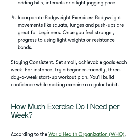
adding hills, intervals or a light jogging pace.
Incorporate Bodyweight Exercises: Bodyweight
movements like squats, lunges and push-ups are
great for beginners. Once you feel stronger,
progress to using light weights or resistance
bands.
Staying Consistent: Set small, achievable goals each
week. For instance, try a beginner-friendly, three-
day-a-week start-up workout plan. You’ll build
confidence while making exercise a regular habit.
How Much Exercise Do I Need per
Week?
According to the
World Health Organization (WHO)
,