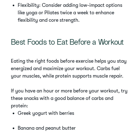
Flexibility: Consider adding low-impact options
like yoga or Pilates twice a week to enhance
flexibility and core strength.
Best Foods to Eat Before a Workout
Eating the right foods before exercise helps you stay
energized and maximize your workout. Carbs fuel
your muscles, while protein supports muscle repair.
If you have an hour or more before your workout, try
these snacks with a good balance of carbs and
protein:
Greek yogurt with berries
Banana and peanut butter