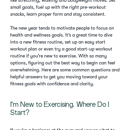
like stretching, walking and bodyweight moves. Set
small goals, fuel up with the right pre-workout
snacks, learn proper form and stay consistent.
The new year tends to motivate people to focus on
health and wellness goals. It’s a great time to dive
into a new fitness routine, set up an easy start
workout plan or even try a good start-up workout
routine if you’re new to exercise. With so many
options, figuring out the best way to begin can feel
overwhelming. Here are some common questions and
helpful answers to get you moving toward your
fitness goals with confidence and clarity.
I’m New to Exercising. Where Do I
Start?