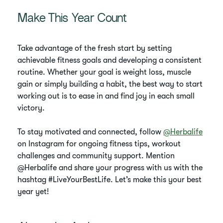
Make This Year Count
Take advantage of the fresh start by setting
achievable fitness goals and developing a consistent
routine. Whether your goal is weight loss, muscle
gain or simply building a habit, the best way to start
working out is to ease in and find joy in each small
victory.
To stay motivated and connected, follow
@Herbalife
on Instagram for ongoing fitness tips, workout
challenges and community support. Mention
@Herbalife and share your progress with us with the
hashtag #LiveYourBestLife. Let’s make this your best
year yet!