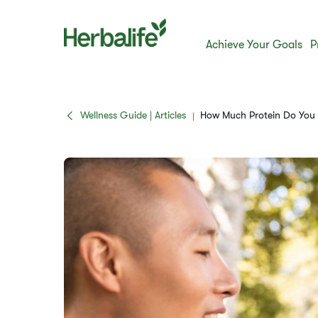
Achieve Your Goals
P
Wellness Guide | Articles
How Much Protein Do You N
|