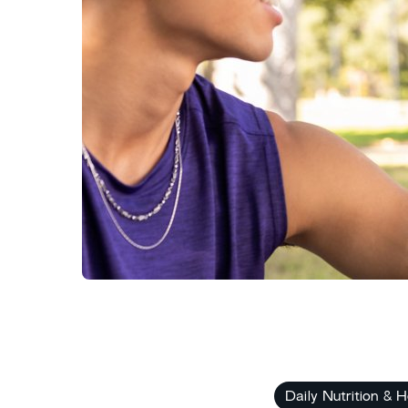
Daily Nutrition & H