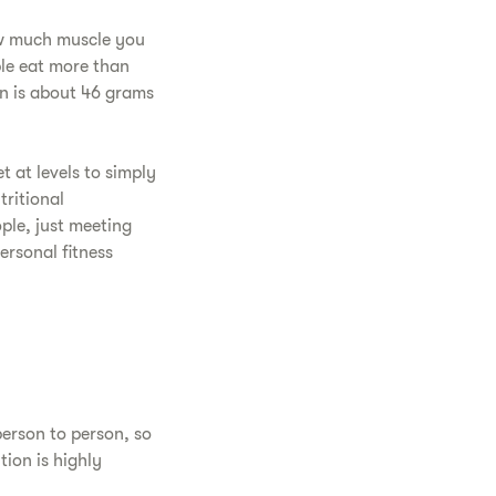
ow much muscle you
ple eat more than
an is about 46 grams
t at levels to simply
tritional
ple, just meeting
ersonal fitness
person to person, so
tion is highly