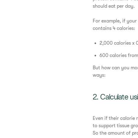
should eat per day.
For example, if your
contains 4 calories:
2,000 calories x 
600 calories from
But how can you mor
ways:
2. Calculate u
Even if their calori
to support tissue gr
So the amount of pr