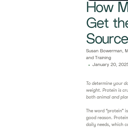
How Mu
Get th
Sourc
Susan Bowerman, M.
and Training
January 20, 202
To determine your da
weight. Protein is c
both animal and plan
The word “protein” is
good reason. Protein
daily needs, which c