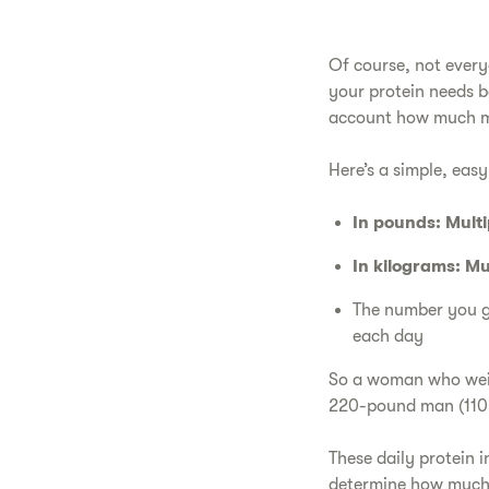
Of course, not every
your protein needs ba
account how much mus
Here’s a simple, easy
In pounds: Mult
In kilograms: Mu
The number you ge
each day
So a woman who weig
220-pound man (110 k
These daily protein 
determine how much 