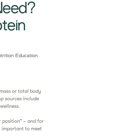
Need?
tein
rition Education
 mass or total body
op sources include
wellness.
 position” – and for
y important to meet