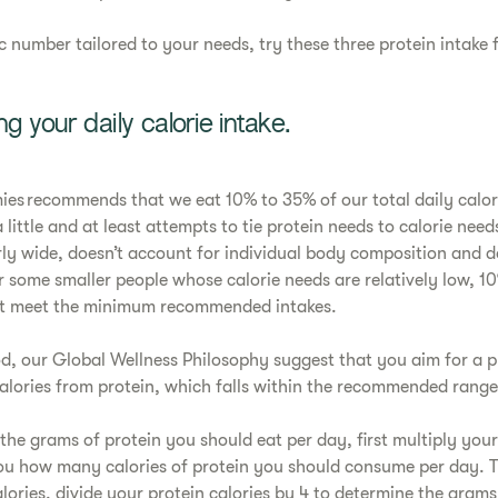
ic number tailored to your needs, try these three protein intake
ng your daily calorie intake.
es recommends that we eat 10% to 35% of our total daily calor
 little and at least attempts to tie protein needs to calorie need
irly wide, doesn’t account for individual body composition and do
or some smaller people whose calorie needs are relatively low, 10
ot meet the minimum recommended intakes.
od, our Global Wellness Philosophy suggest that you aim for a p
calories from protein, which falls within the recommended ran
 the grams of protein you should eat per day, first multiply your
 you how many calories of protein you should consume per day. 
lories, divide your protein calories by 4 to determine the grams