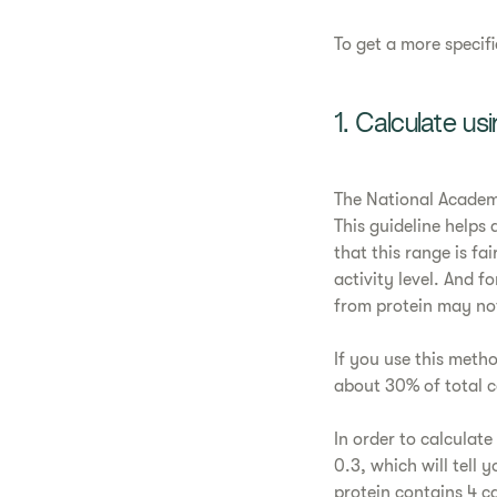
To get a more specif
1. Calculate usi
The National Academi
This guideline helps a
that this range is fa
activity level. And f
from protein may n
If you use this meth
about 30% of total 
In order to calculate
0.3, which will tell
protein contains 4 ca