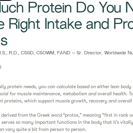
ch Protein Do You 
e Right Intake and Pro
es
S., R.D., CSSD, CSOWM, FAND – Sr. Director, Worldwide Nut
5
ily protein needs, you can calculate based on either lean body
rucial for muscle maintenance, metabolism and overall health. T
t proteins, which support muscle growth, recovery and overall 
 derived from the Greek word “protos,” meaning “first in rank or
 serves so many important functions in the body that it’s vitall
an vary quite a bit from person to person.