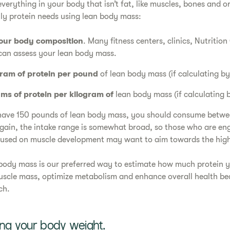
verything in your body that isn’t fat, like muscles, bones and 
ily protein needs using lean body mass:
our body composition
. Many fitness centers, clinics, Nutritio
can assess your lean body mass.
gram of protein per pound
of lean body mass (if calculating b
ams of protein per kilogram of
lean body mass (if calculating 
 have 150 pounds of lean body mass, you should consume betw
Again, the intake range is somewhat broad, so those who are en
ocused on muscle development may want to aim towards the hig
body mass is our preferred way to estimate how much protein y
scle mass, optimize metabolism and enhance overall health bec
ch.
ing your body weight.