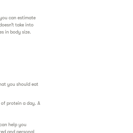
 you can estimate
doesn’t take into
s in body size.
hat you should eat
of protein a day. A
.
 can help you
red and personal