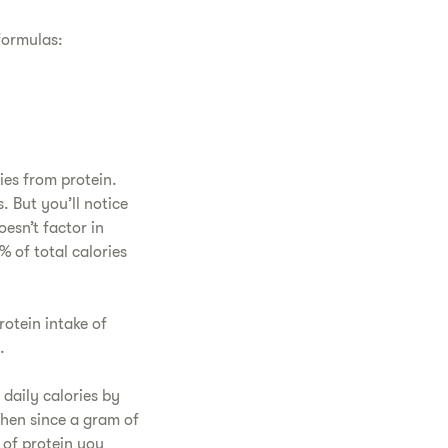
 formulas:
ies from protein.
s. But you’ll notice
esn’t factor in
% of total calories
rotein intake of
ge.
 daily calories by
Then since a gram of
 of protein you