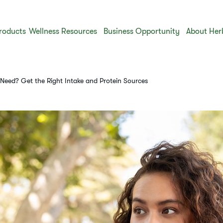
roducts
Wellness Resources
Business Opportunity
About Her
eed? Get the Right Intake and Protein Sources