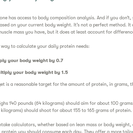
one has access to body composition analysis. And if you don’t,
sed on your current body weight. It’s not a perfect method. It 
cle mass you have, but it does at least account for difference
 way to calculate your daily protein needs:
iply your body weight by 0.7
ltiply your body weight by 1.5
t is a reasonable target for the amount of protein, in grams, t
hs 140 pounds (64 kilograms) should aim for about 100 grams 
ilograms) should shoot for about 155 to 165 grams of protein
intake calculators, whether based on lean mass or body weight,
protein you should consume each day. They offer a more tailo