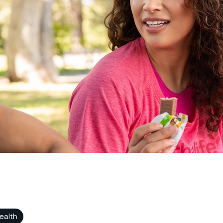
ealth