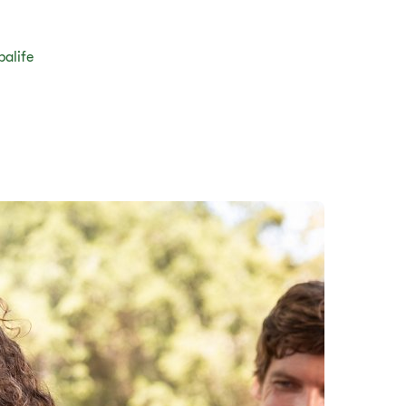
balife