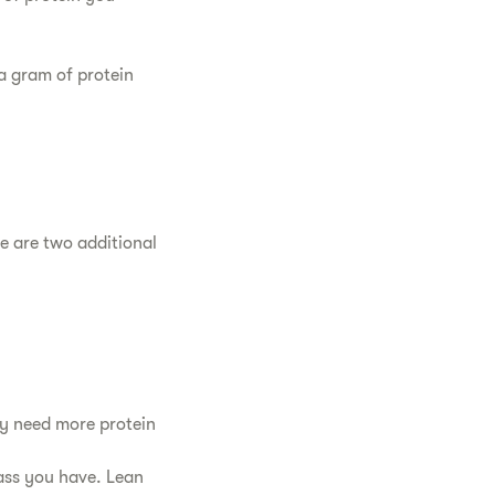
 a gram of protein
 are two additional
ly need more protein
ass you have. Lean