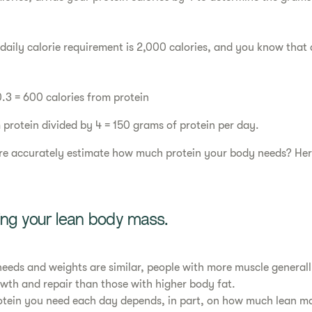
 daily calorie requirement is 2,000 calories, and you know that
0.3 = 600 calories from protein
 protein divided by 4 = 150 grams of protein per day.
e accurately estimate how much protein your body needs? Here
sing your lean body mass.
e needs and weights are similar, people with more muscle general
owth and repair than those with higher body fat.
otein you need each day depends, in part, on how much lean m