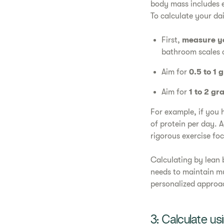
body mass includes e
To calculate your da
First,
measure y
bathroom scales 
Aim for
0.5 to 1 
Aim for
1 to 2 gr
For example, if you
of protein per day. 
rigorous exercise f
Calculating by lean 
needs to maintain mu
personalized approa
3: Calculate us