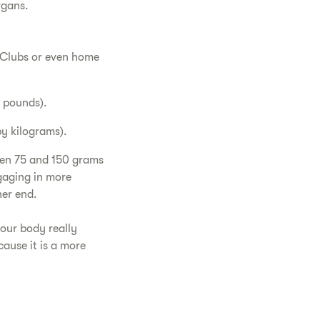
organs.
n Clubs or even home
y pounds).
by kilograms).
een 75 and 150 grams
gaging in more
her end.
our body really
ause it is a more