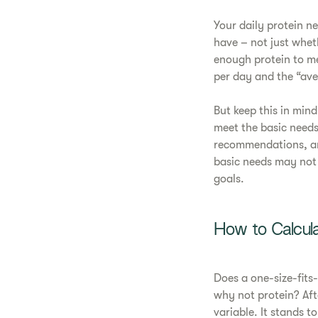
Your daily protein 
have – not just whet
enough protein to me
per day and the “av
But keep this in mind
meet the basic needs
recommendations, and
basic needs may not 
goals.
How to Calcula
Does a one-size-fits
why not protein? Afte
variable. It stands t