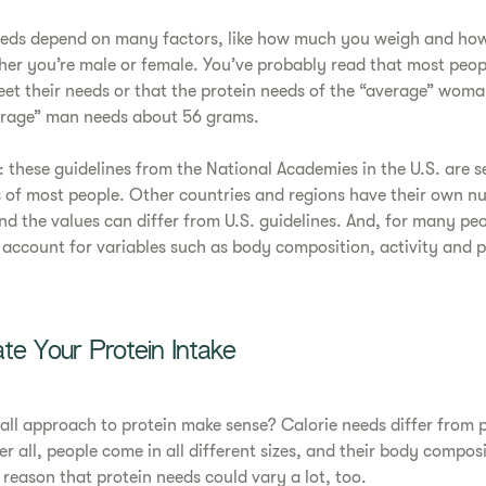
needs depend on many factors, like how much you weigh and h
her you’re male or female. You’ve probably read that most peo
et their needs or that the protein needs of the “average” wom
erage” man needs about 56 grams.
: these guidelines from the National Academies in the U.S. are se
 of most people. Other countries and regions have their own nu
 the values can differ from U.S. guidelines. And, for many peo
account for variables such as body composition, activity and p
te Your Protein Intake
-all approach to protein make sense? Calorie needs differ from 
r all, people come in all different sizes, and their body composi
o reason that protein needs could vary a lot, too.