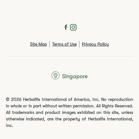
Site Map
Terms of Use
Privacy Policy
Singapore
© 2026 Herbalife International of America, Inc. No reproduction
in whole or in part without written permission. All Rights Reserved.
All trademarks and product images exhibited on this site, unless
otherwise indicated, are the property of Herbalife International,
Inc.