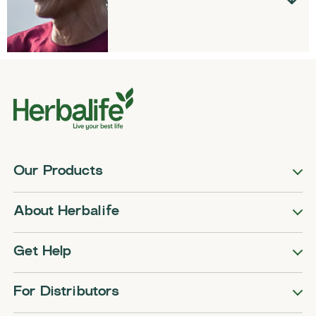
Our Products
About Herbalife
Get Help
For Distributors