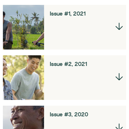
Issue #1, 2021
Issue #2, 2021
Issue #3, 2020