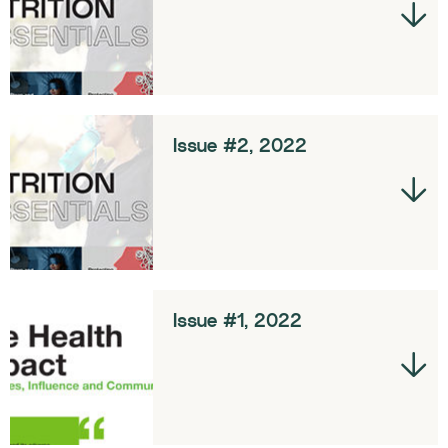
Issue #2, 2022
Issue #1, 2022