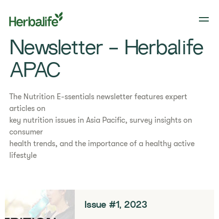
Newsletter - Herbalife
APAC
The Nutrition E-ssentials newsletter features expert
articles on
key nutrition issues in Asia Pacific, survey insights on
consumer
health trends, and the importance of a healthy active
lifestyle
Issue #1, 2023