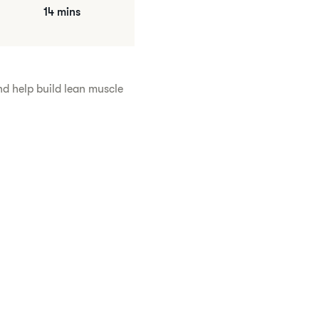
14 mins
nd help build lean muscle