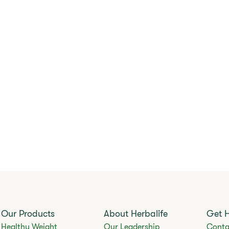
Our Products
About Herbalife
Get 
Healthy Weight
Our Leadership
Conta