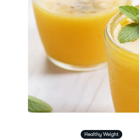
Healthy Weight