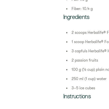
Fiber: 10.4 g
Ingredients
2 scoops Herbalife® F
1 scoop Herbalife® Fo
3 capfuls Herbalife® 
2 passion fruits
100 g (½ cup) plain n
250 ml (1 cup) water
3–5 ice cubes
Instructions