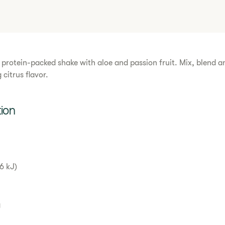
s protein-packed shake with aloe and passion fruit. Mix, blend a
 citrus flavor.
tion
6 kJ)
g