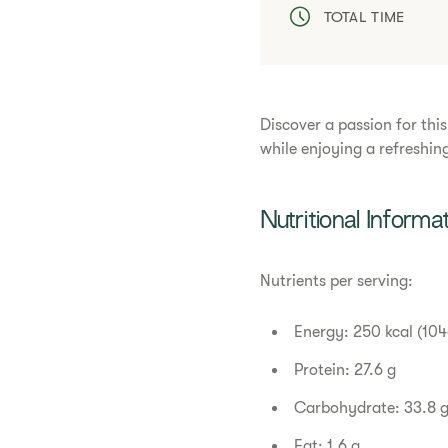
TOTAL TIME
Discover a passion for thi
while enjoying a refreshing
Nutritional Informa
Nutrients per serving:
Energy: 250 kcal (104
Protein: 27.6 g
Carbohydrate: 33.8 
Fat: 1.6 g