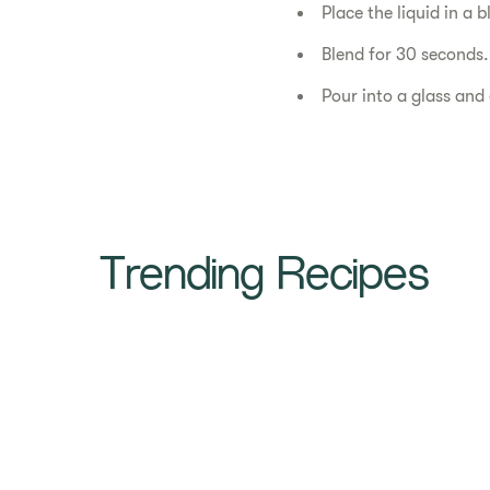
Place the liquid in a 
Blend for 30 seconds.
Pour into a glass and
Trending Recipes