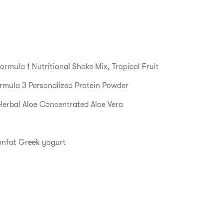
ormula 1 Nutritional Shake Mix, Tropical Fruit
rmula 3 Personalized Protein Powder
Herbal Aloe Concentrated Aloe Vera
onfat Greek yogurt