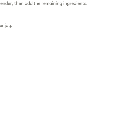
blender, then add the remaining ingredients.
 enjoy.