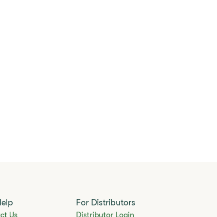
Help
For Distributors
ct Us
Distributor Login