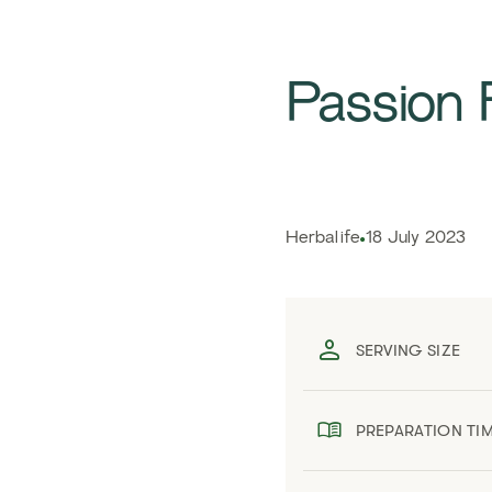
Passion 
Herbalife
18 July 2023
SERVING SIZE
PREPARATION TI