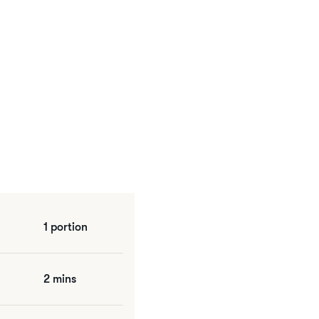
1 portion
2 mins