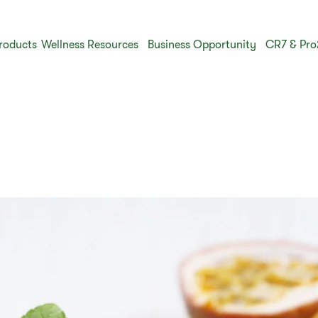
roducts
Wellness Resources
Business Opportunity
CR7 & Pro