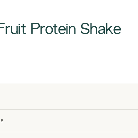
Fruit Protein Shake
ME