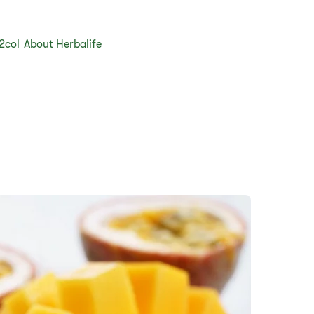
2col
About Herbalife