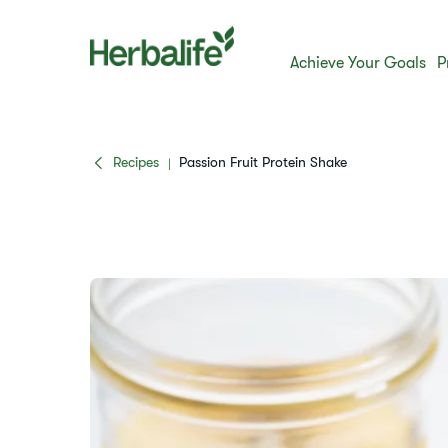
Achieve Your Goals
P
Recipes
Passion Fruit Protein Shake
|