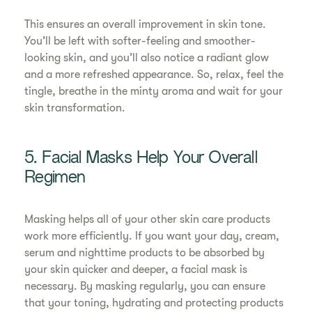
This ensures an overall improvement in skin tone.
You’ll be left with softer-feeling and smoother-
looking skin, and you’ll also notice a radiant glow
and a more refreshed appearance. So, relax, feel the
tingle, breathe in the minty aroma and wait for your
skin transformation.
5. Facial Masks Help Your Overall
Regimen
Masking helps all of your other skin care products
work more efficiently. If you want your day, cream,
serum and nighttime products to be absorbed by
your skin quicker and deeper, a facial mask is
necessary. By masking regularly, you can ensure
that your toning, hydrating and protecting products