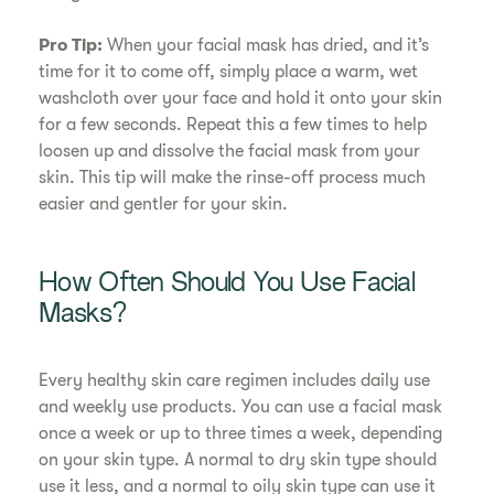
Pro Tip:
When your facial mask has dried, and it’s
time for it to come off, simply place a warm, wet
washcloth over your face and hold it onto your skin
for a few seconds. Repeat this a few times to help
loosen up and dissolve the facial mask from your
skin. This tip will make the rinse-off process much
easier and gentler for your skin.
How Often Should You Use Facial
Masks?
Every healthy skin care regimen includes daily use
and weekly use products. You can use a facial mask
once a week or up to three times a week, depending
on your skin type. A normal to dry skin type should
use it less, and a normal to oily skin type can use it