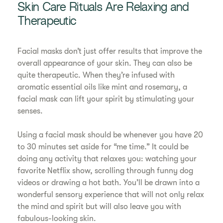
Skin Care Rituals Are Relaxing and
Therapeutic
Facial masks don’t just offer results that improve the
overall appearance of your skin. They can also be
quite therapeutic. When they’re infused with
aromatic essential oils like mint and rosemary, a
facial mask can lift your spirit by stimulating your
senses.
Using a facial mask should be whenever you have 20
to 30 minutes set aside for “me time.” It could be
doing any activity that relaxes you: watching your
favorite Netflix show, scrolling through funny dog
videos or drawing a hot bath. You’ll be drawn into a
wonderful sensory experience that will not only relax
the mind and spirit but will also leave you with
fabulous-looking skin.