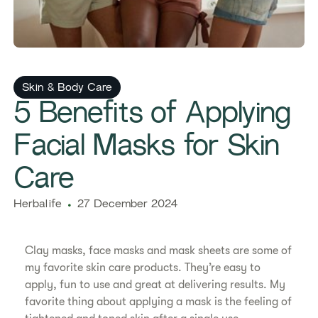
Skin & Body Care
5 Benefits of Applying
Facial Masks for Skin
Care
Herbalife
27 December 2024
Clay masks, face masks and mask sheets are some of
my favorite skin care products. They’re easy to
apply, fun to use and great at delivering results. My
favorite thing about applying a mask is the feeling of