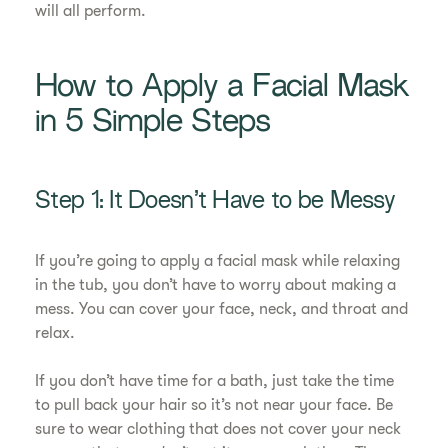
will all perform.
How to Apply a Facial Mask
in 5 Simple Steps
Step 1: It Doesn’t Have to be Messy
If you’re going to apply a facial mask while relaxing
in the tub, you don’t have to worry about making a
mess. You can cover your face, neck, and throat and
relax.
If you don’t have time for a bath, just take the time
to pull back your hair so it’s not near your face. Be
sure to wear clothing that does not cover your neck