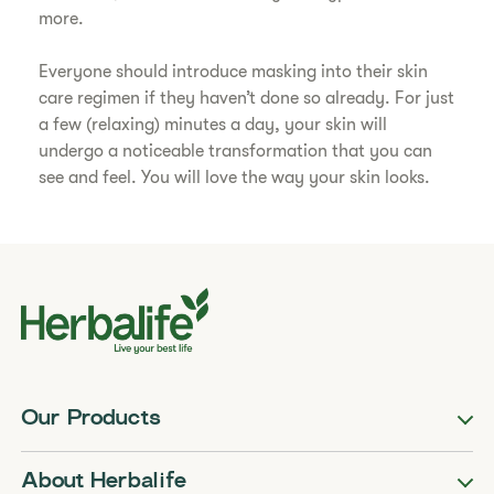
more.
Everyone should introduce masking into their skin
care regimen if they haven’t done so already. For just
a few (relaxing) minutes a day, your skin will
undergo a noticeable transformation that you can
see and feel. You will love the way your skin looks.
Our Products
About Herbalife