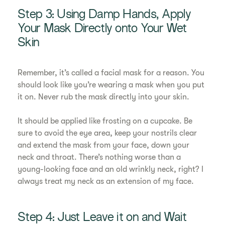
Step 3: Using Damp Hands, Apply
Your Mask Directly onto Your Wet
Skin
Remember, it’s called a facial mask for a reason. You
should look like you’re wearing a mask when you put
it on. Never rub the mask directly into your skin.
It should be applied like frosting on a cupcake. Be
sure to avoid the eye area, keep your nostrils clear
and extend the mask from your face, down your
neck and throat. There’s nothing worse than a
young-looking face and an old wrinkly neck, right? I
always treat my neck as an extension of my face.
Step 4: Just Leave it on and Wait