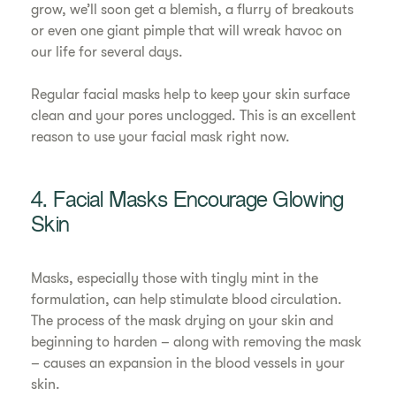
grow, we’ll soon get a blemish, a flurry of breakouts
or even one giant pimple that will wreak havoc on
our life for several days.
Regular facial masks help to keep your skin surface
clean and your pores unclogged. This is an excellent
reason to use your facial mask right now.
4. Facial Masks Encourage Glowing
Skin
Masks, especially those with tingly mint in the
formulation, can help stimulate blood circulation.
The process of the mask drying on your skin and
beginning to harden – along with removing the mask
– causes an expansion in the blood vessels in your
skin.