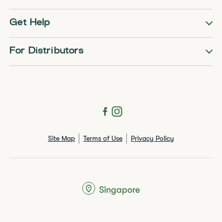
Get Help
For Distributors
Site Map
Terms of Use
Privacy Policy
Singapore