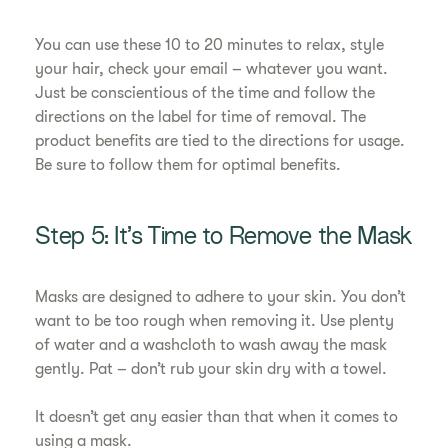
You can use these 10 to 20 minutes to relax, style
your hair, check your email – whatever you want.
Just be conscientious of the time and follow the
directions on the label for time of removal. The
product benefits are tied to the directions for usage.
Be sure to follow them for optimal benefits.
Step 5: It’s Time to Remove the Mask
Masks are designed to adhere to your skin. You don’t
want to be too rough when removing it. Use plenty
of water and a washcloth to wash away the mask
gently. Pat – don’t rub your skin dry with a towel.
It doesn’t get any easier than that when it comes to
using a mask.