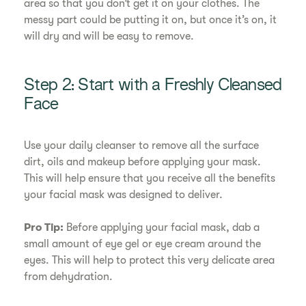
area so that you don’t get it on your clothes. The
messy part could be putting it on, but once it’s on, it
will dry and will be easy to remove.
Step 2: Start with a Freshly Cleansed
Face
Use your daily cleanser to remove all the surface
dirt, oils and makeup before applying your mask.
This will help ensure that you receive all the benefits
your facial mask was designed to deliver.
Pro Tip:
Before applying your facial mask, dab a
small amount of eye gel or eye cream around the
eyes. This will help to protect this very delicate area
from dehydration.