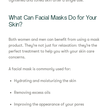
tightened and toned skin after a single use.
What Can Facial Masks Do for Your
Skin?
Both women and men can benefit from using a mask
product. They’re not just for relaxation: they’re the
perfect treatment to help you with your skin care
concerns.
A facial mask is commonly used for:
Hydrating and moisturizing the skin
Removing excess oils
Improving the appearance of your pores