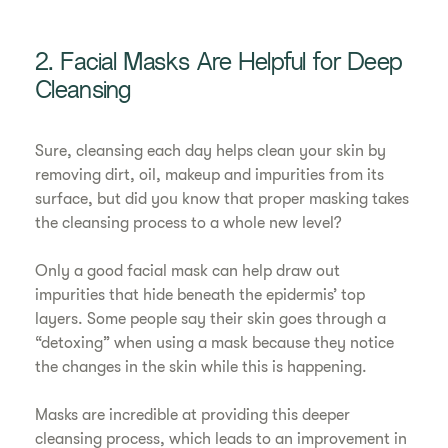
2. Facial Masks Are Helpful for Deep
Cleansing
Sure, cleansing each day helps clean your skin by
removing dirt, oil, makeup and impurities from its
surface, but did you know that proper masking takes
the cleansing process to a whole new level?
Only a good facial mask can help draw out
impurities that hide beneath the epidermis’ top
layers. Some people say their skin goes through a
“detoxing” when using a mask because they notice
the changes in the skin while this is happening.
Masks are incredible at providing this deeper
cleansing process, which leads to an improvement in