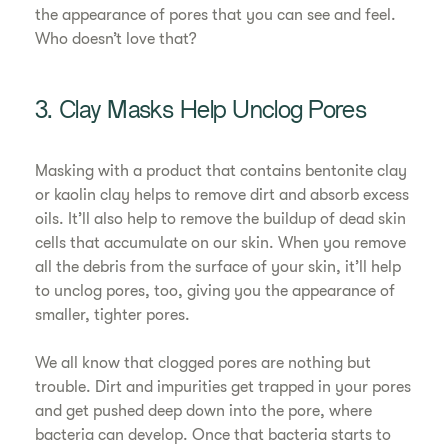
the appearance of pores that you can see and feel.
Who doesn’t love that?
3. Clay Masks Help Unclog Pores
Masking with a product that contains bentonite clay
or kaolin clay helps to remove dirt and absorb excess
oils. It’ll also help to remove the buildup of dead skin
cells that accumulate on our skin. When you remove
all the debris from the surface of your skin, it’ll help
to unclog pores, too, giving you the appearance of
smaller, tighter pores.
We all know that clogged pores are nothing but
trouble. Dirt and impurities get trapped in your pores
and get pushed deep down into the pore, where
bacteria can develop. Once that bacteria starts to