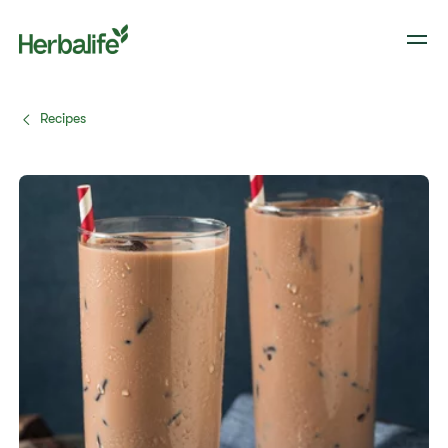
Recipes