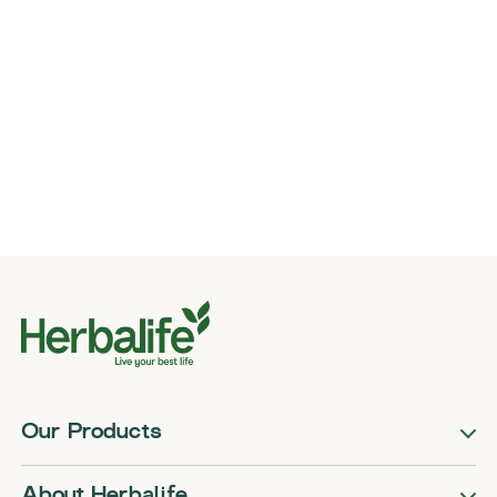
Our Products
About Herbalife