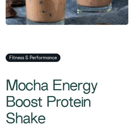
Fitness & Performance
Mocha Energy
Boost Protein
Shake