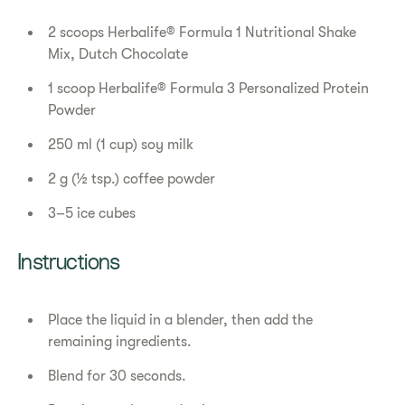
2 scoops Herbalife® Formula 1 Nutritional Shake
Mix, Dutch Chocolate
1 scoop Herbalife® Formula 3 Personalized Protein
Powder
250 ml (1 cup) soy milk
2 g (½ tsp.) coffee powder
3–5 ice cubes
Instructions
Place the liquid in a blender, then add the
remaining ingredients.
Blend for 30 seconds.