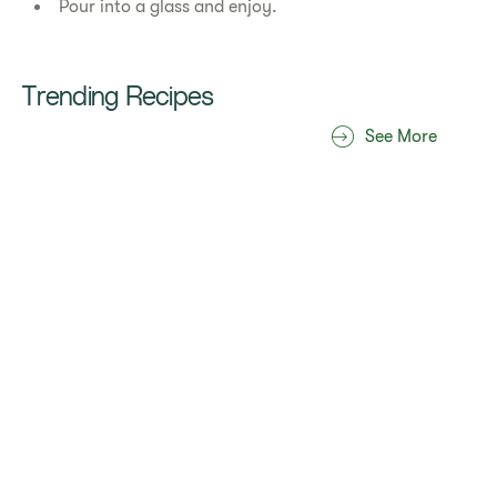
Pour into a glass and enjoy.
Trending Recipes
See More