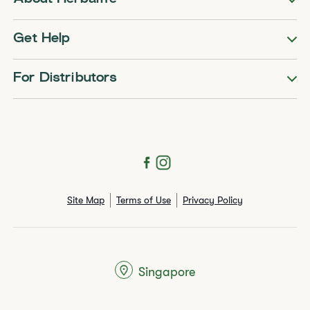
Get Help
For Distributors
Site Map
Terms of Use
Privacy Policy
Singapore