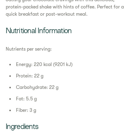
protein-packed shake with hints of coffee. Perfect for a
quick breakfast or post-workout meal.
Nutritional Information
Nutrients per serving:
Energy: 220 kcal (9201 kJ)
Protein: 22 g
Carbohydrate: 22 g
Fat: 5.5 g
Fiber: 3 g
Ingredients