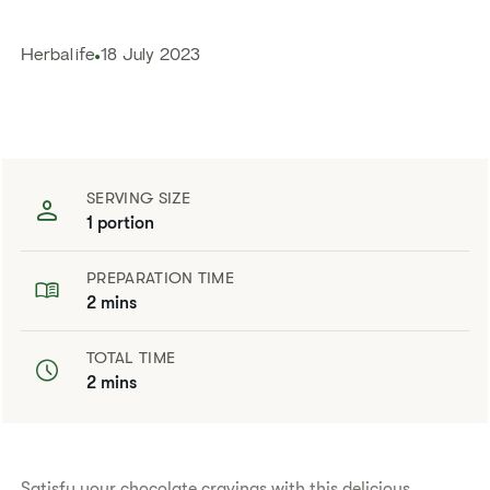
Herbalife
18 July 2023
SERVING SIZE
1 portion
PREPARATION TIME
2 mins
TOTAL TIME
2 mins
Satisfy your chocolate cravings with this delicious,