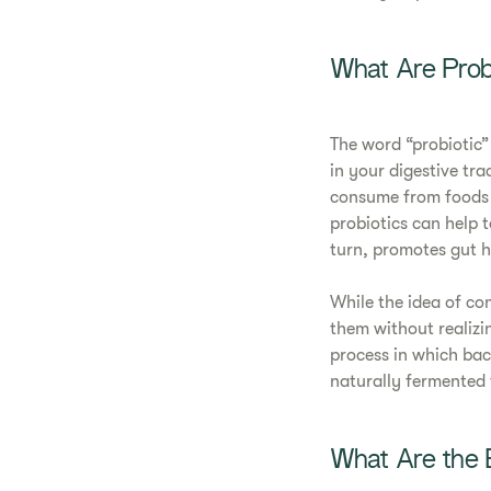
What Are Prob
The word “probiotic”
in your digestive tra
consume from foods o
probiotics can help t
turn, promotes gut h
While the idea of co
them without realizi
process in which bac
naturally fermented 
What Are the B