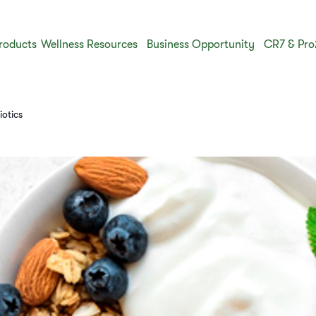
roducts
Wellness Resources
Business Opportunity
CR7 & Pro
iotics