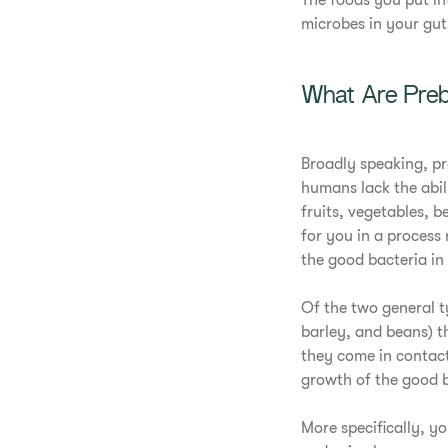
The foods you put in
microbes in your gut
What Are Preb
Broadly speaking, p
humans lack the abil
fruits, vegetables, 
for you in a process 
the good bacteria in
Of the two general ty
barley, and beans) t
they come in contact 
growth of the good ba
More specifically, y