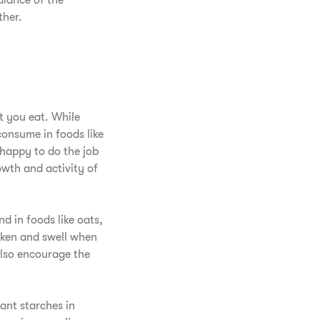
alance of the
ther.
t you eat. While
consume in foods like
 happy to do the job
owth and activity of
nd in foods like oats,
icken and swell when
 also encourage the
ant starches in