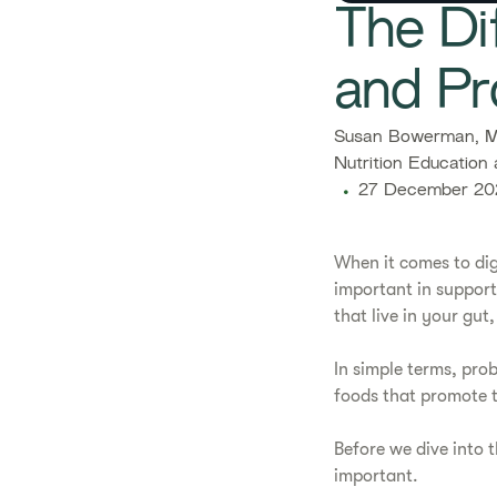
The Di
and Pr
Susan Bowerman, M.
Nutrition Education 
27 December 20
When it comes to dig
important in support
that live in your gu
In simple terms, prob
foods that promote t
Before we dive into t
important.