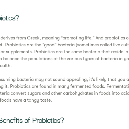
iotics?
 derives from Greek, meaning “promoting life.” And probiotics ce
ct. Probiotics are the “good” bacteria (sometimes called live cul
r supplements. Probiotics are the same bacteria that reside in 
o balance the populations of the various types of bacteria in yo
ealth.
nsuming bacteria may not sound appealing, it’s likely that you
ng it. Probiotics are found in many fermented foods. Fermentati
teria convert sugars and other carbohydrates in foods into aci
foods have a tangy taste.
enefits of Probiotics?