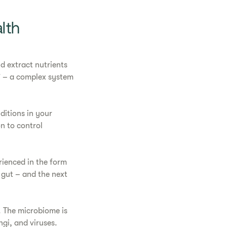
lth
d extract nutrients
” – a complex system
ditions in your
on to control
rienced in the form
r gut – and the next
. The microbiome is
ngi, and viruses.