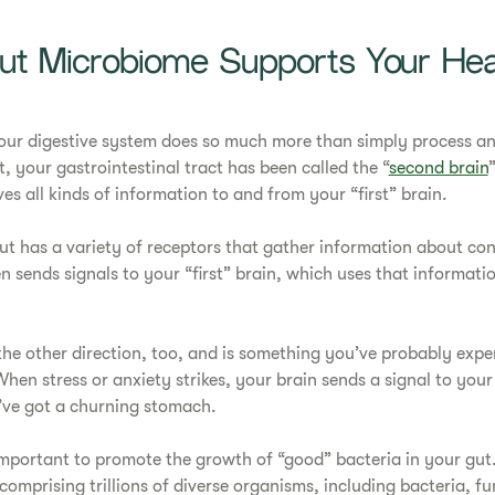
t Microbiome Supports Your Hea
ur digestive system does so much more than simply process an
t, your gastrointestinal tract has been called the “
second brain
es all kinds of information to and from your “first” brain.
gut has a variety of receptors that gather information about con
hen sends signals to your “first” brain, which uses that informati
 the other direction, too, and is something you’ve probably expe
When stress or anxiety strikes, your brain sends a signal to you
’ve got a churning stomach.
s important to promote the growth of “good” bacteria in your gut
omprising trillions of diverse organisms, including bacteria, fu