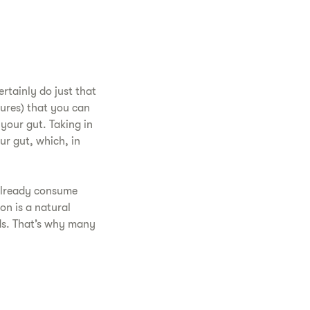
rtainly do just that
tures) that you can
your gut. Taking in
ur gut, which, in
 already consume
on is a natural
ds. That’s why many