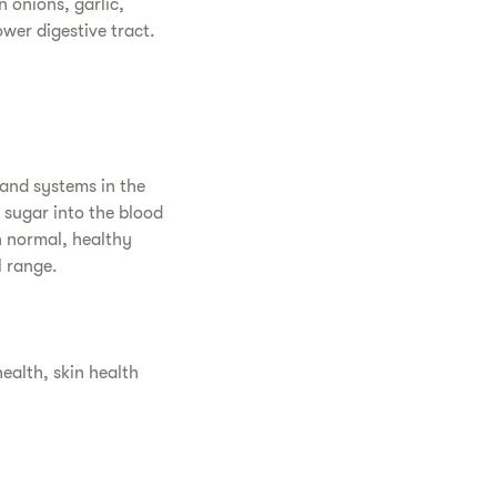
 onions, garlic,
wer digestive tract.
 and systems in the
f sugar into the blood
n normal, healthy
l range.
alth, skin health