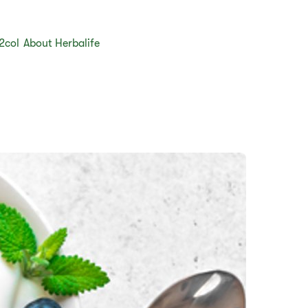
2col
About Herbalife