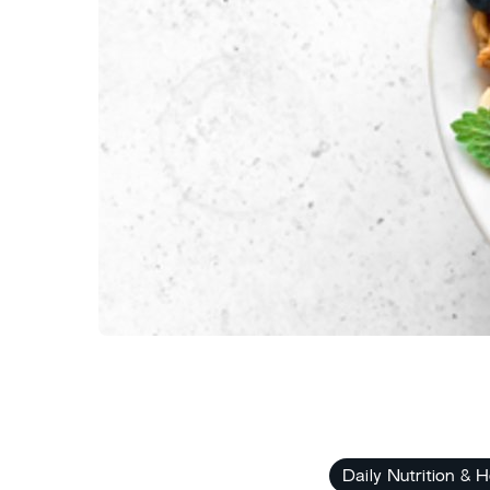
Daily Nutrition & H