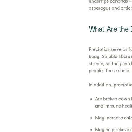
underripe bananas – 
asparagus and artich
What Are the B
Prebiotics serve as f
body. Soluble fibers 
stream, so they can 
people. These same f
In addition, prebiotic
Are broken down 
and immune heal
May increase cal
May help relieve 