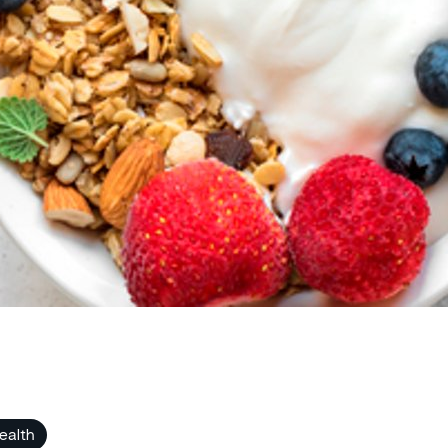
ealth