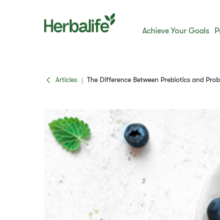
Achieve Your Goals
P
Articles
The Difference Between Prebiotics and Prob
|