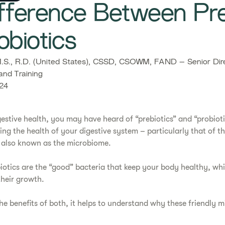
fference Between Pre
obiotics
S., R.D. (United States), CSSD, CSOWM, FAND – Senior Dire
and Training
24
estive health, you may have heard of “prebiotics” and “probioti
ing the health of your digestive system – particularly that of 
t, also known as the microbiome.
iotics are the “good” bacteria that keep your body healthy, whil
heir growth.
he benefits of both, it helps to understand why these friendly m