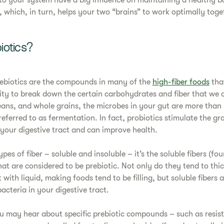
to your system have a big influence on maintaining a healthy b
, which, in turn, helps your two “brains” to work optimally toge
iotics?
rebiotics are the compounds in many of the
high-fiber foods
tha
ity to break down the certain carbohydrates and fiber that we 
beans, and whole grains, the microbes in your gut are more than
referred to as fermentation. In fact, probiotics stimulate the gr
 your digestive tract and can improve health.
pes of fiber – soluble and insoluble – it’s the soluble fibers (fou
hat are considered to be prebiotic. Not only do they tend to th
with liquid, making foods tend to be filling, but soluble fibers
cteria in your digestive tract.
ou may hear about specific prebiotic compounds – such as resist