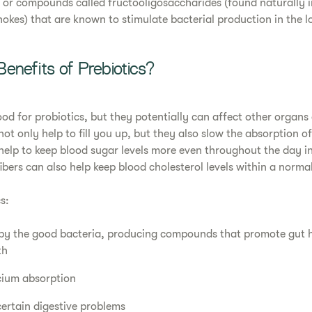
or compounds called fructooligosaccharides (found naturally in
okes) that are known to stimulate bacterial production in the lo
enefits of Prebiotics?
ood for probiotics, but they potentially can affect other organs
not only help to fill you up, but they also slow the absorption o
help to keep blood sugar levels more even throughout the day i
ibers can also help keep blood cholesterol levels within a norma
s:
by the good bacteria, producing compounds that promote gut he
th
cium absorption
certain digestive problems