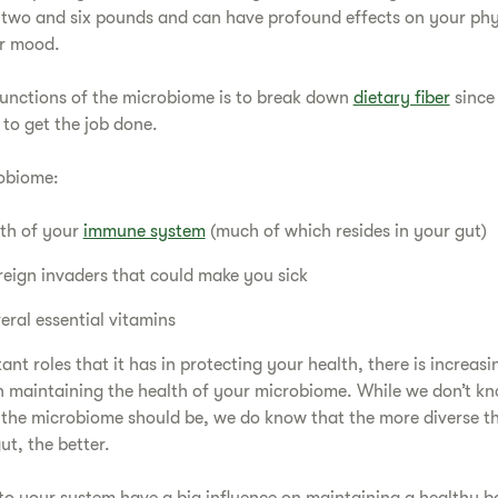
two and six pounds and can have profound effects on your phys
r mood.
functions of the microbiome is to break down
dietary fiber
since
to get the job done.
robiome:
lth of your
immune system
(much of which resides in your gut)
reign invaders that could make you sick
ral essential vitamins
t roles that it has in protecting your health, there is increasi
 in maintaining the health of your microbiome. While we don’t k
 the microbiome should be, we do know that the more diverse t
ut, the better.