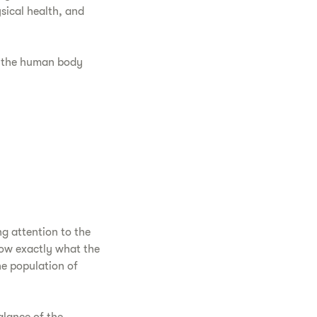
ical health, and
 the human body
ng attention to the
now exactly what the
he population of