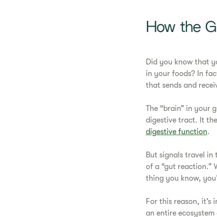
How the Gu
Did you know that yo
in your foods? In fac
that sends and receiv
The “brain” in your 
digestive tract. It t
digestive function
.
But signals travel in
of a “gut reaction.” 
thing you know, you
For this reason, it’
an entire ecosystem c