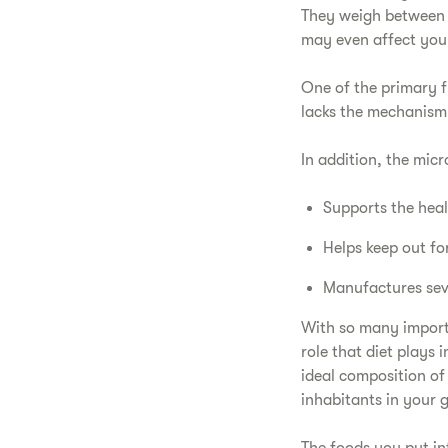
They weigh between 
may even affect you
One of the primary 
lacks the mechanism 
In addition, the mic
Supports the hea
Helps keep out fo
Manufactures seve
With so many importan
role that diet plays
ideal composition of
inhabitants in your g