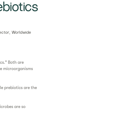
biotics
ctor, Worldwide
cs.” Both are
the microorganisms
e prebiotics are the
icrobes are so