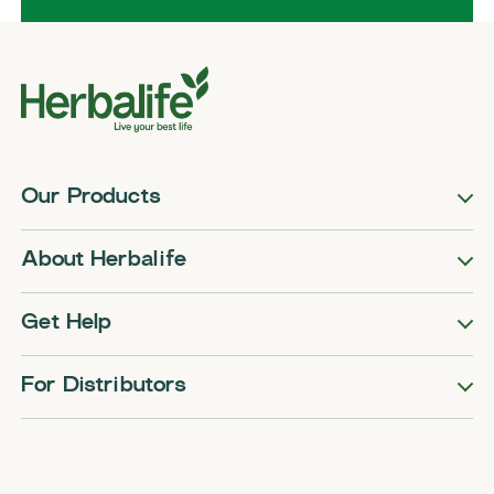
Our Products
About Herbalife
Get Help
For Distributors