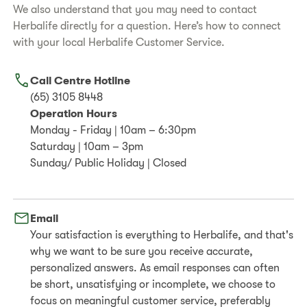
We also understand that you may need to contact
Herbalife directly for a question. Here’s how to connect
with your local Herbalife Customer Service.
Call Centre Hotline
(65) 3105 8448
Operation Hours
Monday - Friday | 10am – 6:30pm
Saturday | 10am – 3pm
Sunday/ Public Holiday | Closed
Email
Your satisfaction is everything to Herbalife, and that's
why we want to be sure you receive accurate,
personalized answers. As email responses can often
be short, unsatisfying or incomplete, we choose to
focus on meaningful customer service, preferably