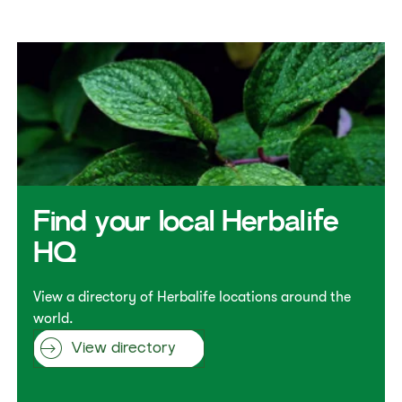
Find your local Herbalife
HQ
View a directory of Herbalife locations around the
world.
View directory