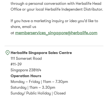
through a personal conversation with Herbalife Head
Office or your local Herbalife Independent Distributor.
If you have a marketing inquiry or idea you’d like to
share, email us
memberservices_singapore@herbalife.com
at
Herbalife Singapore Sales Centre
111 Somerset Road
#11-39
Singapore 238164
Operation Hours
Monday – Friday | 11am – 7.30pm
Saturday | 11am – 3.30pm
Sunday/ Public Holiday | Closed