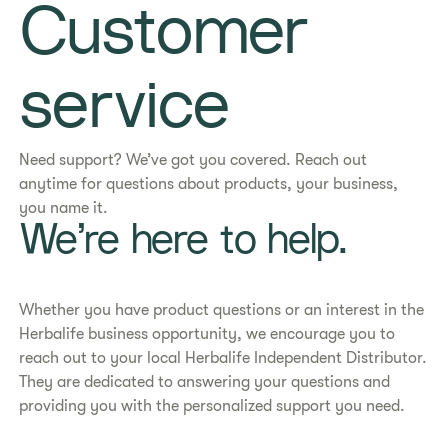
Customer
service
Need support? We’ve got you covered. Reach out
anytime for questions about products, your business,
you name it.
We’re here to help.
Whether you have product questions or an interest in the
Herbalife business opportunity, we encourage you to
reach out to your local Herbalife Independent Distributor.
They are dedicated to answering your questions and
providing you with the personalized support you need.