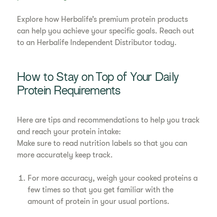
Explore how Herbalife’s premium protein products
can help you achieve your specific goals. Reach out
to an Herbalife Independent Distributor today.
How to Stay on Top of Your Daily
Protein Requirements
Here are tips and recommendations to help you track
and reach your protein intake:
Make sure to read nutrition labels so that you can
more accurately keep track.
For more accuracy, weigh your cooked proteins a
few times so that you get familiar with the
amount of protein in your usual portions.