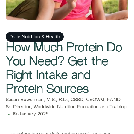
Daily Nutrition & Health
How Much Protein Do
You Need? Get the
Right Intake and
Protein Sources
Susan Bowerman, M.S., R.D., CSSD, CSOWM, FAND –
Sr. Director, Worldwide Nutrition Education and Training
19 January 2025
To determine your daily protein needs, you can