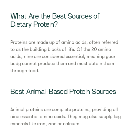
What Are the Best Sources of
Dietary Protein?
Proteins are made up of amino acids, often referred
to as the building blocks of life. Of the 20 amino
acids, nine are considered essential, meaning your
body cannot produce them and must obtain them
through food.
Best Animal-Based Protein Sources
Animal proteins are complete proteins, providing all
nine essential amino acids. They may also supply key
minerals like iron, zinc or calcium.