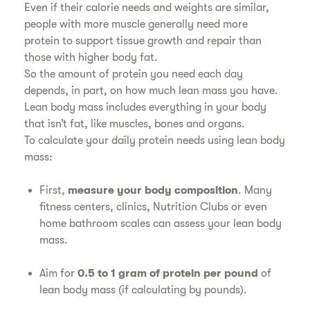
Even if their calorie needs and weights are similar,
people with more muscle generally need more
protein to support tissue growth and repair than
those with higher body fat.
So the amount of protein you need each day
depends, in part, on how much lean mass you have.
Lean body mass includes everything in your body
that isn’t fat, like muscles, bones and organs.
To calculate your daily protein needs using lean body
mass:
First,
measure your body composition
. Many
fitness centers, clinics, Nutrition Clubs or even
home bathroom scales can assess your lean body
mass.
Aim for
0.5 to 1 gram of protein per pound
of
lean body mass (if calculating by pounds).