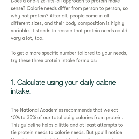
Does a one-size-fits-all approach to protein make
sense? Calorie needs differ from person to person, so
why not protein? After all, people come in all
different sizes, and their body composition is highly
variable. It stands to reason that protein needs could
vary a lot, too.
To get a more specific number tailored to your needs,
try these three protein intake formulas:
1. Calculate using your daily calorie
intake.
The National Academies recommends that we eat
10% to 35% of our total daily calories from protein.
This guideline helps a little and at least attempts to
tie protein needs to calorie needs. But you’ll notice