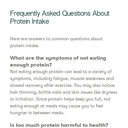
Frequently Asked Questions About
Protein Intake
Here are answers to common questions about
protein intake.
What are the symptoms of not eating
enough protein?
Not eating enough protein can lead to a variety of
symptoms, including fatigue, muscle weakness and
slowed recovery after exercise. You may also notice
hair thinning, brittle nails and skin issues like dryness
or irritation. Since protein helps keep you full, not
eating enough at meals may cause you to feel
hungrier in between meals.
Is too much protein harmful to health?