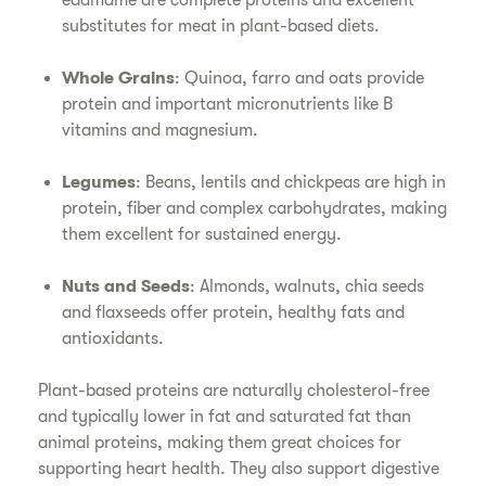
edamame are complete proteins and excellent
substitutes for meat in plant-based diets.
Whole Grains
: Quinoa, farro and oats provide
protein and important micronutrients like B
vitamins and magnesium.
Legumes
: Beans, lentils and chickpeas are high in
protein, fiber and complex carbohydrates, making
them excellent for sustained energy.
Nuts and Seeds
: Almonds, walnuts, chia seeds
and flaxseeds offer protein, healthy fats and
antioxidants.
Plant-based proteins are naturally cholesterol-free
and typically lower in fat and saturated fat than
animal proteins, making them great choices for
supporting heart health. They also support digestive