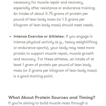
necessary for muscle repair and recovery,
especially after resistance or endurance training.
An intake of about 0.75 grams of protein per
pound of lean body mass (or 1.5 grams per
kilogram of lean body mass) should meet needs.
Intense Exercise or Athletes
: If you engage in
intense physical activity (e.g., heavy weightlifting
or endurance sports), your body may need more
protein to support muscle repair, muscle growth
and recovery. For these athletes, an intake of at
least 1 gram of protein per pound of lean body
mass (or 2 grams per kilogram of lean body mass)
is a good starting point.
What About Protein Sources and Timing?
If you’re aiming to build muscle mass through a