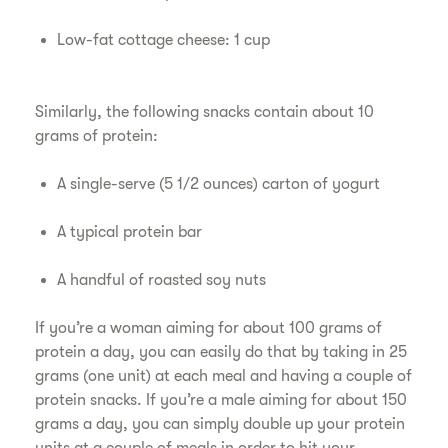
Low-fat cottage cheese: 1 cup
Similarly, the following snacks contain about 10
grams of protein:
A single-serve (5 1/2 ounces) carton of yogurt
A typical protein bar
A handful of roasted soy nuts
If you’re a woman aiming for about 100 grams of
protein a day, you can easily do that by taking in 25
grams (one unit) at each meal and having a couple of
protein snacks. If you’re a male aiming for about 150
grams a day, you can simply double up your protein