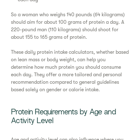
So a woman who weighs 140 pounds (64 kilograms)
should aim for about 100 grams of protein a day. A
220-pound man (110 kilograms) should shoot for
about 155 to 165 grams of protein.
These daily protein intake calculators, whether based
on lean mass or body weight, can help you
determine how much protein you should consume
each day. They offer a more tailored and personal
recommendation compared to general guidelines
based solely on gender or calorie intake.
Protein Requirements by Age and
Activity Level
Age and activity level can also influence where you