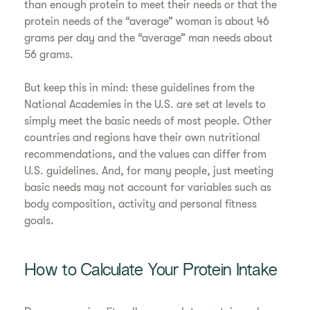
than enough protein to meet their needs or that the
protein needs of the “average” woman is about 46
grams per day and the “average” man needs about
56 grams.
But keep this in mind: these guidelines from the
National Academies in the U.S. are set at levels to
simply meet the basic needs of most people. Other
countries and regions have their own nutritional
recommendations, and the values can differ from
U.S. guidelines. And, for many people, just meeting
basic needs may not account for variables such as
body composition, activity and personal fitness
goals.
How to Calculate Your Protein Intake