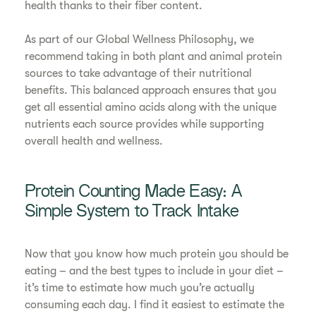
health thanks to their fiber content.
As part of our Global Wellness Philosophy, we
recommend taking in both plant and animal protein
sources to take advantage of their nutritional
benefits. This balanced approach ensures that you
get all essential amino acids along with the unique
nutrients each source provides while supporting
overall health and wellness.
Protein Counting Made Easy: A
Simple System to Track Intake
Now that you know how much protein you should be
eating – and the best types to include in your diet –
it’s time to estimate how much you’re actually
consuming each day. I find it easiest to estimate the