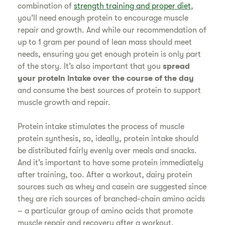
combination of
strength training and proper diet
,
you’ll need enough protein to encourage muscle
repair and growth. And while our recommendation of
up to 1 gram per pound of lean mass should meet
needs, ensuring you get enough protein is only part
of the story. It’s also important that you
spread
your protein intake over the course of the day
and consume the best sources of protein to support
muscle growth and repair.
Protein intake stimulates the process of muscle
protein synthesis, so, ideally, protein intake should
be distributed fairly evenly over meals and snacks.
And it’s important to have some protein immediately
after training, too. After a workout, dairy protein
sources such as whey and casein are suggested since
they are rich sources of branched-chain amino acids
– a particular group of amino acids that promote
muscle repair and recovery after a workout.