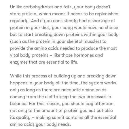
Unlike carbohydrates and fats, your body doesn’t
store protein, which means it needs to be replenished
regularly. And if you consistently had a shortage of
protein in your diet, your body would have no choice
but to start breaking down proteins within your body
(such as the protein in your skeletal muscles) to
provide the amino acids needed to produce the most
vital body proteins – like those hormones and
enzymes that are essential to life.
While this process of building up and breaking down
happens in your body all the time, the system works
only as long as there are adequate amino acids
coming from the diet to keep the two processes in
balance. For this reason, you should pay attention
not only to the amount of protein you eat but also
its quality – making sure it contains all the essential
amino acids your body needs.