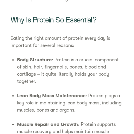
Why Is Protein So Essential?
Eating the right amount of protein every day is
important for several reasons:
Body Structure
: Protein is a crucial component
of skin, hair, fingernails, bones, blood and
cartilage – it quite literally holds your body
together.
Lean Body Mass Maintenance
: Protein plays a
key role in maintaining lean body mass, including
muscles, bones and organs.
Muscle Repair and Growth
: Protein supports
muscle recovery and helps maintain muscle