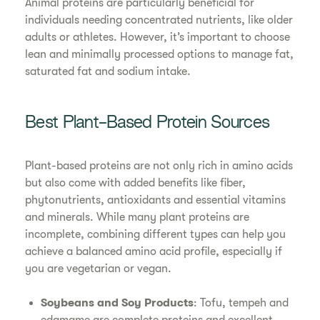
Animal proteins are particularly beneficial for
individuals needing concentrated nutrients, like older
adults or athletes. However, it’s important to choose
lean and minimally processed options to manage fat,
saturated fat and sodium intake.
Best Plant-Based Protein Sources
Plant-based proteins are not only rich in amino acids
but also come with added benefits like fiber,
phytonutrients, antioxidants and essential vitamins
and minerals. While many plant proteins are
incomplete, combining different types can help you
achieve a balanced amino acid profile, especially if
you are vegetarian or vegan.
Soybeans and Soy Products
: Tofu, tempeh and