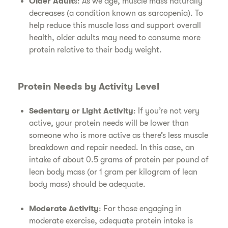
Older Adult
s: As we age, muscle mass naturally
decreases (a condition known as sarcopenia). To
help reduce this muscle loss and support overall
health, older adults may need to consume more
protein relative to their body weight.
Protein Needs by Activity Level
Sedentary or Light Activity
: If you’re not very
active, your protein needs will be lower than
someone who is more active as there’s less muscle
breakdown and repair needed. In this case, an
intake of about 0.5 grams of protein per pound of
lean body mass (or 1 gram per kilogram of lean
body mass) should be adequate.
Moderate Activity
: For those engaging in
moderate exercise, adequate protein intake is