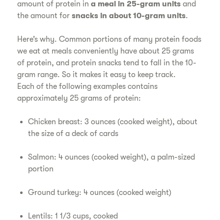
amount of protein in
a meal in 25-gram units
and
the amount for
snacks in about 10-gram units
.
Here’s why. Common portions of many protein foods
we eat at meals conveniently have about 25 grams
of protein, and protein snacks tend to fall in the 10-
gram range. So it makes it easy to keep track.
Each of the following examples contains
approximately 25 grams of protein:
Chicken breast: 3 ounces (cooked weight), about
the size of a deck of cards
Salmon: 4 ounces (cooked weight), a palm-sized
portion
Ground turkey: 4 ounces (cooked weight)
Lentils: 1 1/3 cups, cooked