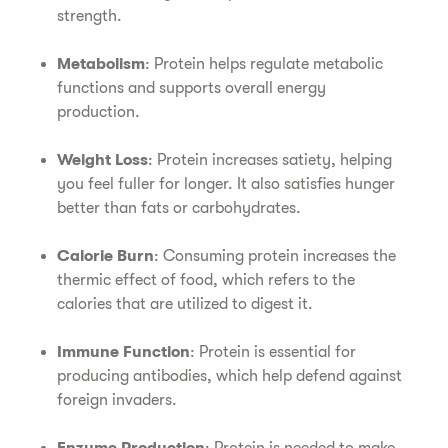
strength.
Metabolism
: Protein helps regulate metabolic
functions and supports overall energy
production.
Weight Loss
: Protein increases satiety, helping
you feel fuller for longer. It also satisfies hunger
better than fats or carbohydrates.
Calorie Burn
: Consuming protein increases the
thermic effect of food, which refers to the
calories that are utilized to digest it.
Immune Function
: Protein is essential for
producing antibodies, which help defend against
foreign invaders.