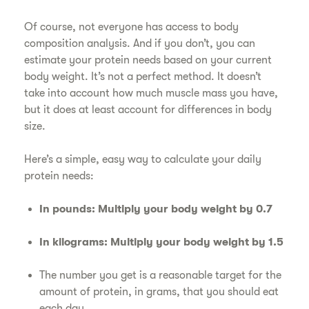
Of course, not everyone has access to body
composition analysis. And if you don’t, you can
estimate your protein needs based on your current
body weight. It’s not a perfect method. It doesn’t
take into account how much muscle mass you have,
but it does at least account for differences in body
size.
Here’s a simple, easy way to calculate your daily
protein needs:
In pounds: Multiply your body weight by 0.7
In kilograms: Multiply your body weight by 1.5
The number you get is a reasonable target for the
amount of protein, in grams, that you should eat
each day