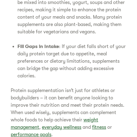
be mixed into smoothies, yogurt, soups and other
recipes, making it simple to enhance the protein
content of your meals and snacks. Many protein
supplements are also plant-based, making them
suitable for vegetarians and vegans.
Fill Gaps in Intake
: If your diet falls short of your
daily protein target due to appetite, meal
preferences or dietary limitations, supplements
can bridge the gap without adding excessive
calories.
Protein supplementation isn’t just for athletes or
bodybuilders – it can benefit anyone looking to
improve their nutrition and meet their protein needs.
When used wisely, supplements can complement
whole foods to help achieve their
weight
management
,
everyday wellness
and
fitness
or
performance goals
.