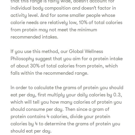
that this range is fairly wide, doesn’t account for
individual body composition and doesn’t factor in
activity level. And for some smaller people whose
calorie needs are relatively low, 10% of total calories
from protein may not meet the minimum
recommended intakes.
If you use this method, our Global Wellness
Philosophy suggest that you aim for a protein intake
of about 30% of total calories from protein, which
falls within the recommended range.
In order to calculate the grams of protein you should
eat per day, first multiply your daily calories by 0.3,
which will tell you how many calories of protein you
should consume per day. Then since a gram of
protein contains 4 calories, divide your protein
calories by 4 to determine the grams of protein you
should eat per day.