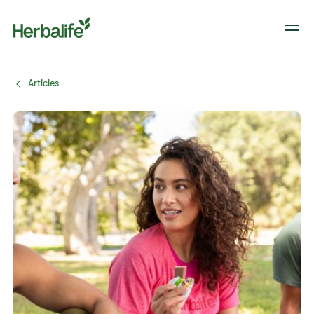
Articles