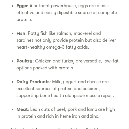
Eggs
: A nutrient powerhouse, eggs are a cost-
effective and easily digestible source of complete
protein.
Fish
: Fatty fish like salmon, mackerel and
sardines not only provide protein but also deliver
heart-healthy omega-3 fatty acids.
Poultry
: Chicken and turkey are versatile, low-fat
options packed with protein.
Dairy Products
: Milk, yogurt and cheese are
excellent sources of protein and calcium,
supporting bone health alongside muscle repair.
Meat
: Lean cuts of beef, pork and lamb are high
in protein and rich in heme iron and zinc.