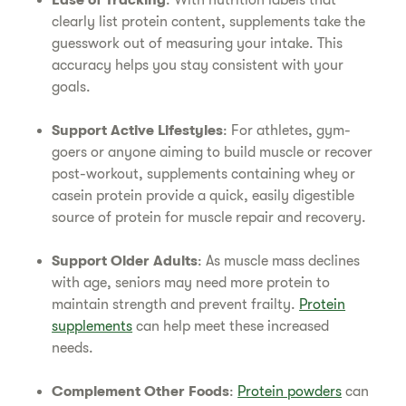
Ease of Tracking
: With nutrition labels that
clearly list protein content, supplements take the
guesswork out of measuring your intake. This
accuracy helps you stay consistent with your
goals.
Support Active Lifestyles
: For athletes, gym-
goers or anyone aiming to build muscle or recover
post-workout, supplements containing whey or
casein protein provide a quick, easily digestible
source of protein for muscle repair and recovery.
Support Older Adults
: As muscle mass declines
with age, seniors may need more protein to
maintain strength and prevent frailty.
Protein
supplements
can help meet these increased
needs.
Complement Other Foods
:
Protein powders
can