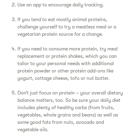
Use an app to encourage daily tracking.
If you tend to eat mostly animal proteins,
challenge yourself to try a meatless meal or a
vegetarian protein source for a change.
If you need to consume more protein, try meal
replacement or protein shakes, which you can
tailor to your personal needs with additional
protein powder or other protein add-ons like
yogurt, cottage cheese, tofu or nut butter.
Don’t just focus on protein – your overall dietary
balance matters, too. So be sure your daily diet
includes plenty of healthy carbs (from fruits,
vegetables, whole grains and beans) as well as
some good fats from nuts, avocado and
vegetable oils.