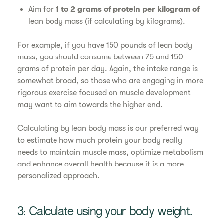
Aim for
1 to 2 grams of protein per kilogram of
lean body mass (if calculating by kilograms).
For example, if you have 150 pounds of lean body
mass, you should consume between 75 and 150
grams of protein per day. Again, the intake range is
somewhat broad, so those who are engaging in more
rigorous exercise focused on muscle development
may want to aim towards the higher end.
Calculating by lean body mass is our preferred way
to estimate how much protein your body really
needs to maintain muscle mass, optimize metabolism
and enhance overall health because it is a more
personalized approach.
3: Calculate using your body weight.