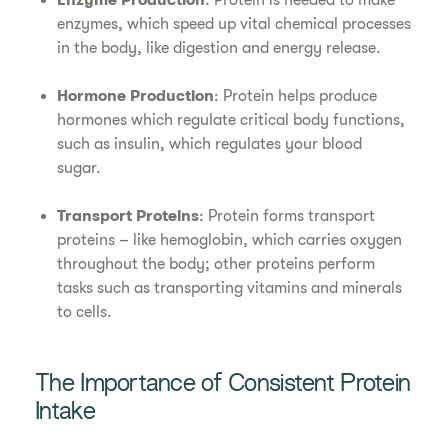
Enzyme Production
: Protein is needed to make
enzymes, which speed up vital chemical processes
in the body, like digestion and energy release.
Hormone Production
: Protein helps produce
hormones which regulate critical body functions,
such as insulin, which regulates your blood
sugar.
Transport Proteins
: Protein forms transport
proteins – like hemoglobin, which carries oxygen
throughout the body; other proteins perform
tasks such as transporting vitamins and minerals
to cells.
The Importance of Consistent Protein
Intake