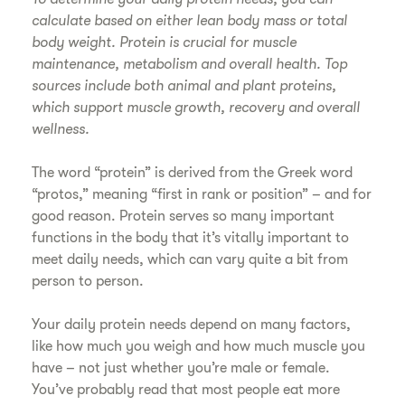
calculate based on either lean body mass or total
body weight. Protein is crucial for muscle
maintenance, metabolism and overall health. Top
sources include both animal and plant proteins,
which support muscle growth, recovery and overall
wellness.
The word “protein” is derived from the Greek word
“protos,” meaning “first in rank or position” – and for
good reason. Protein serves so many important
functions in the body that it’s vitally important to
meet daily needs, which can vary quite a bit from
person to person.
Your daily protein needs depend on many factors,
like how much you weigh and how much muscle you
have – not just whether you’re male or female.
You’ve probably read that most people eat more