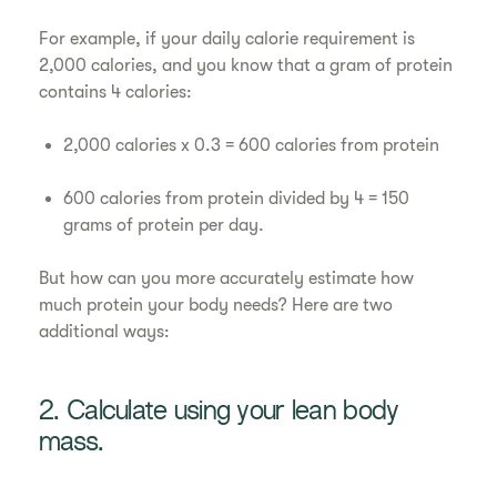
For example, if your daily calorie requirement is
2,000 calories, and you know that a gram of protein
contains 4 calories:
2,000 calories x 0.3 = 600 calories from protein
600 calories from protein divided by 4 = 150
grams of protein per day.
But how can you more accurately estimate how
much protein your body needs? Here are two
additional ways:
2. Calculate using your lean body
mass.