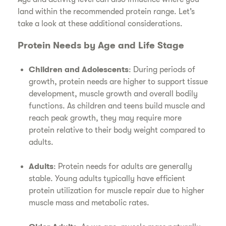
land within the recommended protein range. Let’s
take a look at these additional considerations.
Protein Needs by Age and Life Stage
Children and Adolescents
: During periods of
growth, protein needs are higher to support tissue
development, muscle growth and overall bodily
functions. As children and teens build muscle and
reach peak growth, they may require more
protein relative to their body weight compared to
adults.
Adults
: Protein needs for adults are generally
stable. Young adults typically have efficient
protein utilization for muscle repair due to higher
muscle mass and metabolic rates.