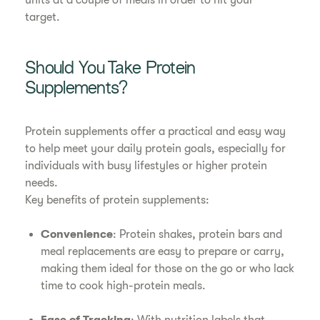
units at a couple of meals in order to hit your
target.
Should You Take Protein
Supplements?
Protein supplements offer a practical and easy way
to help meet your daily protein goals, especially for
individuals with busy lifestyles or higher protein
needs.
Key benefits of protein supplements:
Convenience
: Protein shakes, protein bars and
meal replacements are easy to prepare or carry,
making them ideal for those on the go or who lack
time to cook high-protein meals.