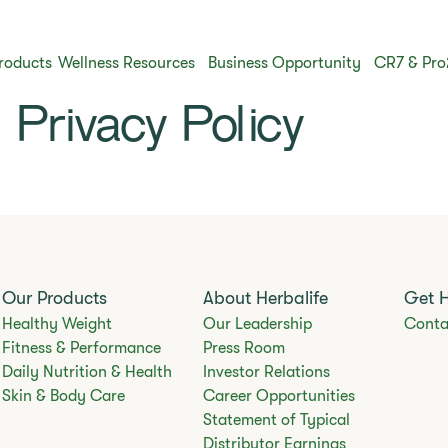
roducts
Wellness Resources
Business Opportunity
CR7 & Pro
Privacy Policy
Our Products
About Herbalife
Get 
Healthy Weight
Our Leadership
Conta
Fitness & Performance
Press Room
Daily Nutrition & Health
Investor Relations
Skin & Body Care
Career Opportunities
Statement of Typical
Distributor Earnings