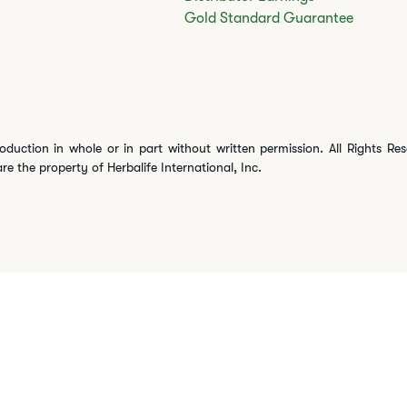
Gold Standard Guarantee
oduction in whole or in part without written permission. All Rights Re
are the property of Herbalife International, Inc.