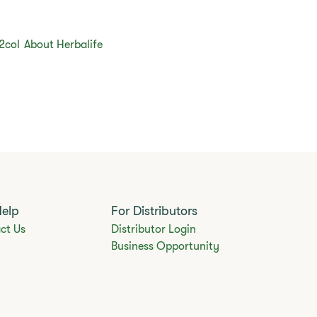
2col
About Herbalife
Help
For Distributors
ct Us
Distributor Login
Business Opportunity