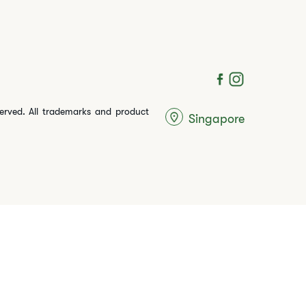
served. All trademarks and product
Singapore