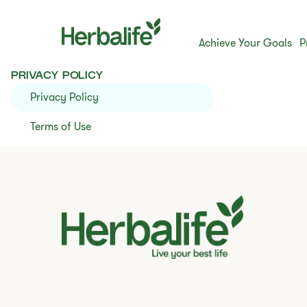
Achieve Your Goals
P
PRIVACY POLICY
Privacy Policy
Terms of Use