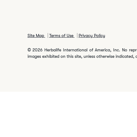
Site Map
Terms of Use
Privacy Policy
© 2026 Herbalife International of America, Inc. No repr
images exhibited on this site, unless otherwise indicated, 