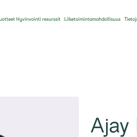
uotteet
Hyvinvointi resurssit
Liiketoimintamahdollisuus
Tieto
Ajay