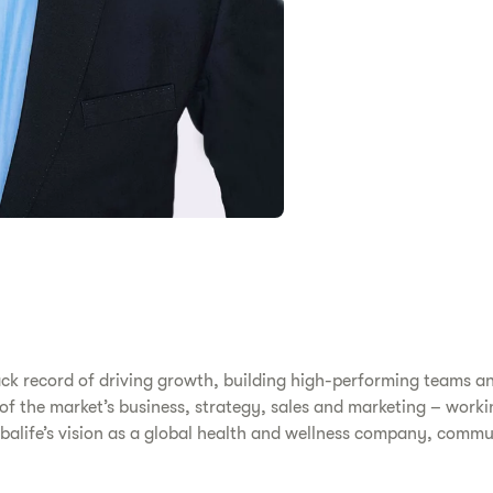
ack record of driving growth, building high-performing teams a
s of the market’s business, strategy, sales and marketing – work
erbalife’s vision as a global health and wellness company, comm