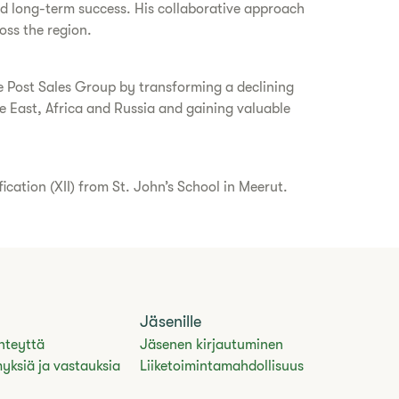
and long-term success. His collaborative approach
oss the region.
ce Post Sales Group by transforming a declining
 East, Africa and Russia and gaining valuable
ation (XII) from St. John’s School in Meerut.
Jäsenille
hteyttä
Jäsenen kirjautuminen
yksiä ja vastauksia
Liiketoimintamahdollisuus