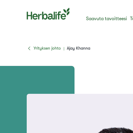
Saavuta tavoitteesi
T
Yrityksen johto
Ajay Khanna
|