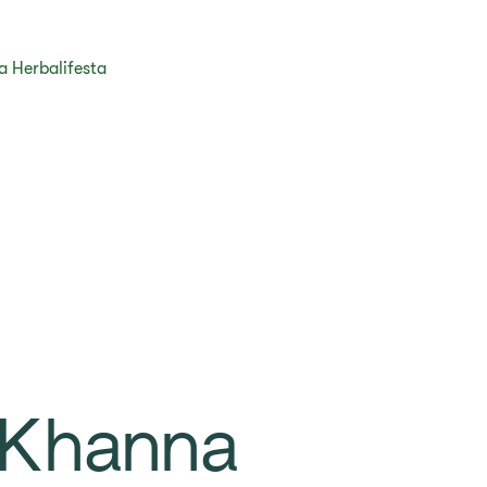
ja Herbalifesta
 Khanna