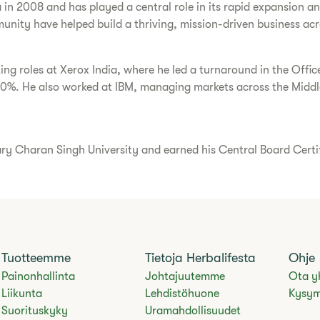
a in 2008 and has played a central role in its rapid expansion 
unity have helped build a thriving, mission-driven business acr
ting roles at Xerox India, where he led a turnaround in the Offi
30%. He also worked at IBM, managing markets across the Middle
Charan Singh University and earned his Central Board Certific
Tuotteemme
Tietoja Herbalifesta
Ohje
Painonhallinta
Johtajuutemme
Ota y
Liikunta
Lehdistöhuone
Kysym
Suorituskyky
Uramahdollisuudet