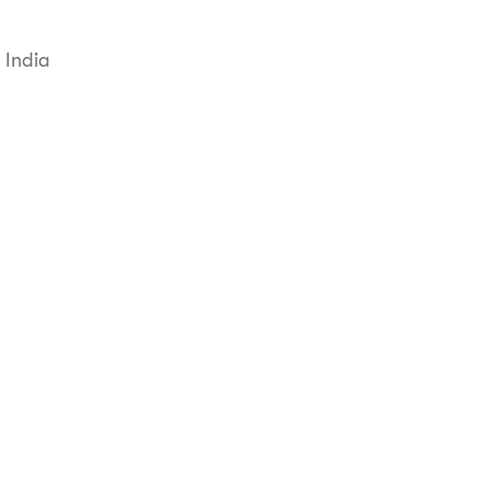
 India