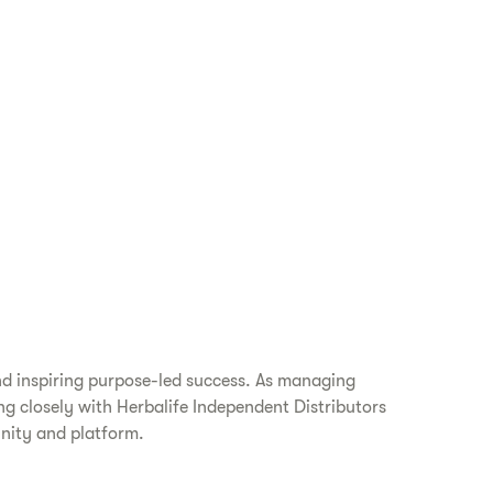
nd inspiring purpose-led success. As managing
ing closely with Herbalife Independent Distributors
unity and platform.