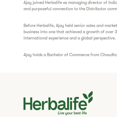
Ajay joined Herbalife as managing director of Indi
and purposeful connection to the Distributor comm
Before Herbalife, Ajay held senior sales and marke
business into one that achieved a growth of over 
international experience and a global perspective.
Ajay holds a Bachelor of Commerce from Chaudhary 