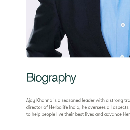
Biography
Ajay Khanna is a seasoned leader with a strong tr
director of Herbalife India, he oversees all aspect
to help people live their best lives and advance H