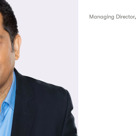
Managing Director,