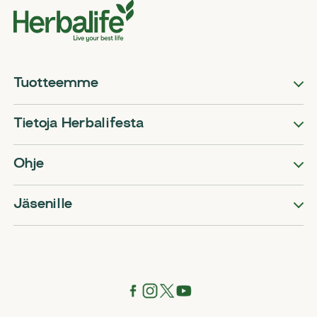
Tuotteemme
Tietoja Herbalifesta
Ohje
Jäsenille