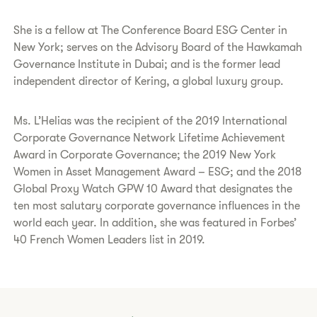
She is a fellow at The Conference Board ESG Center in
New York; serves on the Advisory Board of the Hawkamah
Governance Institute in Dubai; and is the former lead
independent director of Kering, a global luxury group.
Ms. L’Helias was the recipient of the 2019 International
Corporate Governance Network Lifetime Achievement
Award in Corporate Governance; the 2019 New York
Women in Asset Management Award – ESG; and the 2018
Global Proxy Watch GPW 10 Award that designates the
ten most salutary corporate governance influences in the
world each year. In addition, she was featured in Forbes’
40 French Women Leaders list in 2019.