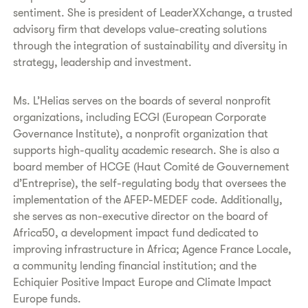
sentiment. She is president of LeaderXXchange, a trusted
advisory firm that develops value-creating solutions
through the integration of sustainability and diversity in
strategy, leadership and investment.
Ms. L’Helias serves on the boards of several nonprofit
organizations, including ECGI (European Corporate
Governance Institute), a nonprofit organization that
supports high-quality academic research. She is also a
board member of HCGE (Haut Comité de Gouvernement
d’Entreprise), the self-regulating body that oversees the
implementation of the AFEP-MEDEF code. Additionally,
she serves as non-executive director on the board of
Africa50, a development impact fund dedicated to
improving infrastructure in Africa; Agence France Locale,
a community lending financial institution; and the
Echiquier Positive Impact Europe and Climate Impact
Europe funds.