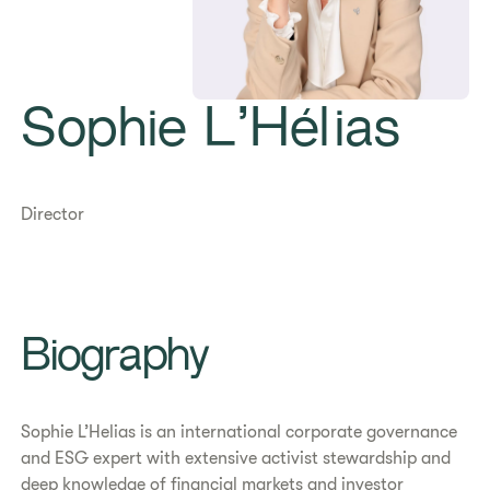
Sophie L’Hélias
Director
Biography
Sophie L’Helias is an international corporate governance
and ESG expert with extensive activist stewardship and
deep knowledge of financial markets and investor