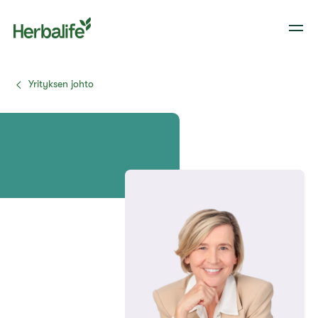
Yrityksen johto