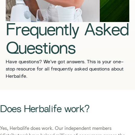
​​Frequently Asked
Questions​
​​Have questions? We’ve got answers. This is your one-
stop resource for all frequently asked questions about
Herbalife. ​
​​Does Herbalife work?​
Yes, Herbalife does work. Our independent members