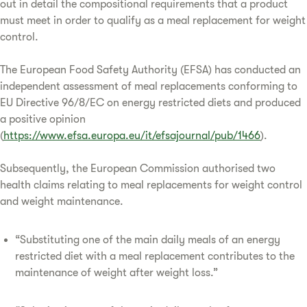
out in detail the compositional requirements that a product
must meet in order to qualify as a meal replacement for weight
control.
The European Food Safety Authority (EFSA) has conducted an
independent assessment of meal replacements conforming to
EU Directive 96/8/EC on energy restricted diets and produced
a positive opinion
(
https://www.efsa.europa.eu/it/efsajournal/pub/1466
).
Subsequently, the European Commission authorised two
health claims relating to meal replacements for weight control
and weight maintenance.
“Substituting one of the main daily meals of an energy
restricted diet with a meal replacement contributes to the
maintenance of weight after weight loss.”