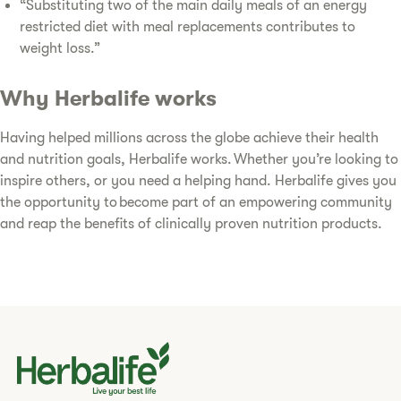
“Substituting two of the main daily meals of an energy
restricted diet with meal replacements contributes to
weight loss.”
Why Herbalife works
Having helped millions across the globe achieve their health
and nutrition goals, Herbalife works. Whether you’re looking to
inspire others, or you need a helping hand. Herbalife gives you
the opportunity to become part of an empowering community
and reap the benefits of clinically proven nutrition products.