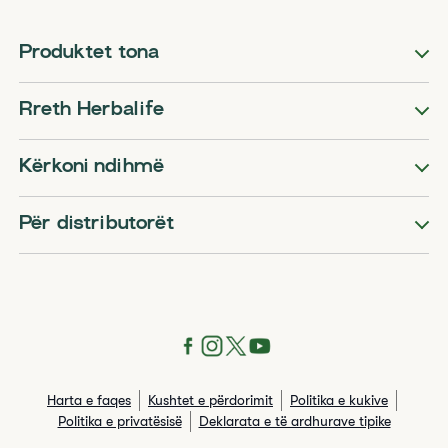
Produktet tona
Rreth Herbalife
Kërkoni ndihmë
Për distributorët
Harta e faqes
Kushtet e përdorimit
Politika e kukive
Politika e privatësisë
Deklarata e të ardhurave tipike