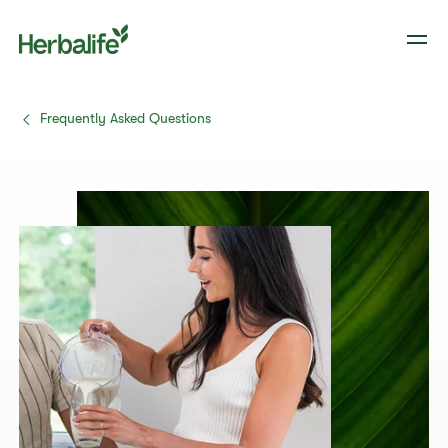
Frequently Asked Questions