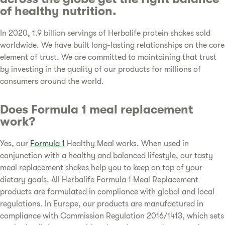
of healthy nutrition.
In 2020, 1.9 billion servings of Herbalife protein shakes sold
worldwide. We have built long-lasting relationships on the core
element of trust. We are committed to maintaining that trust
by investing in the quality of our products for millions of
consumers around the world.
Does Formula 1 meal replacement
work?
Yes, our
Formula 1
Healthy Meal works. When used in
conjunction with a healthy and balanced lifestyle, our tasty
meal replacement shakes help you to keep on top of your
dietary goals. All Herbalife Formula 1 Meal Replacement
products are formulated in compliance with global and local
regulations. In Europe, our products are manufactured in
compliance with Commission Regulation 2016/1413, which sets