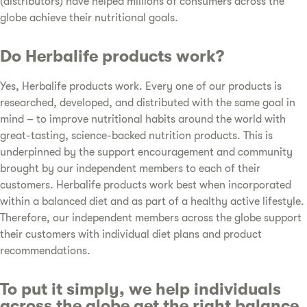
(distributors) have helped millions of consumers across the
globe achieve their nutritional goals.
Do Herbalife products work?
Yes, Herbalife products work. Every one of our products is
researched, developed, and distributed with the same goal in
mind – to improve nutritional habits around the world with
great-tasting, science-backed nutrition products. This is
underpinned by the support encouragement and community
brought by our independent members to each of their
customers. Herbalife products work best when incorporated
within a balanced diet and as part of a healthy active lifestyle.
Therefore, our independent members across the globe support
their customers with individual diet plans and product
recommendations.
To put it simply, we help individuals
across the globe get the right balance