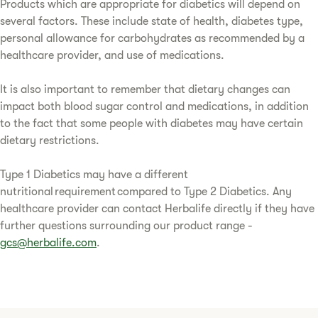
Products which are appropriate for diabetics will depend on
several factors. These include state of health, diabetes type,
personal allowance for carbohydrates as recommended by a
healthcare provider, and use of medications.
It is also important to remember that dietary changes can
impact both blood sugar control and medications, in addition
to the fact that some people with diabetes may have certain
dietary restrictions.
Type 1 Diabetics may have a different
nutritional requirement compared to Type 2 Diabetics. Any
healthcare provider can contact Herbalife directly if they have
further questions surrounding our product range -
gcs@herbalife.com
.