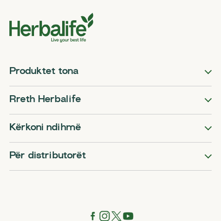
Produktet tona
Rreth Herbalife
Kërkoni ndihmë
Për distributorët