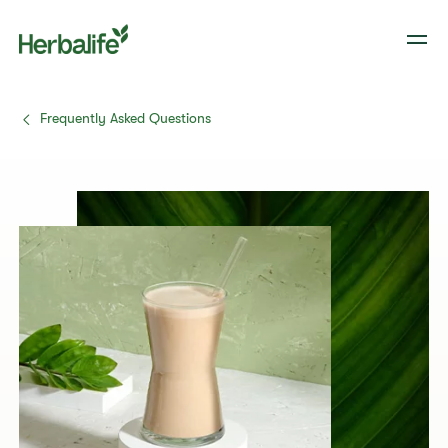
Frequently Asked Questions