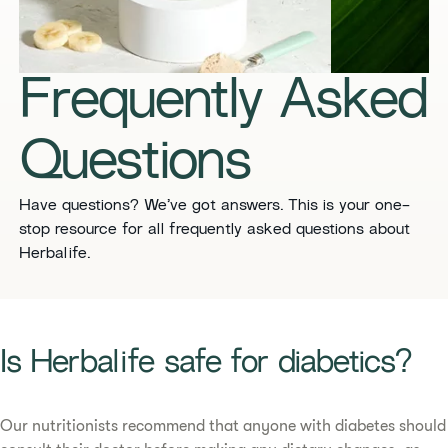
​​Frequently Asked
Questions​
​​Have questions? We’ve got answers. This is your one-
stop resource for all frequently asked questions about
Herbalife. ​
​​Is Herbalife safe for diabetics?​
Our nutritionists recommend that anyone with diabetes should