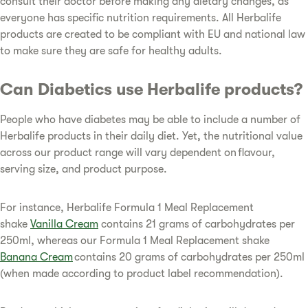
consult their doctor before making any dietary changes, as
everyone has specific nutrition requirements. All Herbalife
products are created to be compliant with EU and national law
to make sure they are safe for healthy adults.
Can Diabetics use Herbalife products?
People who have diabetes may be able to include a number of
Herbalife products in their daily diet. Yet, the nutritional value
across our product range will vary dependent on flavour,
serving size, and product purpose.
For instance, Herbalife Formula 1 Meal Replacement
shake
Vanilla Cream
contains 21 grams of carbohydrates per
250ml, whereas our Formula 1 Meal Replacement shake
Banana Cream
contains 20 grams of carbohydrates per 250ml
(when made according to product label recommendation).