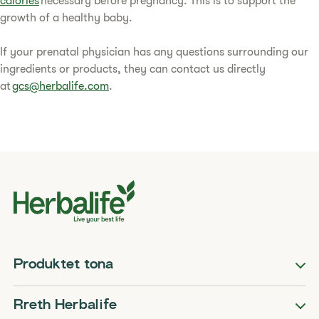
calories
necessary before pregnancy. This is to support the
growth of a healthy baby.
If your prenatal physician has any questions surrounding our
ingredients or products, they can contact us directly
at
gcs@herbalife.com
.
Produktet tona
Rreth Herbalife