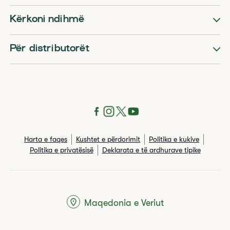
Kërkoni ndihmë
Për distributorët
Harta e faqes
Kushtet e përdorimit
Politika e kukive
Politika e privatësisë
Deklarata e të ardhurave tipike
Maqedonia e Veriut