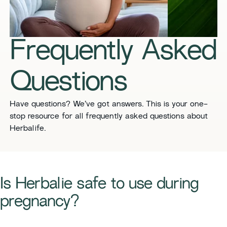
​​Frequently Asked
Questions​
​​Have questions? We’ve got answers. This is your one-
stop resource for all frequently asked questions about
Herbalife. ​
Is Herbalie safe to use during
pregnancy?