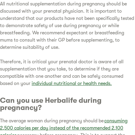
All nutritional supplementation during pregnancy should be
discussed with your prenatal physician. It is important to
understand that our products have not been specifically tested
to demonstrate safety of use during pregnancy or while
breastfeeding. We recommend expectant or breastfeeding
mums to consult with their GP before supplementing, to
determine suitability of use.
Therefore, it is critical your prenatal doctor is aware of all
supplementation that you take, to determine if they are
compatible with one another and can be safely consumed
based on your
individual nutritional or health needs.
Can you use Herbalife during
pregnancy?
The average woman during pregnancy should be
consuming
2,500 calories per day instead of the recommended 2,100