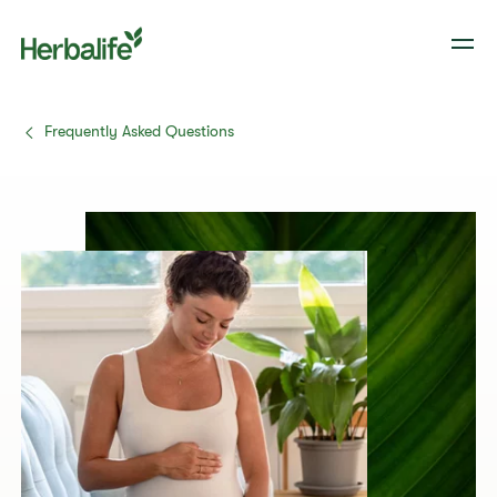
Frequently Asked Questions