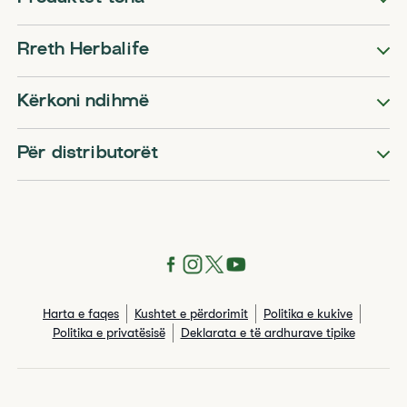
Rreth Herbalife
Kërkoni ndihmë
Për distributorët
Harta e faqes
Kushtet e përdorimit
Politika e kukive
Politika e privatësisë
Deklarata e të ardhurave tipike