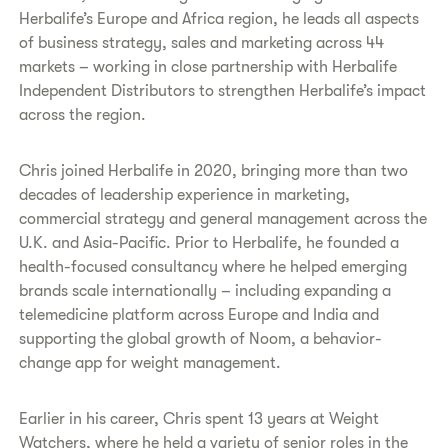
Herbalife’s Europe and Africa region, he leads all aspects
of business strategy, sales and marketing across 44
markets – working in close partnership with Herbalife
Independent Distributors to strengthen Herbalife’s impact
across the region.
Chris joined Herbalife in 2020, bringing more than two
decades of leadership experience in marketing,
commercial strategy and general management across the
U.K. and Asia-Pacific. Prior to Herbalife, he founded a
health-focused consultancy where he helped emerging
brands scale internationally – including expanding a
telemedicine platform across Europe and India and
supporting the global growth of Noom, a behavior-
change app for weight management.
Earlier in his career, Chris spent 13 years at Weight
Watchers, where he held a variety of senior roles in the