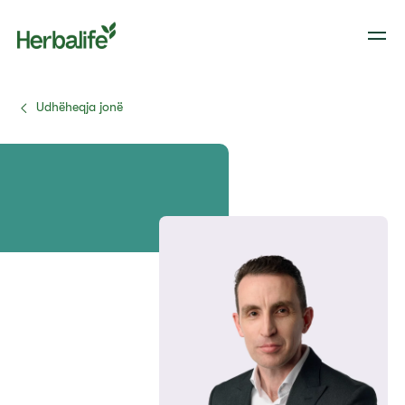
Udhëheqja jonë