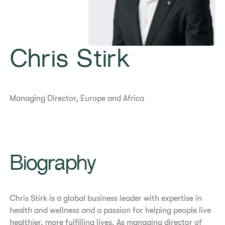
Chris Stirk
Managing Director, Europe and Africa
Biography
Chris Stirk is a global business leader with expertise in
health and wellness and a passion for helping people live
healthier, more fulfilling lives. As managing director of