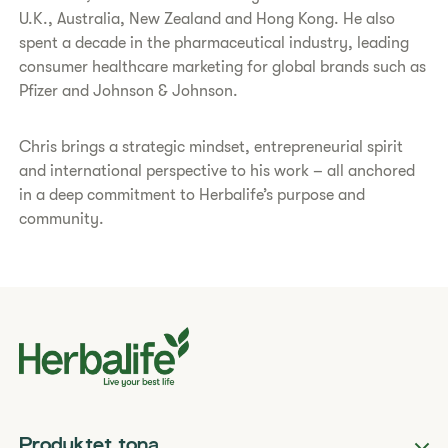
U.K., Australia, New Zealand and Hong Kong. He also
spent a decade in the pharmaceutical industry, leading
consumer healthcare marketing for global brands such as
Pfizer and Johnson & Johnson.
Chris brings a strategic mindset, entrepreneurial spirit
and international perspective to his work – all anchored
in a deep commitment to Herbalife’s purpose and
community.
Produktet tona