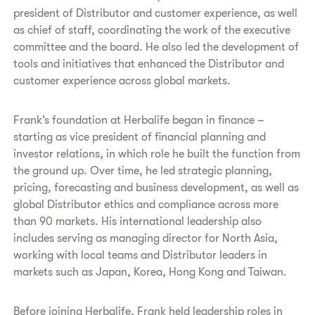
president of Distributor and customer experience, as well
as chief of staff, coordinating the work of the executive
committee and the board. He also led the development of
tools and initiatives that enhanced the Distributor and
customer experience across global markets.
Frank’s foundation at Herbalife began in finance –
starting as vice president of financial planning and
investor relations, in which role he built the function from
the ground up. Over time, he led strategic planning,
pricing, forecasting and business development, as well as
global Distributor ethics and compliance across more
than 90 markets. His international leadership also
includes serving as managing director for North Asia,
working with local teams and Distributor leaders in
markets such as Japan, Korea, Hong Kong and Taiwan.
Before joining Herbalife, Frank held leadership roles in