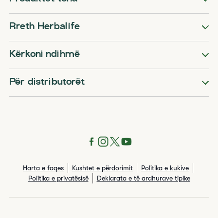
Rreth Herbalife
Kërkoni ndihmë
Për distributorët
Harta e faqes
Kushtet e përdorimit
Politika e kukive
Politika e privatësisë
Deklarata e të ardhurave tipike