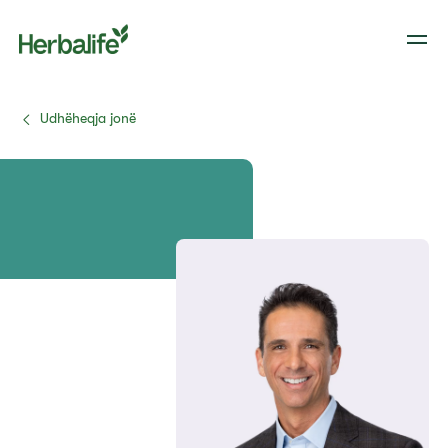
Udhëheqja jonë