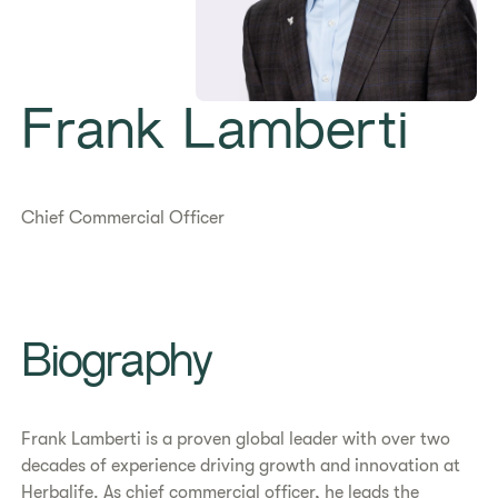
Frank Lamberti
Chief Commercial Officer
Biography
Frank Lamberti is a proven global leader with over two
decades of experience driving growth and innovation at
Herbalife. As chief commercial officer, he leads the