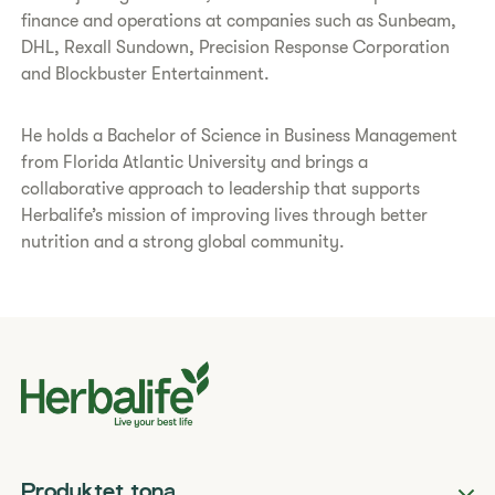
finance and operations at companies such as Sunbeam,
DHL, Rexall Sundown, Precision Response Corporation
and Blockbuster Entertainment.
He holds a Bachelor of Science in Business Management
from Florida Atlantic University and brings a
collaborative approach to leadership that supports
Herbalife’s mission of improving lives through better
nutrition and a strong global community.
Produktet tona