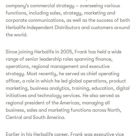
company’s commercial strategy – overseeing various
functions, including sales, strategy, marketing and
corporate communications, as well as the success of both
Herbalife Independent Distributors and customers around
the world.
Since joining Herbalife in 2005, Frank has held a wide
range of senior leadership roles spanning finance,
operations, regional management and executive
strategy. Most recently, he served as chief operating
officer, a role in which he led global operations, product
marketing, business analytics, training, education, digital
initiatives and technology services. He also served as
regional president of the Americas, managing all
business, sales and marketing functions across North,
Central and South America.
Earlier in his Herbalife career, Frank was executive vice