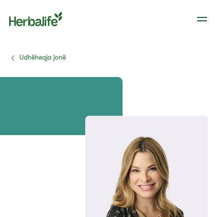
Udhëheqja jonë