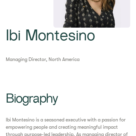
Ibi Montesino
Managing Director, North America
Biography
Ibi Montesino is a seasoned executive with a passion for
empowering people and creating meaningful impact
through purpose-led leadership. As managing director of