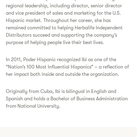
regional leadership, including director, senior director
and vice president of sales and marketing for the U.S.
Hispanic market. Throughout her career, she has
remained committed to helping Herbalife Independent
Distributors succeed and supporting the company’s
purpose of helping people live their best lives.
In 2011, Poder Hispanic recognized Ibi as one of the
“Nation’s 100 Most Influential Hispanics” – a reflection of
her impact both inside and outside the organization.
Originally from Cuba, Ibi is bilingual in English and
Spanish and holds a Bachelor of Business Administration
from National University.