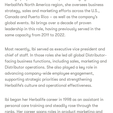
Herbalife’s North America region, she oversees business
strategy, sales and marketing efforts across the U.S.,
Canada and Puerto Rico – as well as the company’s
global events. Ibi brings over a decade of proven
leadership in this role, having previously served in the
same capacity from 2011 to 2022.
Most recently, Ibi served as executive vice president and
chief of staff. In those roles she led all global Distributor-
facing business functions, including sales, marketing and
Distributor operations. She also played a key role in
advancing company-wide employee engagement,
supporting strategic priorities and strengthening
Herbalife’s culture and operational effectiveness.
Ibi began her Herbalife career in 1998 as an assistant in
personal care training and steadily rose through the
ranks. Her career spans roles in product marketing and