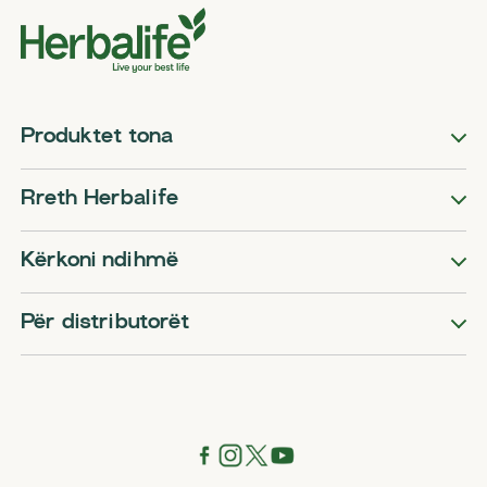
Produktet tona
Rreth Herbalife
Kërkoni ndihmë
Për distributorët