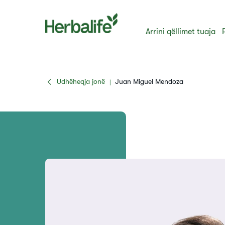
Arrini qëllimet tuaja
Udhëheqja jonë
Juan Miguel Mendoza
|