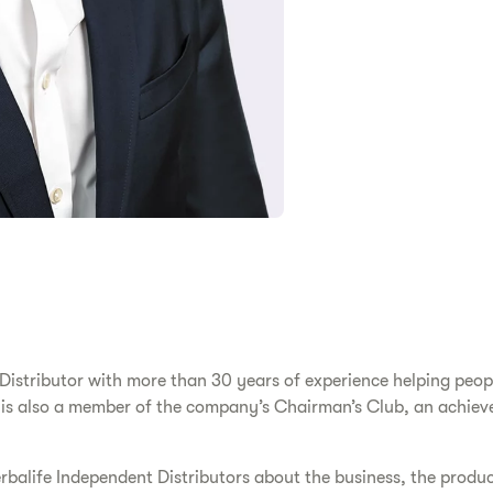
stributor with more than 30 years of experience helping people 
 is also a member of the company’s Chairman’s Club, an achiev
rbalife Independent Distributors about the business, the produ