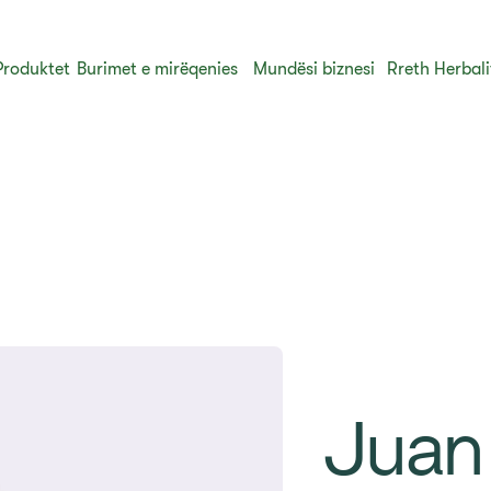
Produktet
Burimet e mirëqenies
Mundësi biznesi
Rreth Herbali
Juan