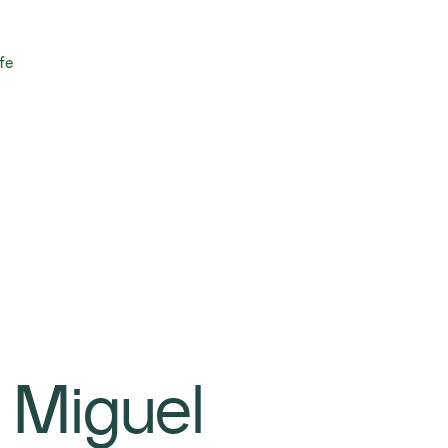
fe
 Miguel