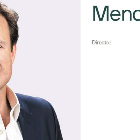
Men
Director