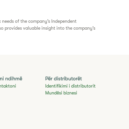
ic needs of the company’s Independent
lso provides valuable insight into the company’s
ni ndihmë
Për distributorët
ntaktoni
Identifikimi i distributorit
Mundësi biznesi