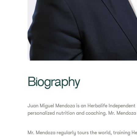
Biography
Juan Miguel Mendoza is an Herbalife Independent Di
personalized nutrition and coaching. Mr. Mendoza
Mr. Mendoza regularly tours the world, training He