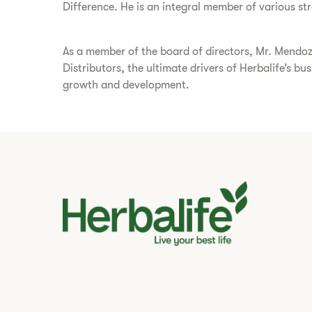
Difference. He is an integral member of various s
As a member of the board of directors, Mr. Mendoz
Distributors, the ultimate drivers of Herbalife’s b
growth and development.