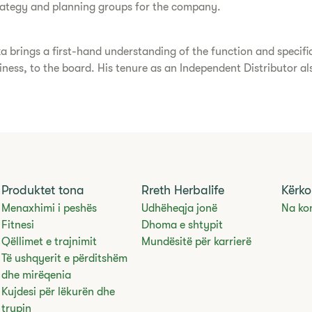
trategy and planning groups for the company.
a brings a first-hand understanding of the function and specif
usiness, to the board. His tenure as an Independent Distributor a
Produktet tona
Rreth Herbalife
Kërko
Menaxhimi i peshës
Udhëheqja jonë
Na ko
Fitnesi
Dhoma e shtypit
Qëllimet e trajnimit
Mundësitë për karrierë
Të ushqyerit e përditshëm
dhe mirëqenia
Kujdesi për lëkurën dhe
trupin