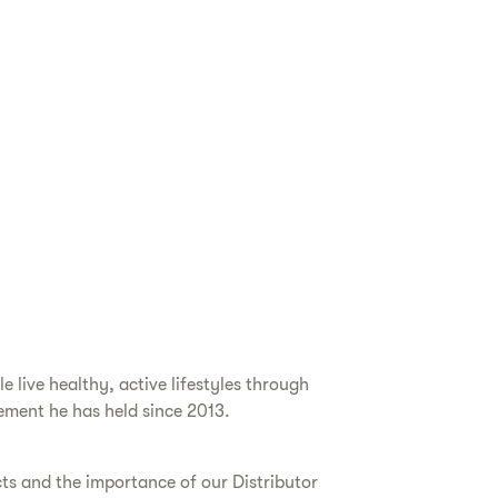
live healthy, active lifestyles through
ement he has held since 2013.
cts and the importance of our Distributor