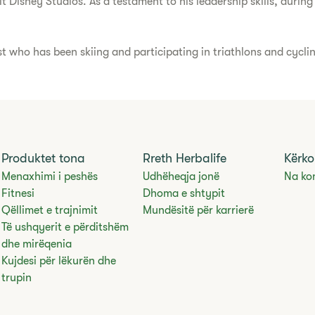
Disney Studios. As a testament to his leadership skills, during 
st who has been skiing and participating in triathlons and cycli
Produktet tona
Rreth Herbalife
Kërko
Menaxhimi i peshës
Udhëheqja jonë
Na ko
Fitnesi
Dhoma e shtypit
Qëllimet e trajnimit
Mundësitë për karrierë
Të ushqyerit e përditshëm
dhe mirëqenia
Kujdesi për lëkurën dhe
trupin