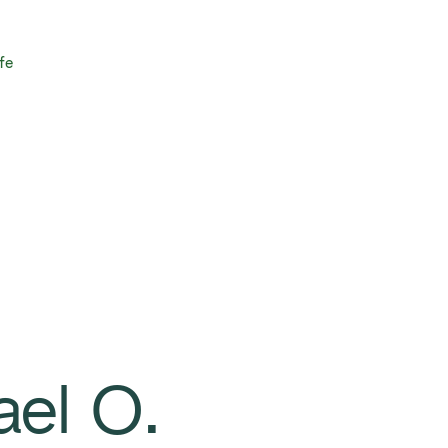
fe
ael O.