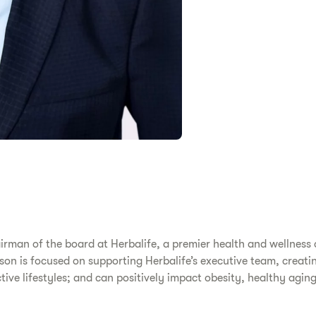
irman of the board at Herbalife, a premier health and wellne
nson is focused on supporting Herbalife’s executive team, creat
ve lifestyles; and can positively impact obesity, healthy aging