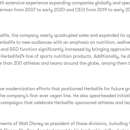
ith extensive experience expanding companies globally and spe
airman from 2007 to early 2020 and CEO from 2019 to early 20
balife, the company nearly quadrupled sales and expanded its o
balife to new audiences with an emphasis on nutrition; wellness
io and R&D function significantly increased by bringing approxi
 Herbalife24 line of sports nutrition products. Additionally, h
ore than 200 athletes and teams around the globe, among them 
e modernization efforts that positioned Herbalife for future gr
e company’s first-ever vegan line. He also spearheaded initiat
 campaigns that celebrate Herbalife-sponsored athletes and te
tments of Walt Disney as president of those divisions, including