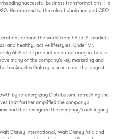
arheading successful business transformations. He
20. He returned to the role of chairman and CEO
perations around the world from 58 to 94 markets.
; and healthy, active lifestyles. Under Mr.
mately 65% of all product manufacturing in-house,
e drove many of the company’s key marketing and
the Los Angeles Galaxy soccer team, the longest-
owth by re-energizing Distributors, refreshing the
ives that further amplified the company’s
ams and that recognize the company’s rich legacy
 Walt Disney International, Walt Disney Asia and