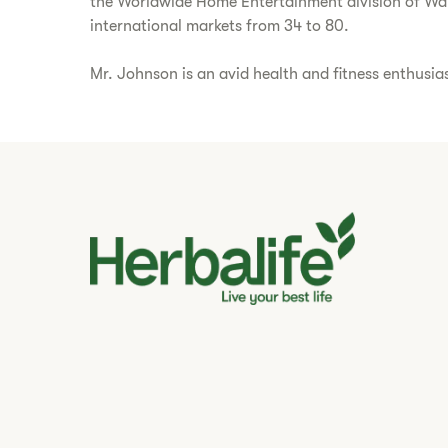
the Worldwide Home Entertainment division of Walt 
international markets from 34 to 80.
Mr. Johnson is an avid health and fitness enthusia