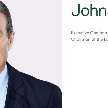
John
Executive Chairma
Chairman of the B