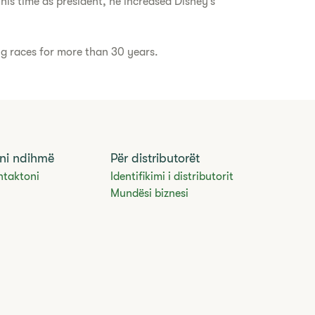
his time as president, he increased Disney’s
ng races for more than 30 years.
ni ndihmë
Për distributorët
ntaktoni
Identifikimi i distributorit
Mundësi biznesi