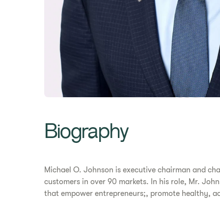
Biography
Michael O. Johnson is executive chairman and cha
customers in over 90 markets. In his role, Mr. Joh
that empower entrepreneurs;, promote healthy, acti