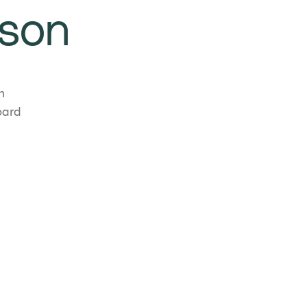
son
n
oard