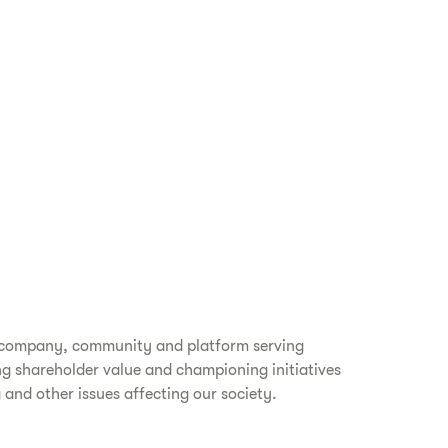
ss company, community and platform serving
ing shareholder value and championing initiatives
 and other issues affecting our society.