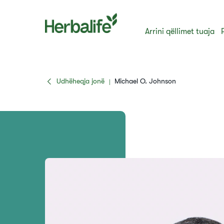
Arrini qëllimet tuaja
Udhëheqja jonë
Michael O. Johnson
|