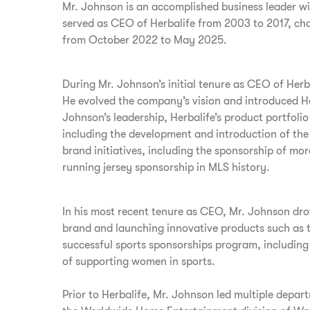
Mr. Johnson is an accomplished business leader w
served as CEO of Herbalife from 2003 to 2017, ch
from October 2022 to May 2025.
During Mr. Johnson’s initial tenure as CEO of Her
He evolved the company’s vision and introduced Her
Johnson’s leadership, Herbalife’s product portfol
including the development and introduction of the
brand initiatives, including the sponsorship of m
running jersey sponsorship in MLS history.
In his most recent tenure as CEO, Mr. Johnson drov
brand and launching innovative products such as th
successful sports sponsorships program, including
of supporting women in sports.
Prior to Herbalife, Mr. Johnson led multiple depar