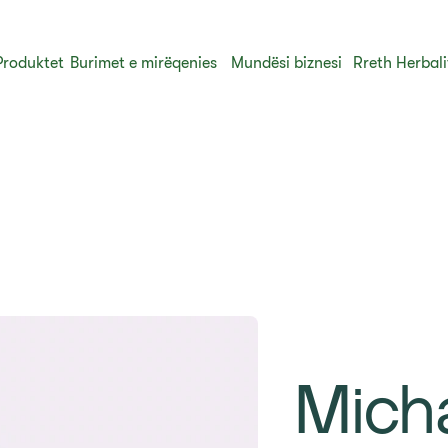
Produktet
Burimet e mirëqenies
Mundësi biznesi
Rreth Herbali
Mich