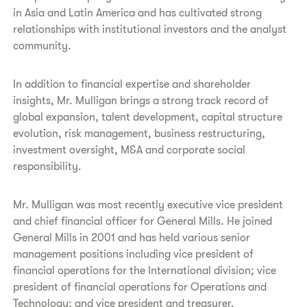
in Asia and Latin America and has cultivated strong
relationships with institutional investors and the analyst
community.
In addition to financial expertise and shareholder
insights, Mr. Mulligan brings a strong track record of
global expansion, talent development, capital structure
evolution, risk management, business restructuring,
investment oversight, M&A and corporate social
responsibility.
Mr. Mulligan was most recently executive vice president
and chief financial officer for General Mills. He joined
General Mills in 2001 and has held various senior
management positions including vice president of
financial operations for the International division; vice
president of financial operations for Operations and
Technology; and vice president and treasurer.