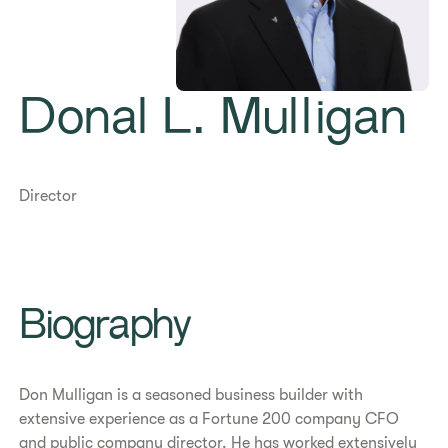
Donal L. Mulligan
Director
Biography
Don Mulligan is a seasoned business builder with
extensive experience as a Fortune 200 company CFO
and public company director. He has worked extensively