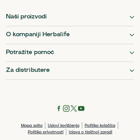
Naši proizvodi
O kompaniji Herbalife
Potražite pomoć
Za distributere
Mapa sajta
Uslovi korišćenja
Politika kolačića
Politika privatnosti
Izjava o tipičnoj zaradi