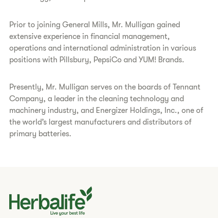
Prior to joining General Mills, Mr. Mulligan gained
extensive experience in financial management,
operations and international administration in various
positions with Pillsbury, PepsiCo and YUM! Brands.
Presently, Mr. Mulligan serves on the boards of Tennant
Company, a leader in the cleaning technology and
machinery industry, and Energizer Holdings, Inc., one of
the world’s largest manufacturers and distributors of
primary batteries.