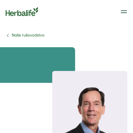
Naše rukovodstvo