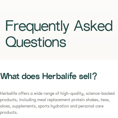
Frequently Asked
Questions
What does Herbalife sell?
Herbalife offers a wide range of high-quality, science-backed
products, including meal replacement protein shakes, teas,
aloes, supplements, sports hydration and personal care
products.