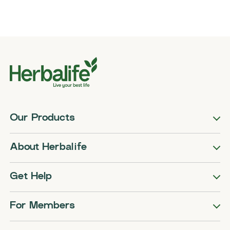
Our Products
About Herbalife
Get Help
For Members