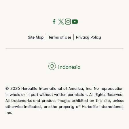
Site Map
Terms of Use
Privacy Policy
Indonesia
© 2026 Herbalife International of America, Inc. No reproduction
in whole or in part without written permission. All Rights Reserved.
All trademarks and product images exhibited on this site, unless
otherwise indicated, are the property of Herbalife International,
Inc.