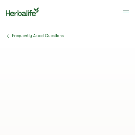
Frequently Asked Questions