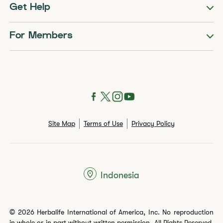
Get Help
For Members
Site Map
Terms of Use
Privacy Policy
Indonesia
© 2026 Herbalife International of America, Inc. No reproduction
in whole or in part without written permission. All Rights Reserved.