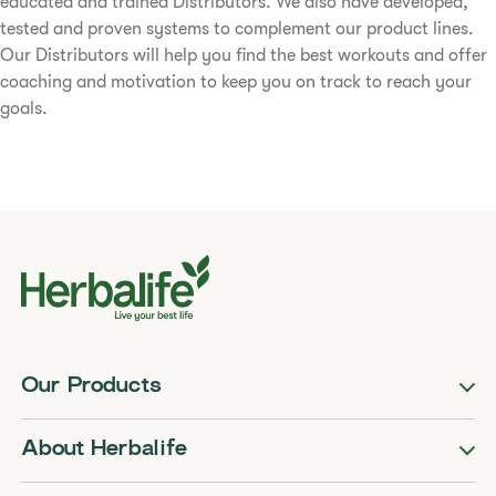
educated and trained Distributors. We also have developed,
tested and proven systems to complement our product lines.
Our Distributors will help you find the best workouts and offer
coaching and motivation to keep you on track to reach your
goals.
Our Products
About Herbalife