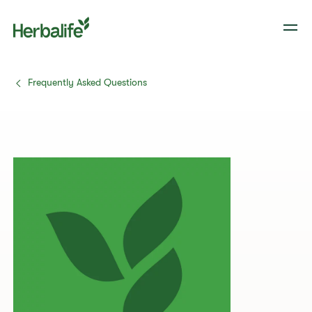
Frequently Asked Questions