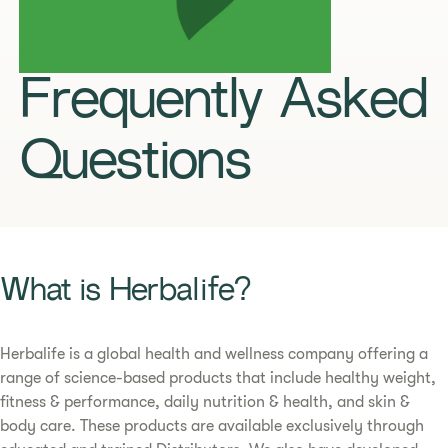
Frequently Asked
Questions
What is Herbalife?
Herbalife is a global health and wellness company offering a
range of science-based products that include healthy weight,
fitness & performance, daily nutrition & health, and skin &
body care. These products are available exclusively through