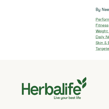
By Ne
Perfor
Fitness
Weight
Daily Nu
Skin &
Target