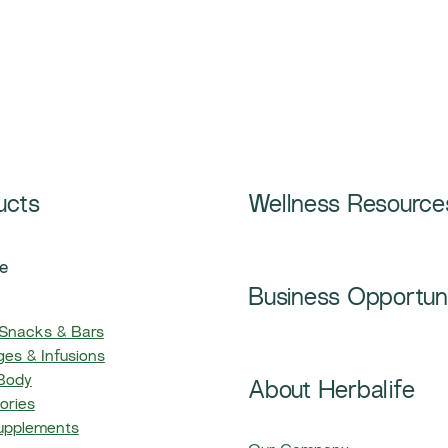
ucts
Wellness Resource
e
Business Opportun
 Snacks & Bars
es & Infusions
 Body
About Herbalife
ories
upplements