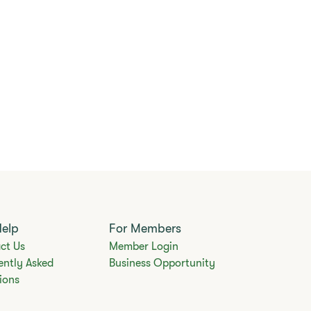
Help
For Members
ct Us
Member Login
ently Asked
Business Opportunity
ions