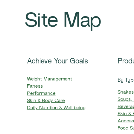
Site Map
Achieve Your Goals
Prod
By Typ
Weight Management
Fitness
Shakes
Performance
Soups,
Skin & Body Care
Beverag
Daily Nutrition & Well being
Skin &
Access
Food S