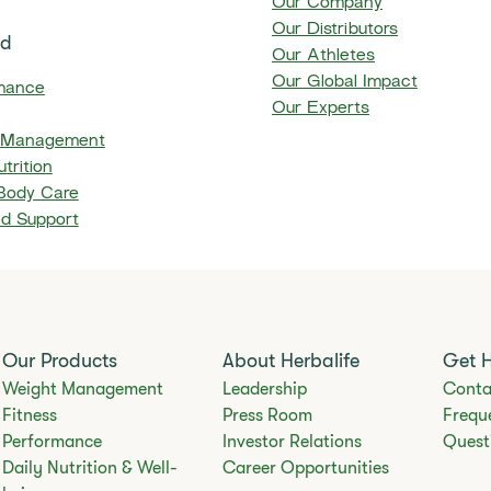
Our Company
Our Distributors
ed
Our Athletes
Our Global Impact
mance
Our Experts
 Management
trition
 Body Care
ed Support
Our Products
About Herbalife
Get 
Weight Management
Leadership
Conta
Fitness
Press Room
Frequ
Performance
Investor Relations
Quest
Daily Nutrition & Well-
Career Opportunities