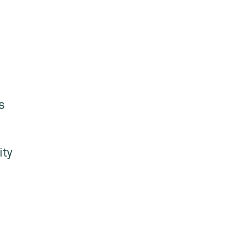
s
ity