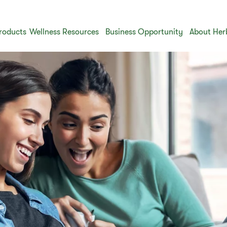
roducts
Wellness Resources
Business Opportunity
About Her