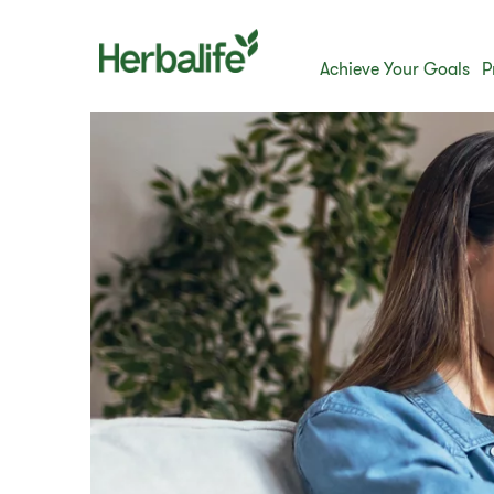
Achieve Your Goals
P