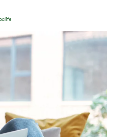
balife