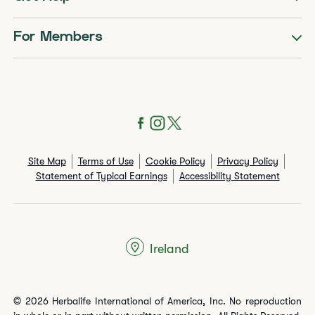
For Members
Site Map
Terms of Use
Cookie Policy
Privacy Policy
Statement of Typical Earnings
Accessibility Statement
Ireland
© 2026 Herbalife International of America, Inc. No reproduction