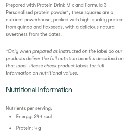
​​Prepared with Protein Drink Mix and Formula 3
Personalised protein powder*, these squares are a
nutrient powerhouse, packed with high-quality protein
from quinoa and flaxseeds, with a delicious natural
sweetness from the dates.
*Only when prepared as instructed on the label do our
products deliver the full nutrition benefits described on
that label. Please check product labels for full
information on nutritional values.
​​Nutritional Information​
Nutrients per serving:
Energy: 244 kcal
Protein: 4 g