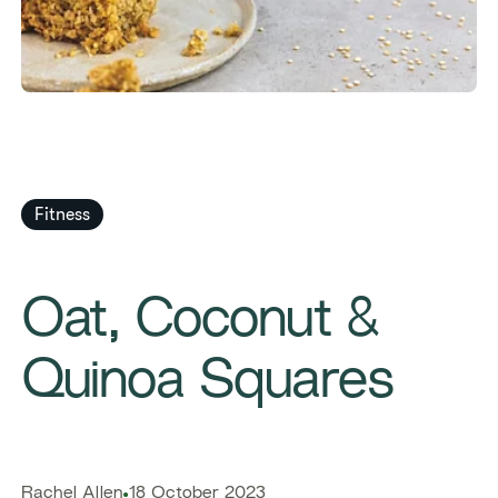
Fitness
​​Oat, Coconut &
Quinoa Squares​
​​Rachel Allen​
18 October 2023