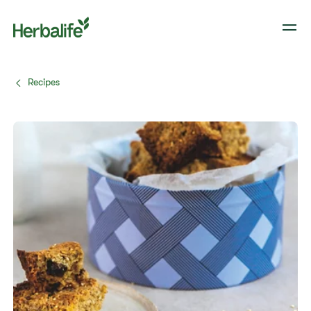
Recipes