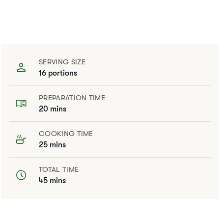
SERVING SIZE
16 portions
PREPARATION TIME
20 mins
COOKING TIME
25 mins
TOTAL TIME
45 mins