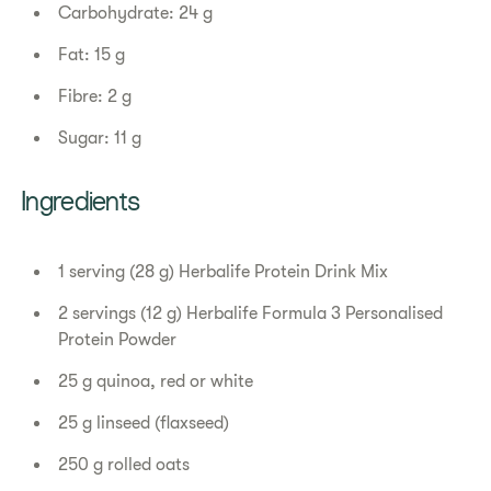
Carbohydrate: 24 g
Fat: 15 g
Fibre: 2 g
Sugar: 11 g
Ingredients
1 serving (28 g) Herbalife Protein Drink Mix
2 servings (12 g) Herbalife Formula 3 Personalised
Protein Powder
25 g quinoa, red or white
25 g linseed (flaxseed)
250 g rolled oats