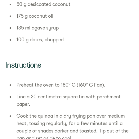
50 g desiccated coconut
175 g coconut oil
135 ml agave syrup
100 g dates, chopped
Instructions
Preheat the oven to 180° C (160° C Fan).
Line a 20 centimetre square tin with parchment
paper.
Cook the quinoa in a dry frying pan over medium
heat, tossing regularly, for a few minutes until a
couple of shades darker and toasted. Tip out of the
pan and set aside to cool.