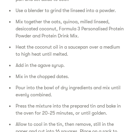
Use a blender to grind the linseed into a powder.
Mix together the oats, quinoa, milled linseed,
desiccated coconut, Formula 3 Personalised Protein
Powder and Protein Drink Mix.
Heat the coconut oil in a saucepan over a medium
to high heat until melted.
Add in the agave syrup.
Mix in the chopped dates.
Pour into the bowl of dry ingredients and mix until
evenly combined.
Press the mixture into the prepared tin and bake in
the oven for 20-25 minutes, or until golden.
Allow to cool in the tin, then remove, still in the
paper and cut into 16 squares. Place on a rack to