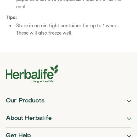
cool.
Tips:
Store in an air-tight container for up to 1 week.
These will also freeze well.
Our Products
About Herbalife
Get Help