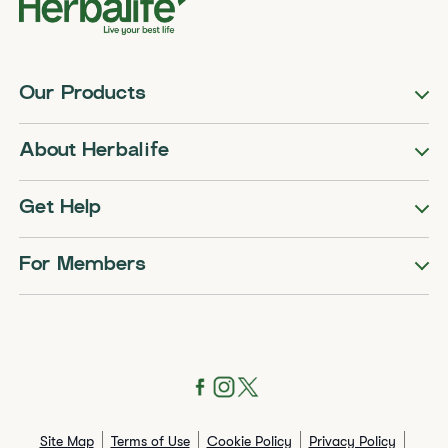
Our Products
About Herbalife
Get Help
For Members
Site Map
Terms of Use
Cookie Policy
Privacy Policy