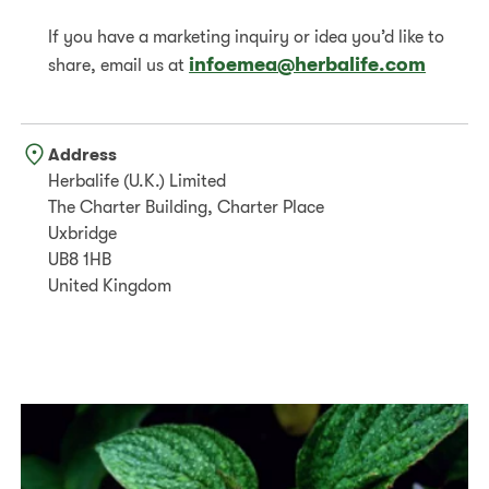
If you have a marketing inquiry or idea you’d like to
infoemea@herbalife.com
share, email us at
Address
Herbalife (U.K.) Limited
The Charter Building, Charter Place
Uxbridge
UB8 1HB
United Kingdom