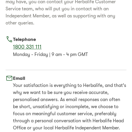
may have, you can contact your Herbalife Customer
Service team, who will put you in contact with an
Independent Member, as well as supporting with any
other queries.
Telephone
1800 331 111
Monday - Friday | 9 am - 4 pm GMT
Email
Your satisfaction is everything to Herbalife, and that's
why we want to be sure you receive accurate,
personalised answers. As email responses can often
be short, unsatisfying or incomplete, we choose to
focus on meaningful customer service, preferably
through a personal conversation with Herbalife Head
Office or your local Herbalife Independent Member.