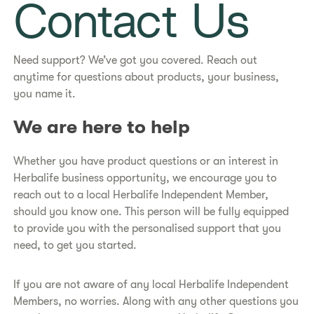
Contact Us
Need support? We’ve got you covered. Reach out
anytime for questions about products, your business,
you name it.
We are here to help
Whether you have product questions or an interest in
Herbalife business opportunity, we encourage you to
reach out to a local Herbalife Independent Member,
should you know one. This person will be fully equipped
to provide you with the personalised support that you
need, to get you started.
If you are not aware of any local Herbalife Independent
Members, no worries. Along with any other questions you