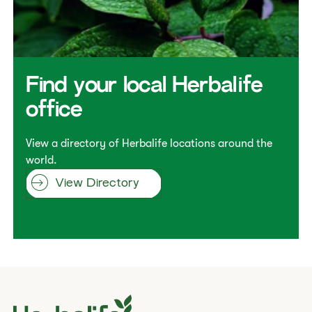
​​Find your local Herbalife
office​
View a directory of Herbalife locations around the
world.
View Directory