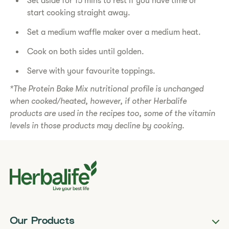
Set aside for 15 mins to rest if you have time or
start cooking straight away.
Set a medium waffle maker over a medium heat.
Cook on both sides until golden.
Serve with your favourite toppings.
*The Protein Bake Mix nutritional profile is unchanged
when cooked/heated, however, if other Herbalife
products are used in the recipes too, some of the vitamin
levels in those products may decline by cooking.
Our Products