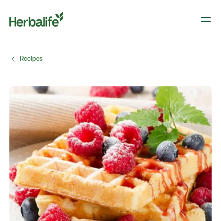
Recipes