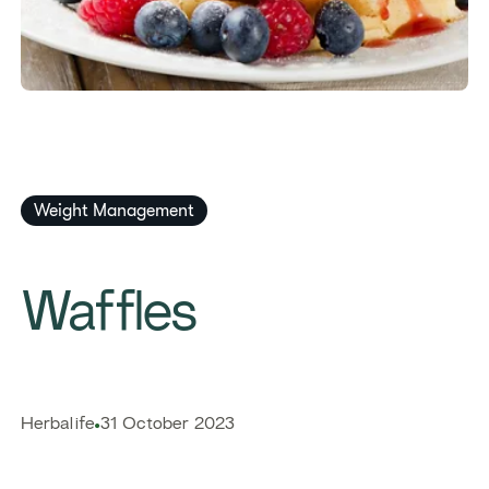
Weight Management
Waffles
​​Herbalife​
31 October 2023