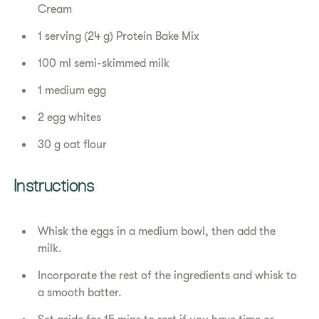
Cream
1 serving (24 g) Protein Bake Mix
100 ml semi-skimmed milk
1 medium egg
2 egg whites
30 g oat flour
​​Instructions​
Whisk the eggs in a medium bowl, then add the
milk.
Incorporate the rest of the ingredients and whisk to
a smooth batter.