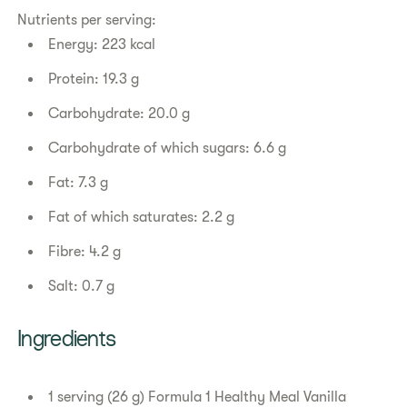
Nutrients per serving:
Energy: 223 kcal
Protein: 19.3 g
Carbohydrate: 20.0 g
Carbohydrate of which sugars: 6.6 g
Fat: 7.3 g
Fat of which saturates: 2.2 g
Fibre: 4.2 g
Salt: 0.7 g
​​Ingredients​
1 serving (26 g) Formula 1 Healthy Meal Vanilla