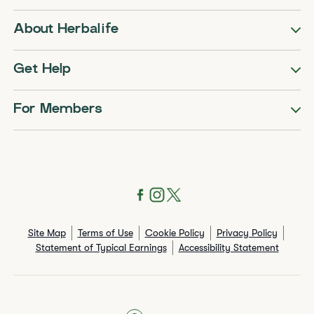
About Herbalife
Get Help
For Members
Site Map
Terms of Use
Cookie Policy
Privacy Policy
Statement of Typical Earnings
Accessibility Statement