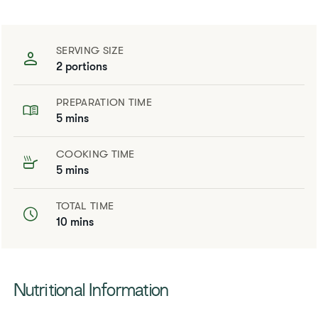
SERVING SIZE
2 portions
PREPARATION TIME
5 mins
COOKING TIME
5 mins
TOTAL TIME
10 mins
​​Nutritional Information​