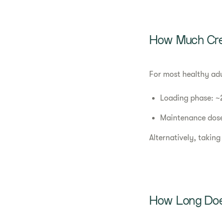
How Much Cre
For most healthy ad
Loading phase: ~2
Maintenance dose
Alternatively, taking
How Long Does