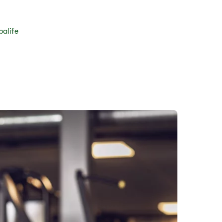
balife