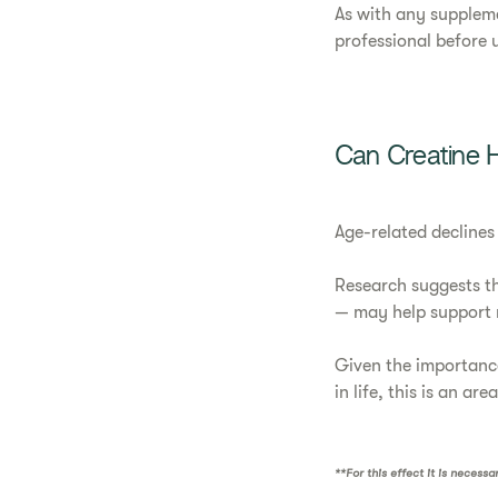
As with any suppleme
professional before us
Can Creatine 
Age-related declines
Research suggests th
— may help support 
Given the importance
in life, this is an are
**For this effect it is necess