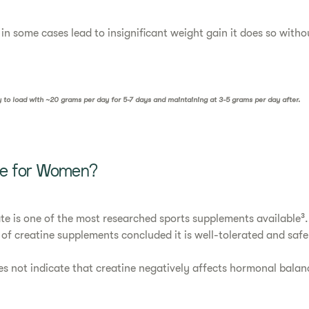
in some cases lead to insignificant weight gain it does so witho
ry to load with ~20 grams per day for 5-7 days and maintaining at 3-5 grams per day after.
afe for Women?
 is one of the most researched sports supplements available³.
 of creatine supplements concluded it is well-tolerated and safe
s not indicate that creatine negatively affects hormonal balan