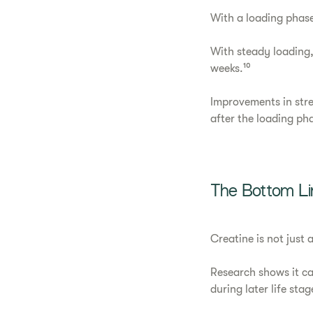
With a loading phase
With steady loading,
weeks.¹⁰
Improvements in str
after the loading ph
The Bottom Li
Creatine is not just
Research shows it c
during later life sta