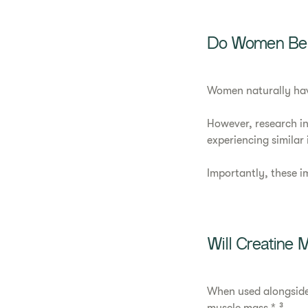
Do Women Bene
Women naturally hav
However, research in
experiencing similar
Importantly, these i
Will Creatine
When used alongside 