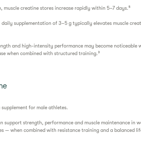
, muscle creatine stores increase rapidly within 5–7 days.⁵
 daily supplementation of 3–5 g typically elevates muscle creati
ength and high-intensity performance may become noticeable w
ase when combined with structured training.³
ne
 a supplement for male athletes.
an support strength, performance and muscle maintenance in 
ges — when combined with resistance training and a balanced life