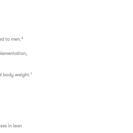
ed to men.²
plementation,
l body weight.¹
ses in lean