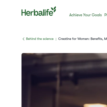
Achieve Your Goals
P
​​Behind the science​
Creatine for Women: Benefits,
|