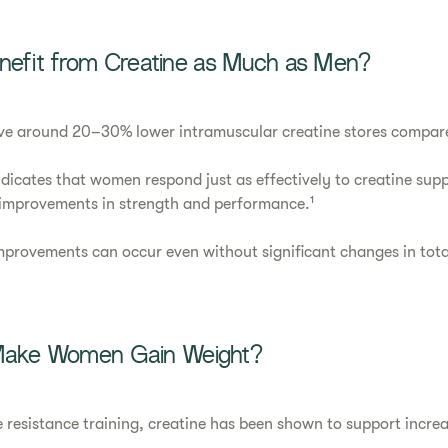
fit from Creatine as Much as Men?
e around 20–30% lower intramuscular creatine stores compar
dicates that women respond just as effectively to creatine sup
 improvements in strength and performance.¹
mprovements can occur even without significant changes in tota
 Make Women Gain Weight?
resistance training, creatine has been shown to support increa