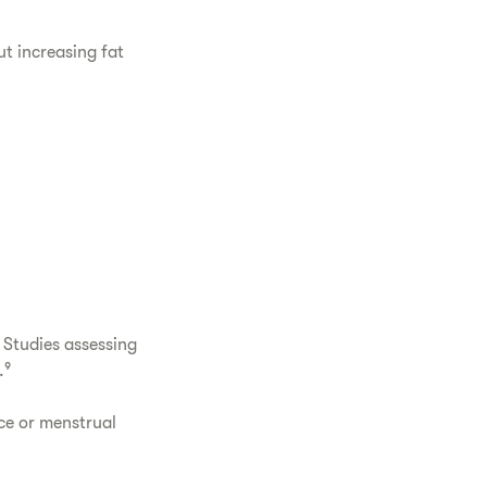
ut increasing fat
 Studies assessing
.⁹
ce or menstrual