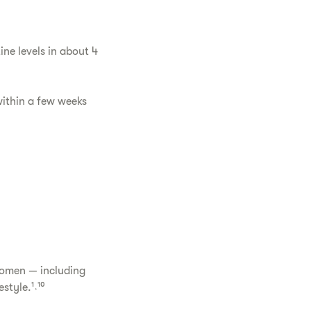
ne levels in about 4
ithin a few weeks
women — including
style.¹˒¹⁰