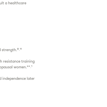
ult a healthcare
strength.⁸˒¹¹
 resistance training
nopausal women.**˒¹
d independence later