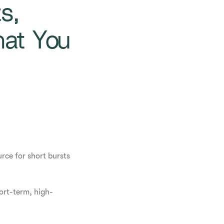
s,
at You
rce for short bursts
hort-term, high-