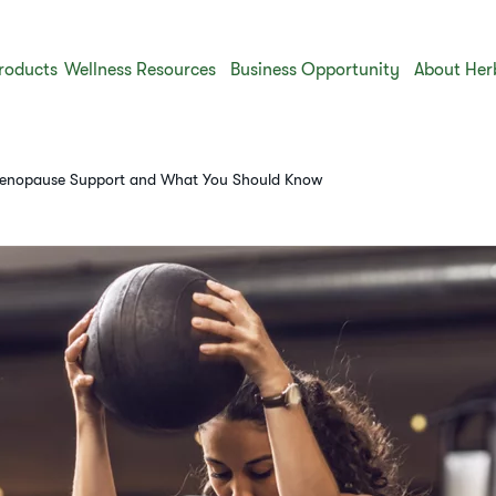
roducts
Wellness Resources
Business Opportunity
About Her
 Menopause Support and What You Should Know