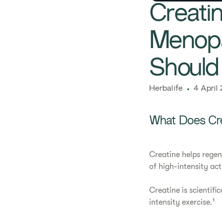
Creati
Menopa
Shoul
​​Herbalife​
4 April
What Does Cr
Creatine helps regen
of high-intensity act
Creatine is scientifi
intensity exercise.¹