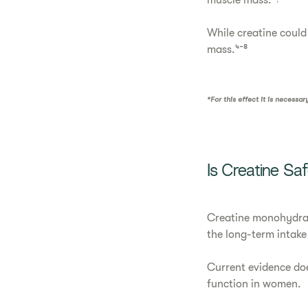
muscle mass.*˒³
While creatine could 
mass.⁴⁻⁸
*For this effect it is necessa
Is Creatine S
Creatine monohydrate
the long-term intake
Current evidence doe
function in women.