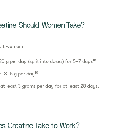
atine Should Women Take?
ult women:
0 g per day (split into doses) for 5–7 days¹⁰
: 3–5 g per day¹⁰
 at least 3 grams per day for at least 28 days.
 Creatine Take to Work?