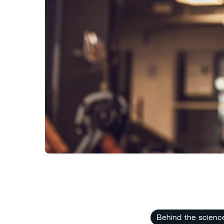
Behind the scienc