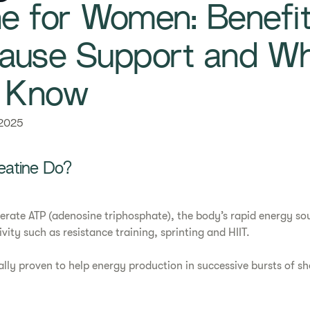
ne for Women: Benefit
use Support and Wh
d Know
 2025
eatine Do?
erate ATP (adenosine triphosphate), the body’s rapid energy sou
ivity such as resistance training, sprinting and HIIT.
cally proven to help energy production in successive bursts of s