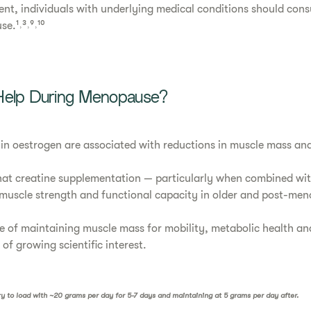
nt, individuals with underlying medical conditions should cons
e.¹˒³˒⁹˒¹⁰
Help During Menopause?
 in oestrogen are associated with reductions in muscle mass and 
at creatine supplementation — particularly when combined with
muscle strength and functional capacity in older and post-me
 of maintaining muscle mass for mobility, metabolic health an
a of growing scientific interest.
ary to load with ~20 grams per day for 5-7 days and maintaining at 5 grams per day after.