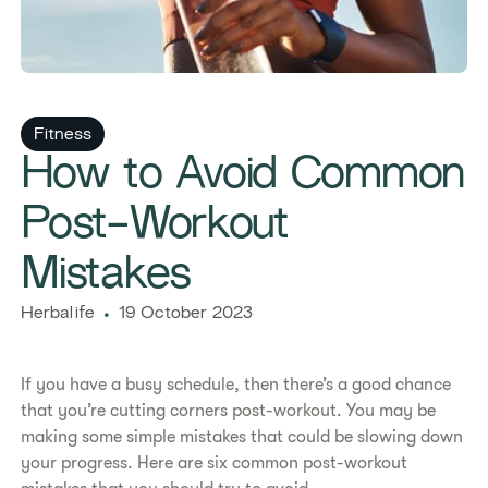
Fitness
​​How to Avoid Common
Post-Workout
Mistakes​
Herbalife
19 October 2023
If you have a busy schedule, then there’s a good chance
that you’re cutting corners post-workout. You may be
making some simple mistakes that could be slowing down
your progress. Here are six common post-workout