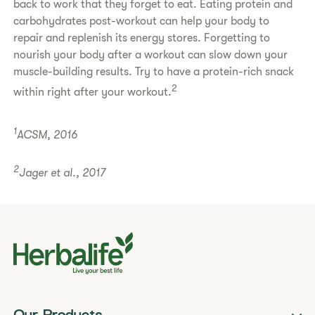
back to work that they forget to eat. Eating protein and
carbohydrates post-workout can help your body to
repair and replenish its energy stores. Forgetting to
nourish your body after a workout can slow down your
muscle-building results. Try to have a protein-rich snack
2
within right after your workout.
1
ACSM, 2016
2
Jager et al., 2017