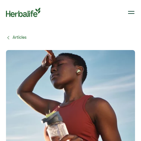
Articles