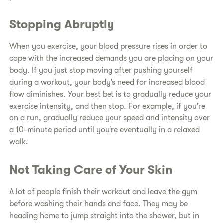
Stopping Abruptly
When you exercise, your blood pressure rises in order to
cope with the increased demands you are placing on your
body. If you just stop moving after pushing yourself
during a workout, your body’s need for increased blood
flow diminishes. Your best bet is to gradually reduce your
exercise intensity, and then stop. For example, if you’re
on a run, gradually reduce your speed and intensity over
a 10-minute period until you’re eventually in a relaxed
walk.
Not Taking Care of Your Skin
A lot of people finish their workout and leave the gym
before washing their hands and face. They may be
heading home to jump straight into the shower, but in