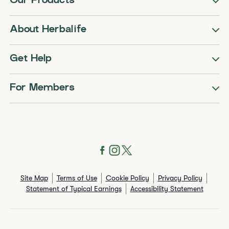
Our Products
About Herbalife
Get Help
For Members
Site Map
Terms of Use
Cookie Policy
Privacy Policy
Statement of Typical Earnings
Accessibility Statement