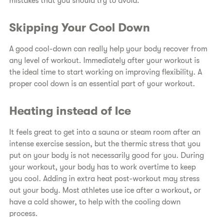
mistakes that you should try to avoid.
Skipping Your Cool Down
A good cool-down can really help your body recover from
any level of workout. Immediately after your workout is
the ideal time to start working on improving flexibility. A
proper cool down is an essential part of your workout.
Heating instead of Ice
It feels great to get into a sauna or steam room after an
intense exercise session, but the thermic stress that you
put on your body is not necessarily good for you. During
your workout, your body has to work overtime to keep
you cool. Adding in extra heat post-workout may stress
out your body. Most athletes use ice after a workout, or
have a cold shower, to help with the cooling down
process.