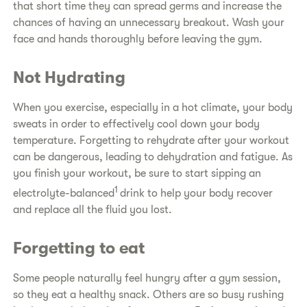
that short time they can spread germs and increase the
chances of having an unnecessary breakout. Wash your
face and hands thoroughly before leaving the gym.
Not Hydrating
When you exercise, especially in a hot climate, your body
sweats in order to effectively cool down your body
temperature. Forgetting to rehydrate after your workout
can be dangerous, leading to dehydration and fatigue. As
you finish your workout, be sure to start sipping an
1
electrolyte-balanced
drink to help your body recover
and replace all the fluid you lost.
Forgetting to eat
Some people naturally feel hungry after a gym session,
so they eat a healthy snack. Others are so busy rushing