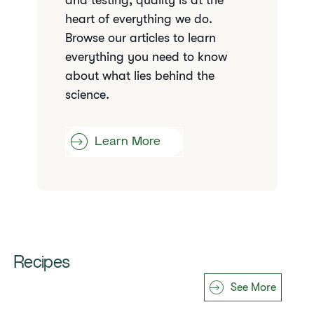
and testing, quality is at the
heart of everything we do.
Browse our articles to learn
everything you need to know
about what lies behind the
science.
Learn More
Recipes
See More