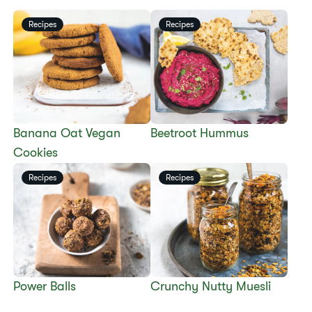
Recipes
Recipes
​​Banana Oat Vegan
Beetroot Hummus
Cookies​
Recipes
Recipes
​​Power Balls​
​​Crunchy Nutty Muesli​