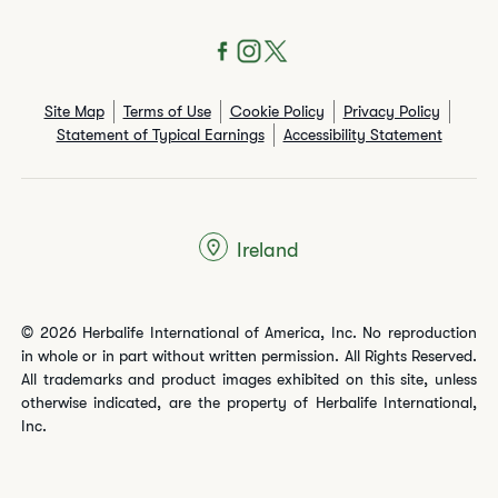
Site Map
Terms of Use
Cookie Policy
Privacy Policy
Statement of Typical Earnings
Accessibility Statement
Ireland
© 2026 Herbalife International of America, Inc. No reproduction
in whole or in part without written permission. All Rights Reserved.
All trademarks and product images exhibited on this site, unless
otherwise indicated, are the property of Herbalife International,
Inc.