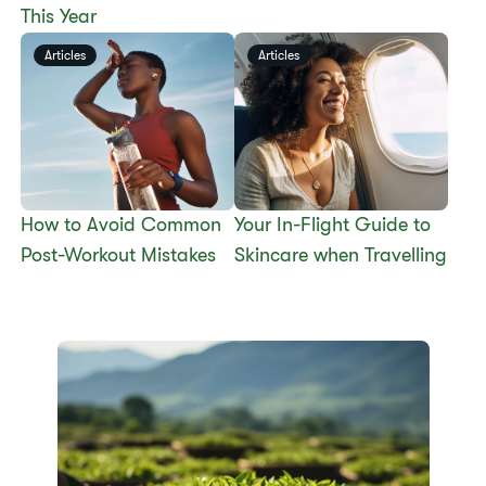
This Year
Articles
Articles
​​How to Avoid Common
​​Your In-Flight Guide to
Post-Workout Mistakes​
Skincare when Travelling​