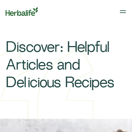
Discover: Helpful
Articles and
Delicious Recipes