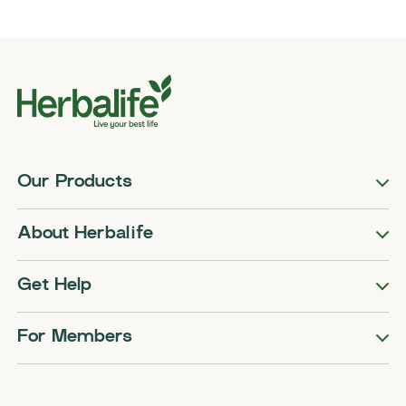
Our Products
About Herbalife
Get Help
For Members