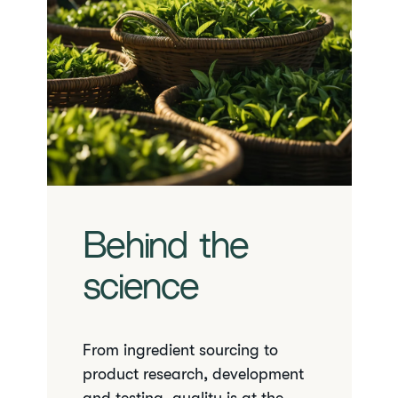
Behind the
science
From ingredient sourcing to
product research, development