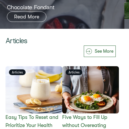
​​Chocolate Fondant​
Read More
Articles
See More
Articles
Articles
Easy Tips To Reset and
​​Five Ways to Fill Up
Prioritize Your Health
without Overeating​