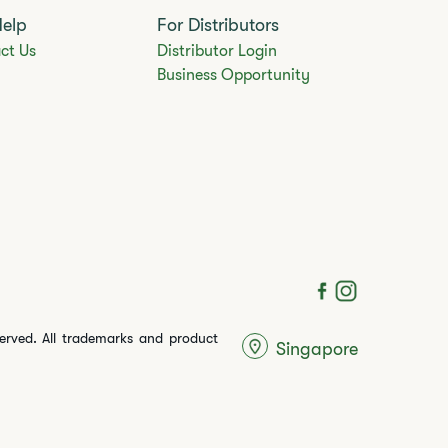
Help
For Distributors
ct Us
Distributor Login
Business Opportunity
served. All trademarks and product
Singapore