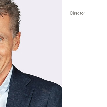
Director