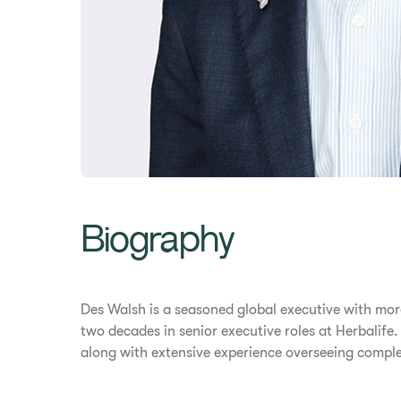
Biography
Des Walsh is a seasoned global executive with more
two decades in senior executive roles at Herbalife
along with extensive experience overseeing comple