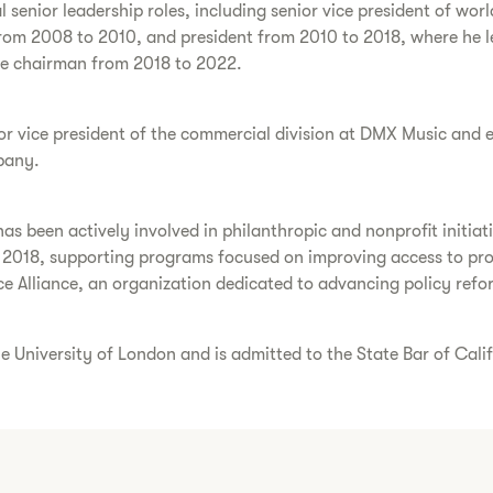
l senior leadership roles, including senior vice president of w
from 2008 to 2010, and president from 2010 to 2018, where he 
ice chairman from 2018 to 2022.
ior vice president of the commercial division at DMX Music and 
pany.
has been actively involved in philanthropic and nonprofit initia
e 2018, supporting programs focused on improving access to prop
 Alliance, an organization dedicated to advancing policy refor
 University of London and is admitted to the State Bar of Cali