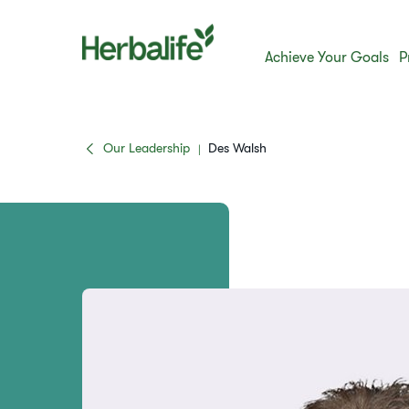
Achieve Your Goals
P
Our Leadership
Des Walsh
|