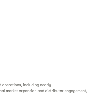
d operations, including nearly
tional market expansion and distributor engagement,