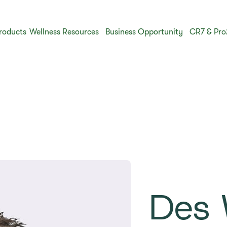
roducts
Wellness Resources
Business Opportunity
CR7 & Pro
Des 