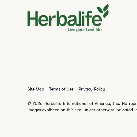
Site Map
Terms of Use
Privacy Policy
© 2026 Herbalife International of America, Inc. No repr
images exhibited on this site, unless otherwise indicated, 