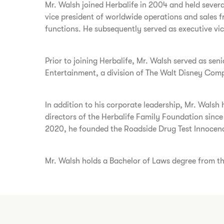
Mr. Walsh joined Herbalife in 2004 and held severa
vice president of worldwide operations and sales 
functions. He subsequently served as executive v
Prior to joining Herbalife, Mr. Walsh served as sen
Entertainment, a division of The Walt Disney Com
In addition to his corporate leadership, Mr. Walsh 
directors of the Herbalife Family Foundation sinc
2020, he founded the Roadside Drug Test Innocence
Mr. Walsh holds a Bachelor of Laws degree from the