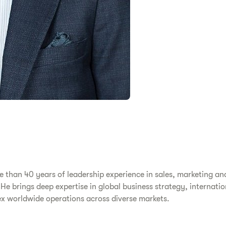
 than 40 years of leadership experience in sales, marketing an
. He brings deep expertise in global business strategy, interna
x worldwide operations across diverse markets.