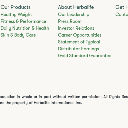
Our Products
About Herbalife
Get 
Healthy Weight
Our Leadership
Conta
Fitness & Performance
Press Room
Daily Nutrition & Health
Investor Relations
Skin & Body Care
Career Opportunities
Statement of Typical
Distributor Earnings
Gold Standard Guarantee
oduction in whole or in part without written permission. All Rights Re
are the property of Herbalife International, Inc.