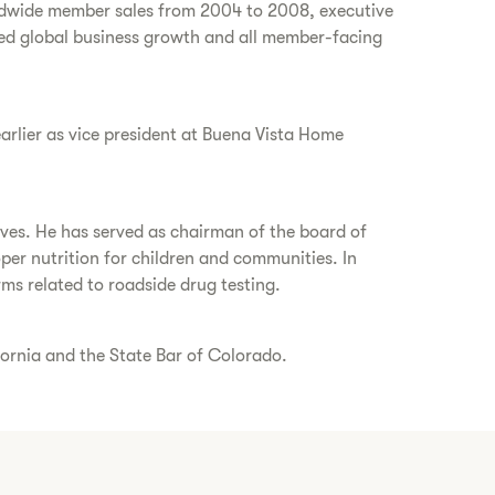
orldwide member sales from 2004 to 2008, executive
led global business growth and all member-facing
earlier as vice president at Buena Vista Home
tives. He has served as chairman of the board of
er nutrition for children and communities. In
ms related to roadside drug testing.
fornia and the State Bar of Colorado.