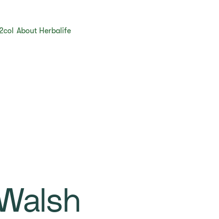
2col
About Herbalife
Walsh