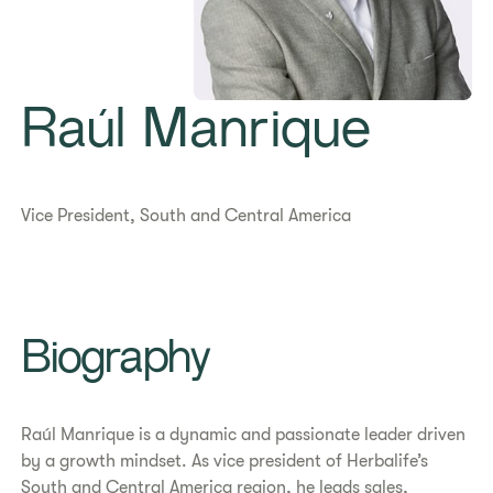
Raúl Manrique
Vice President, South and Central America
Biography
Raúl Manrique is a dynamic and passionate leader driven
by a growth mindset. As vice president of Herbalife’s
South and Central America region, he leads sales,