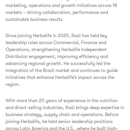
marketing, operations and growth initiatives across 18
markets – driving collaboration, performance and
sustainable business results.
Since joining Herbalife in 2020, Raúl has held key
leadership roles across Commercial, Finance and
Operations, strengthening Herbalife Independent
Distributor engagement, improving efficiency and
advancing regional growth. He successfully led the
integration of the Brazil market and continues to guide
initiatives that enhance Herbalife’s impact across the
region.
With more than 20 years of experience in the nutrition
and direct-selling industries, Raúl brings deep expertise in
business strategy, supply chain and operations. Before
joining Herbalife, he held senior leadership positions
across Latin America and the U.S., where he built high-