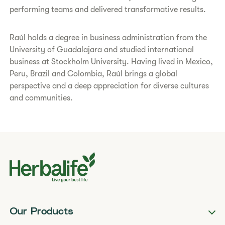
performing teams and delivered transformative results.
Raúl holds a degree in business administration from the
University of Guadalajara and studied international
business at Stockholm University. Having lived in Mexico,
Peru, Brazil and Colombia, Raúl brings a global
perspective and a deep appreciation for diverse cultures
and communities.
Our Products