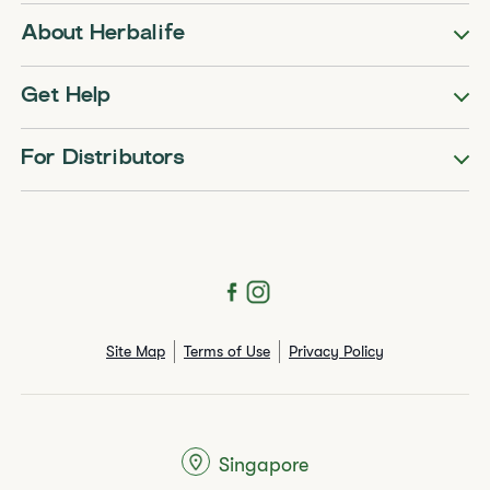
About Herbalife
Get Help
For Distributors
Site Map
Terms of Use
Privacy Policy
Singapore