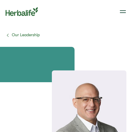
Our Leadership