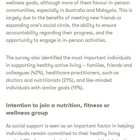
wellness goals, although more of them favour in-person
communities, especially in Australia and Malaysia. This is
largely due to the benefits of meeting new friends or
expanding one's social circle, the ability to ensure
accountability regarding their progress, and the
opportunity to engage in in-person activities.
The survey also identified the most important individuals
in supporting healthy active living – families, friends and
colleagues (42%), healthcare practitioners, such as
doctors and nutritionists (21%), and like-minded
individuals with similar goals (19%).
Intention to join a nutrition, fitness or
wellness group
As social support is seen as an important factor in helping
individuals remain committed to their healthy living