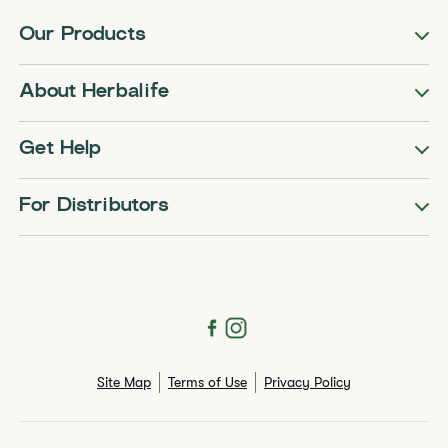
Our Products
About Herbalife
Get Help
For Distributors
Site Map
Terms of Use
Privacy Policy