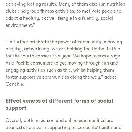
achieving lasting results. Many of them also run nutrition
clubs and group fitness activities, to motivate people to
adopt a healthy, active lifestyle in a friendly, social
environment.”
“To further celebrate the power of community in driving
healthy, active living, we are holding the Herbalife Run
for the fourth consecutive year. We hope to encourage
Asia Pacific consumers to get moving through fun and
engaging activities such as this, whilst helping them
foster supportive communities along the way,” added
Conchie.
Effectiveness of different forms of social
support
Overall, both in-person and online communities are
deemed effective in supporting respondents’ health and