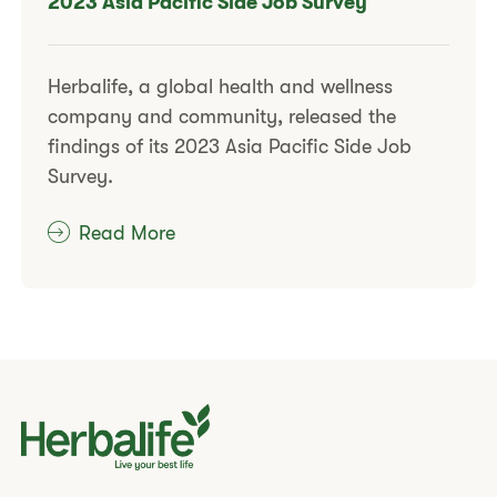
2023 Asia Pacific Side Job Survey
Herbalife, a global health and wellness
company and community, released the
findings of its 2023 Asia Pacific Side Job
Survey.
Read More