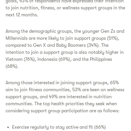
goals, 43% of respondents have expressed their intention
to join nutrition, fitness, or wellness support groups in the
next 12 months.
Among the demographic groups, the younger Gen Zs and
Millennials are more likely to join support groups (51%),
compared to Gen X and Baby Boomers (34%). The
intention to join a support group is also notably higher in
Vietnam (76%), Indonesia (69%), and the Philippines
(68%).
Among those interested in joining support groups, 65%
aim to join fitness communities, 53% are keen on wellness
support groups, and 49% are interested in nutrition
communities. The top health priorities they seek when
considering support group participation are as follows:
Exercise regularly to stay active and fit (66%)