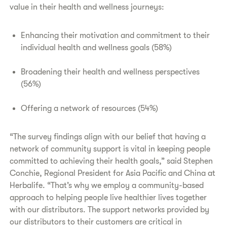
value in their health and wellness journeys:
Enhancing their motivation and commitment to their
individual health and wellness goals (58%)
Broadening their health and wellness perspectives
(56%)
Offering a network of resources (54%)
“The survey findings align with our belief that having a
network of community support is vital in keeping people
committed to achieving their health goals,” said Stephen
Conchie, Regional President for Asia Pacific and China at
Herbalife. “That’s why we employ a community-based
approach to helping people live healthier lives together
with our distributors. The support networks provided by
our distributors to their customers are critical in