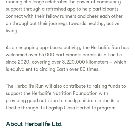
running challenge celebrates the power of community
support through a refreshed app to help participants
connect with their fellow runners and cheer each other
on throughout their journeys towards healthy, active
living.
As an engaging app-based activity, the Herbalife Run has
welcomed over 54,000 participants across Asia Pacific
since 2020, covering over 3,220,000 kilometers – which
is equivalent to circling Earth over 80 times.
The Herbalife Run will also contribute to raising funds to
support the Herbalife Nutrition Foundation with
providing good nutrition to needy children in the Asia
Pacific through its flagship Casa Herbalife program.
About Herbalife Ltd.