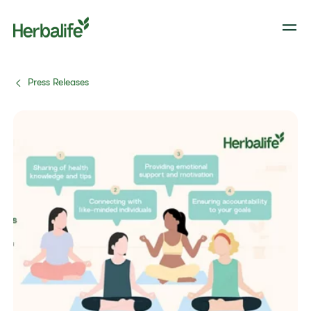
Press Releases