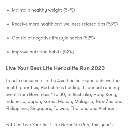
Maintain healthy weight (54%)
Receive more health and wellness related tips (53%)
Get rid of negative lifestyle habits (52%)
Improve nutrition habits (52%)
Live Your Best Life Herbalife Run 2023
To help consumers in the Asia Pacific region achieve their
health priorities, Herbalife is holding its annual running
event from November 1 to 30, in Australia, Hong Kong,
Indonesia, Japan, Korea, Macau, Malaysia, New Zealand,
Philippines, Singapore, Taiwan, Thailand and Vietnam.
Entitled
Live Your Best Life Herbalife Run
, this year’s