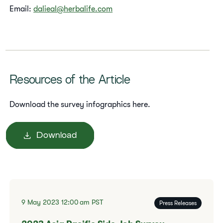
Email:
dalieal@herbalife.com
Resources of the Article
Download the survey infographics here.
Download
9 May 2023
12:00 am
PST
Press Releases