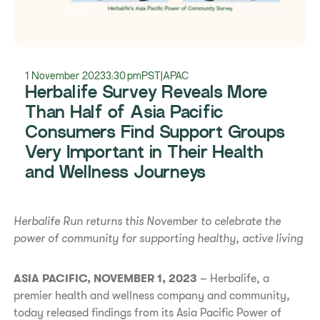
1 November 2023
3:30 pm
PST
|
APAC
Herbalife Survey Reveals More
Than Half of Asia Pacific
Consumers Find Support Groups
Very Important in Their Health
and Wellness Journeys
Herbalife Run returns this November to celebrate the
power of community for supporting healthy, active living
ASIA PACIFIC, NOVEMBER 1, 2023
– Herbalife, a
premier health and wellness company and community,
today released findings from its Asia Pacific Power of