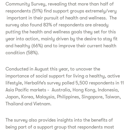
Community Survey, revealing that more than half of
respondents (51%) find support groups extremely/very
important in their pursuit of health and wellness. The
survey also found 83% of respondents are already
putting the health and wellness goals they set for this
year into action, mainly driven by the desire to stay fit
and healthy (66%) and to improve their current health
condition (58%).
Conducted in August this year, to uncover the
importance of social support for living a healthy, active
lifestyle, Herbalife’s survey polled 5,500 respondents in 11
Asia Pacific markets - Australia, Hong Kong, Indonesia,
Japan, Korea, Malaysia, Philippines, Singapore, Taiwan,
Thailand and Vietnam.
The survey also provides insights into the benefits of
being part of a support group that respondents most