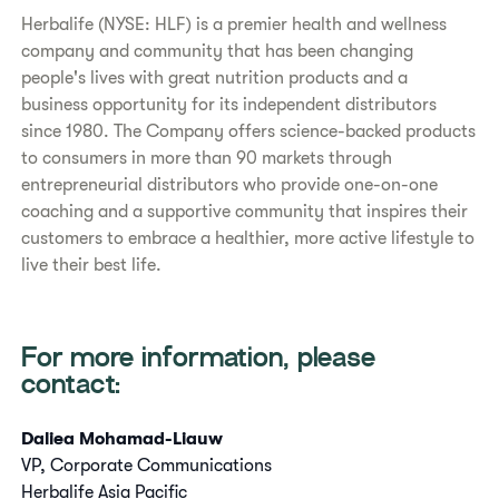
Herbalife (NYSE: HLF) is a premier health and wellness
company and community that has been changing
people's lives with great nutrition products and a
business opportunity for its independent distributors
since 1980. The Company offers science-backed products
to consumers in more than 90 markets through
entrepreneurial distributors who provide one-on-one
coaching and a supportive community that inspires their
customers to embrace a healthier, more active lifestyle to
live their best life.
For more information, please
contact:
Daliea Mohamad-Liauw
VP, Corporate Communications
Herbalife Asia Pacific